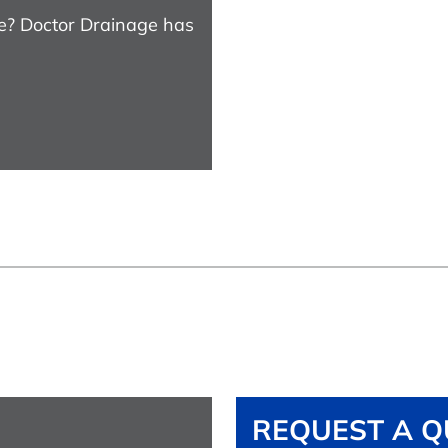
e? Doctor Drainage has
REQUEST A Q