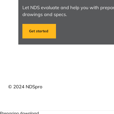
Let NDS evaluate and help you with prepar
drawings and specs.
Get started
© 2024 NDSpro
Preparing download