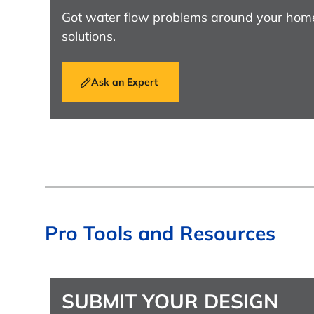
Got water flow problems around your hom
solutions.
Ask an Expert
Pro Tools and Resources
SUBMIT YOUR DESIGN