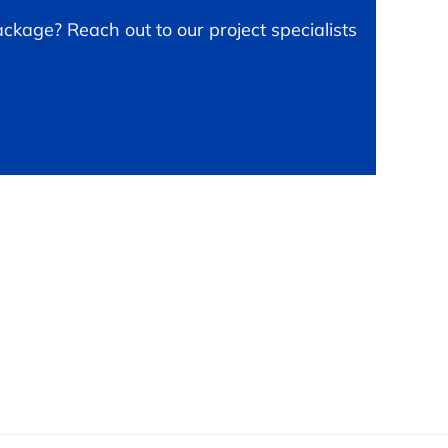
ckage? Reach out to our project specialists