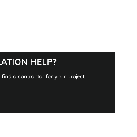
LATION HELP?
find a contractor for your project.