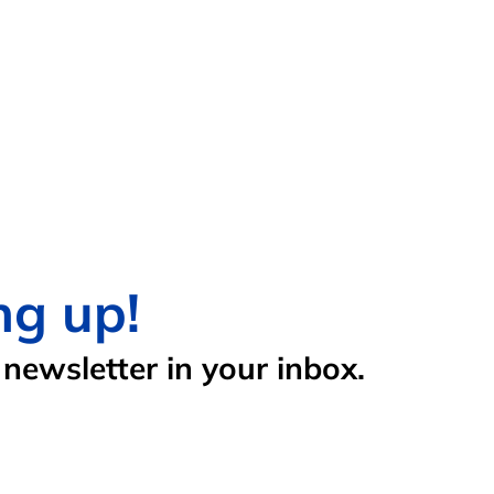
ng up!
newsletter in your inbox.