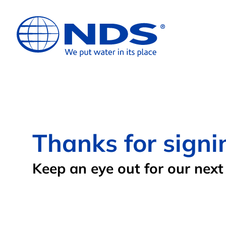
Thanks for signi
Keep an eye out for our next 