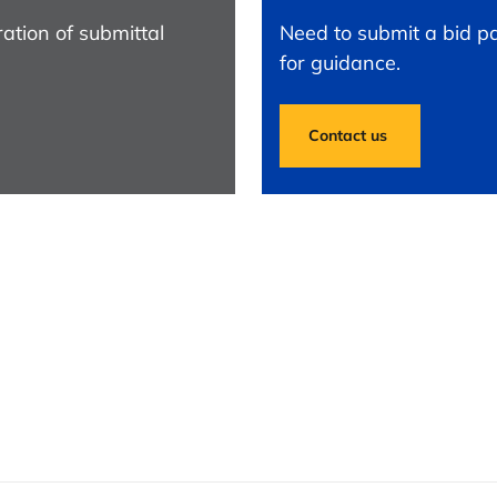
ation of submittal
Need to submit a bid pa
for guidance.
Contact us