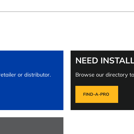
NEED INSTAL
tailer or distributor.
Browse our directory to 
FIND-A-PRO