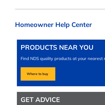
Homeowner Help Center
PRODUCTS NEAR YOU
Find NDS quality products at your nearest re
Where to buy
GET ADVICE