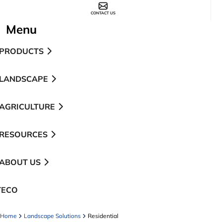
CONTACT US
Menu
PRODUCTS
LANDSCAPE
AGRICULTURE
RESOURCES
ABOUT US
TECO
pens in a new tab
Home
Landscape Solutions
Residential