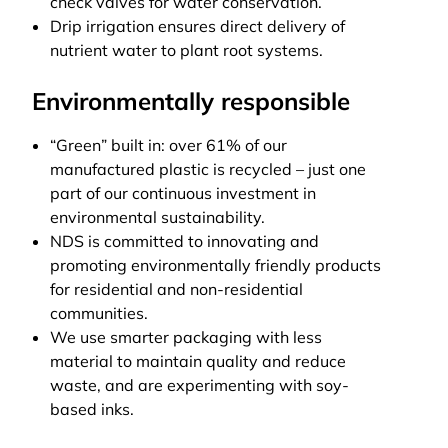
check valves for water conservation.
Drip irrigation ensures direct delivery of
nutrient water to plant root systems.
Environmentally responsible
“Green” built in: over 61% of our
manufactured plastic is recycled – just one
part of our continuous investment in
environmental sustainability.
NDS is committed to innovating and
promoting environmentally friendly products
for residential and non-residential
communities.
We use smarter packaging with less
material to maintain quality and reduce
waste, and are experimenting with soy-
based inks.