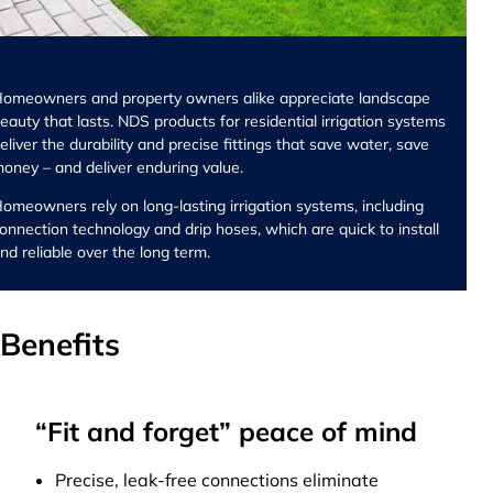
omeowners and property owners alike appreciate landscape
eauty that lasts. NDS products for residential irrigation systems
eliver the durability and precise fittings that save water, save
oney – and deliver enduring value.
omeowners rely on long-lasting irrigation systems, including
onnection technology and drip hoses, which are quick to install
nd reliable over the long term.
Benefits
“Fit and forget” peace of mind
Precise, leak-free connections eliminate