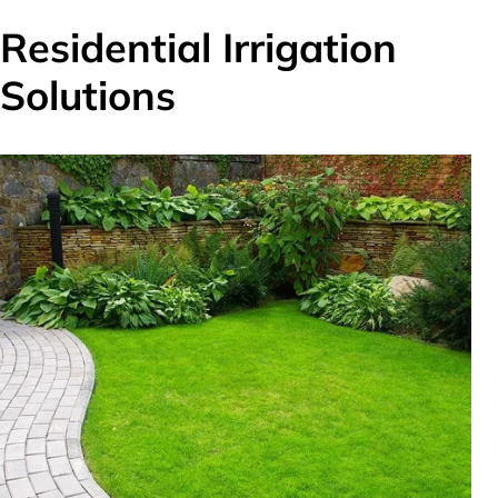
Residential Irrigation
Solutions