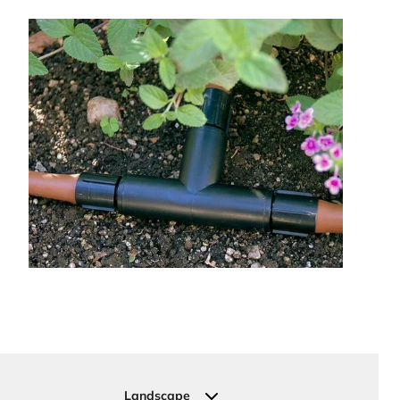
Landscape