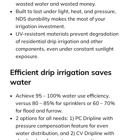
wasted water and wasted money.
Built to last under light, heat, and pressure,
NDS durability makes the most of your
irrigation investment.
UV-resistant materials prevent degradation
of residential drip irrigation and other
components, even under constant sunlight
exposure.
Efficient drip irrigation saves
water
Achieve 95 – 100% water use efficiency,
versus 80 – 85% for sprinklers or 60 – 70%
for flood and furrow.
2 options for all needs: 1) PC Dripline with
pressure compensation feature for even
water distribution, and 2) CV Dripline with