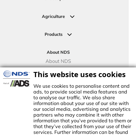
Residential
Commercial
Agriculture
Sports Fields
Greenhouse
Urban Green Areas
Crop Fields
Products
Irrigation Joining Solutions
Drip Irrigation
About NDS
Valve Boxes
About NDS
Landscape Solutions
NDS Culture
This website uses cookies
Controllers
TECO Micro Irrigation
We use cookies to personalise content and
ads, to provide social media features and
to analyse our traffic. We also share
information about your use of our site with
our social media, advertising and analytics
stablished in1972, NDS made history by manufacturing the first plastic
partners who may combine it with other
atch basin for landscape drainage. This began a tradition of innovation
information that you’ve provided to them or
nd growth, establishing NDS as the trusted brand for stormwater,
that they’ve collected from your use of their
rrigation, and flow management solutions in the Americas.
services. Further information can be found