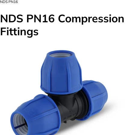
NDS PN16
NDS PN16 Compression
Fittings