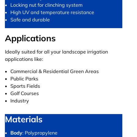
Locking nut for clinching system
High UV and temperature resistance
Safe and durable
Applications
Ideally suited for all your landscape irrigation
applications like:
Commercial & Residential Green Areas
Public Parks
Sports Fields
Golf Courses
Industry
Materials
Body
: Polypropylene