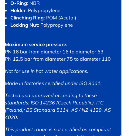
O-Ring
: NBR
Holder
: Polypropylene
Clinching Ring
: POM (Acetal)
Locking Nut
: Polypropylene
Maximum service pressure:
PN 16 bar from diameter 16 to diameter 63
PN 12.5 bar from diameter 75 to diameter 110
Not for use in hot water applications.
Made in factories certified under ISO 9001.
Tested and approved according to these
standards: ISO 14236 (Czech Republic). ITC
(Poland): BS Standard 5114, AS / NZ 4129, AS
4020.
This product range is not certified as compliant