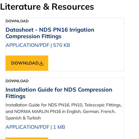
Literature & Resources
DOWNLOAD
Datasheet - NDS PN16 Irrigation
Compression Fittings
APPLICATION/PDF
|
570 KB
DOWNLOAD
DOWNLOAD
Installation Guide for NDS Compression
Fittings
Installation Guide for NDS PN16, PN10, Telescopic Fittings,
and NORMA MARLIN PN16 in English, German, French,
Spanish & Turkish
APPLICATION/PDF
|
1 MB