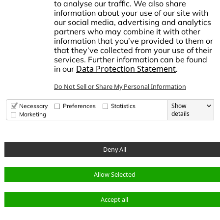
to analyse our traffic. We also share
information about your use of our site with
our social media, advertising and analytics
stablished in1972, NDS made history by manufacturing the first plastic
partners who may combine it with other
atch basin for landscape drainage. This began a tradition of innovation
information that you’ve provided to them or
nd growth, establishing NDS as the trusted brand for stormwater,
that they’ve collected from your use of their
rrigation, and flow management solutions in the Americas.
services. Further information can be found
Data Protection Statement
in our
.
dvanced Drainage Systems is a leading manufacturer of innovative
tormwater and onsite wastewater solutions that manage the world’s
Do Not Sell or Share My Personal Information
ost precious resource: water. ADS, along with NDS and Infiltrator
ater Technologies, provides superior stormwater drainage and onsite
astewater products used across commercial, residential,
Show
Necessary
Preferences
Statistics
nfrastructure, and agricultural applications, while delivering
details
Marketing
nparalleled customer service.
Deny All
© Copyright 2026 National Diversified Sales, Inc.
Allow Selected
Data Privacy
opens in a new tab
opens in a new tab
opens in a new tab
Accept all