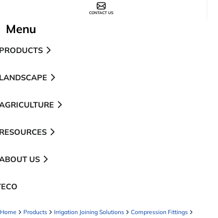
CONTACT US
Menu
PRODUCTS
LANDSCAPE
AGRICULTURE
RESOURCES
ABOUT US
TECO
pens in a new tab
Home
Products
Irrigation Joining Solutions
Compression Fittings