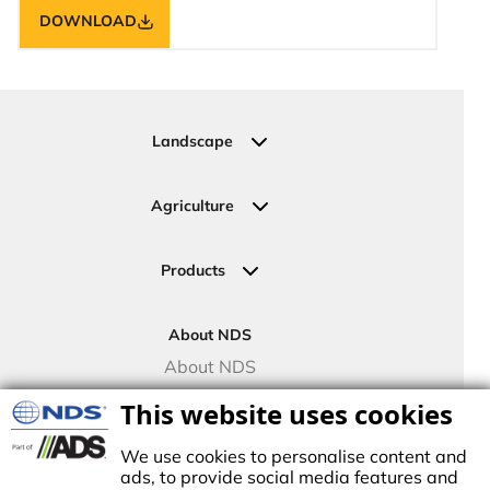
DOWNLOAD
Landscape
Residential
Commercial
Agriculture
Sports Fields
Greenhouse
Urban Green Areas
Crop Fields
Products
Irrigation Joining Solutions
Drip Irrigation
About NDS
Valve Boxes
About NDS
Landscape Solutions
NDS Culture
This website uses cookies
Controllers
TECO Micro Irrigation
We use cookies to personalise content and
ads, to provide social media features and