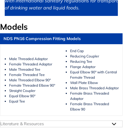
with international sanitary regulations for transport
of drinking water and liquid foods.
Models
NDS PN16 Compression Fitting Models
End Cap
Reducing Coupler
Male Threaded Adaptor
Reducing Tee
Female Threaded Adaptor
Flange Adaptor
Male Threaded Tee
Equal Elbow 90° with Central
Female Threaded Tee
Female Thread
Male Threaded Elbow 90°
Wall Plate Elbow
Female Threaded Elbow 90°
Male Brass Threaded Adaptor
Straight Coupler
Female Brass Threaded
Equal Elbow 90°
Adaptor
Equal Tee
Female Brass Threaded
Elbow 90
Literature & Resources