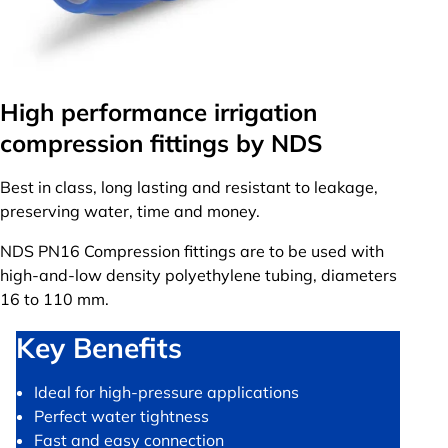
High performance irrigation
compression fittings by NDS
Best in class, long lasting and resistant to leakage,
preserving water, time and money.
NDS PN16 Compression fittings are to be used with
high-and-low density polyethylene tubing, diameters
16 to 110 mm.
Key Benefits
Ideal for high-pressure applications
Perfect water tightness
Fast and easy connection