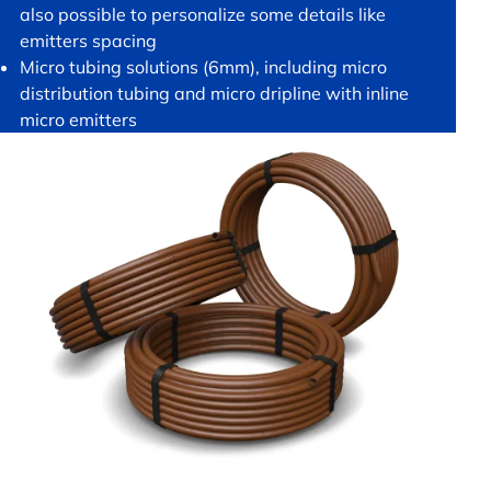
also possible to personalize some details like
emitters spacing
Micro tubing solutions (6mm), including micro
distribution tubing and micro dripline with inline
micro emitters