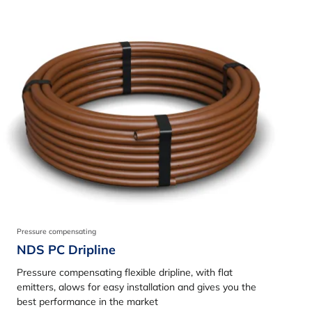
Pressure compensating
NDS PC Dripline
Pressure compensating flexible dripline, with flat
emitters, alows for easy installation and gives you the
best performance in the market