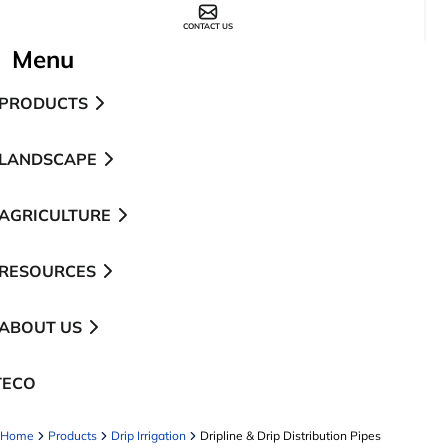
CONTACT US
Menu
PRODUCTS
LANDSCAPE
AGRICULTURE
RESOURCES
ABOUT US
TECO
pens in a new tab
Home
Products
Drip Irrigation
Dripline & Drip Distribution Pipes