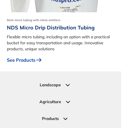
6mm micro tubing with inline emitters
NDS Micro Drip Distribution Tubing
Flexible micro tubing, including an option with a practical
bucket for easy transportation and usage. Innovative
products, unique solutions
See Products
Landscape
Residential
Commercial
Agriculture
Sports Fields
Greenhouse
Urban Green Areas
Crop Fields
Products
Irrigation Joining Solutions