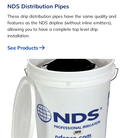
NDS Distribution Pipes
These drip distribution pipes have the same quality and
features as the NDS dripline (without inline emitters),
allowing you to have a complete top level drip
installation.
See Products