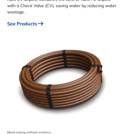
with a Check Valve (CV), saving water by reducing water
wastage.
See Products
Blank tubing without emitters