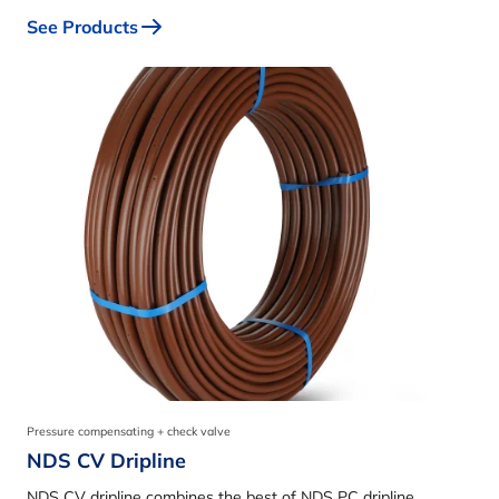
See Products
Pressure compensating + check valve
NDS CV Dripline
NDS CV dripline combines the best of NDS PC dripline