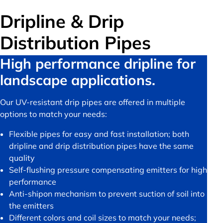
Dripline & Drip
Distribution Pipes
High performance dripline for
landscape applications.
Our UV-resistant drip pipes are offered in multiple
options to match your needs:
Flexible pipes for easy and fast installation; both
dripline and drip distribution pipes have the same
quality
Self-flushing pressure compensating emitters for high
performance
Anti-shipon mechanism to prevent suction of soil into
the emitters
Different colors and coil sizes to match your needs;