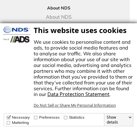
Drip Irrigation
About NDS
Valve Boxes
About NDS
Landscape Solutions
NDS Culture
This website uses cookies
Controllers
TECO Micro Irrigation
We use cookies to personalise content and
ads, to provide social media features and
to analyse our traffic. We also share
information about your use of our site with
our social media, advertising and analytics
stablished in1972, NDS made history by manufacturing the first plastic
partners who may combine it with other
atch basin for landscape drainage. This began a tradition of innovation
information that you’ve provided to them or
nd growth, establishing NDS as the trusted brand for stormwater,
that they’ve collected from your use of their
rrigation, and flow management solutions in the Americas.
services. Further information can be found
Data Protection Statement
in our
.
dvanced Drainage Systems is a leading manufacturer of innovative
tormwater and onsite wastewater solutions that manage the world’s
Do Not Sell or Share My Personal Information
ost precious resource: water. ADS, along with NDS and Infiltrator
ater Technologies, provides superior stormwater drainage and onsite
astewater products used across commercial, residential,
Show
Necessary
Preferences
Statistics
nfrastructure, and agricultural applications, while delivering
details
Marketing
nparalleled customer service.