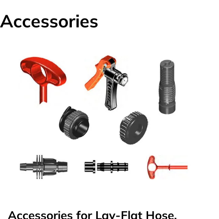
Accessories
Accessories for Lay-Flat Hose,