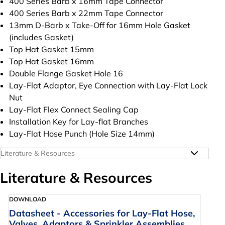
400 Series Barb x 16mm Tape Connector
400 Series Barb x 22mm Tape Connector
13mm D-Barb x Take-Off for 16mm Hole Gasket
(includes Gasket)
Top Hat Gasket 15mm
Top Hat Gasket 16mm
Double Flange Gasket Hole 16
Lay-Flat Adaptor, Eye Connection with Lay-Flat Lock
Nut
Lay-Flat Flex Connect Sealing Cap
Installation Key for Lay-flat Branches
Lay-Flat Hose Punch (Hole Size 14mm)
Literature & Resources
Literature & Resources
DOWNLOAD
Datasheet - Accessories for Lay-Flat Hose,
Valves, Adaptors & Sprinkler Assemblies