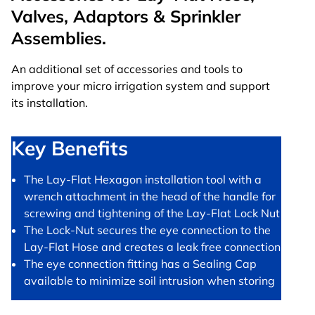
Valves, Adaptors & Sprinkler
Assemblies.
An additional set of accessories and tools to
improve your micro irrigation system and support
its installation.
Key Benefits
The Lay-Flat Hexagon installation tool with a
wrench attachment in the head of the handle for
screwing and tightening of the Lay-Flat Lock Nut
The Lock-Nut secures the eye connection to the
Lay-Flat Hose and creates a leak free connection
The eye connection fitting has a Sealing Cap
available to minimize soil intrusion when storing