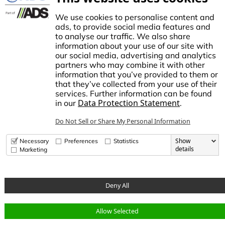
Controllers
TECO Micro Irrigation
We use cookies to personalise content and
ads, to provide social media features and
to analyse our traffic. We also share
information about your use of our site with
our social media, advertising and analytics
stablished in1972, NDS made history by manufacturing the first plastic
partners who may combine it with other
atch basin for landscape drainage. This began a tradition of innovation
information that you’ve provided to them or
nd growth, establishing NDS as the trusted brand for stormwater,
that they’ve collected from your use of their
rrigation, and flow management solutions in the Americas.
services. Further information can be found
Data Protection Statement
in our
.
dvanced Drainage Systems is a leading manufacturer of innovative
tormwater and onsite wastewater solutions that manage the world’s
Do Not Sell or Share My Personal Information
ost precious resource: water. ADS, along with NDS and Infiltrator
ater Technologies, provides superior stormwater drainage and onsite
astewater products used across commercial, residential,
Show
Necessary
Preferences
Statistics
nfrastructure, and agricultural applications, while delivering
details
Marketing
nparalleled customer service.
Deny All
© Copyright 2026 National Diversified Sales, Inc.
Allow Selected
Data Privacy