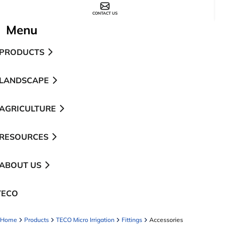
CONTACT US
Menu
PRODUCTS
LANDSCAPE
AGRICULTURE
RESOURCES
ABOUT US
TECO
pens in a new tab
Home
Products
TECO Micro Irrigation
Fittings
Accessories