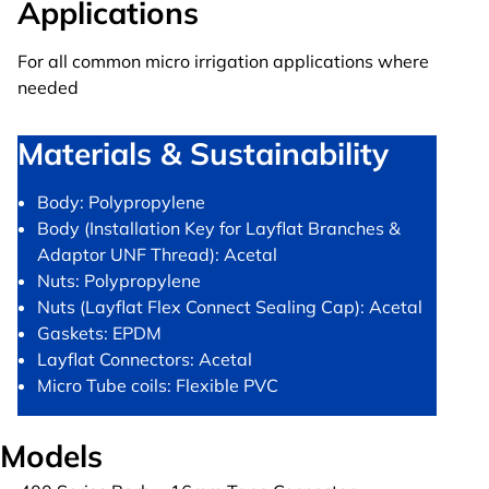
Applications
For all common micro irrigation applications where
needed
Materials & Sustainability
Body: Polypropylene
Body (Installation Key for Layflat Branches &
Adaptor UNF Thread): Acetal
Nuts: Polypropylene
Nuts (Layflat Flex Connect Sealing Cap): Acetal
Gaskets: EPDM
Layflat Connectors: Acetal
Micro Tube coils: Flexible PVC
Models