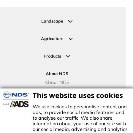
Landscape
Residential
Commercial
Agriculture
Sports Fields
Greenhouse
Urban Green Areas
Crop Fields
Products
Irrigation Joining Solutions
Drip Irrigation
About NDS
Valve Boxes
About NDS
Landscape Solutions
NDS Culture
This website uses cookies
Controllers
TECO Micro Irrigation
We use cookies to personalise content and
ads, to provide social media features and
to analyse our traffic. We also share
information about your use of our site with
our social media, advertising and analytics
stablished in1972, NDS made history by manufacturing the first plastic