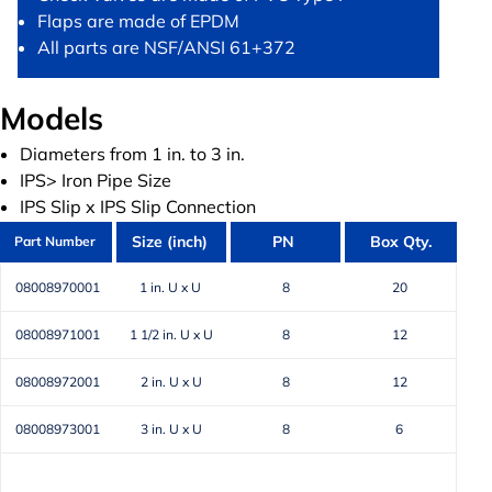
Flaps are made of EPDM
All parts are NSF/ANSI 61+372
Models
Diameters from 1 in. to 3 in.
IPS> Iron Pipe Size
IPS Slip x IPS Slip Connection
Size (inch)
PN
Box Qty.
Part Number
08008970001
1 in. U x U
8
20
08008971001
1 1/2 in. U x U
8
12
08008972001
2 in. U x U
8
12
08008973001
3 in. U x U
8
6