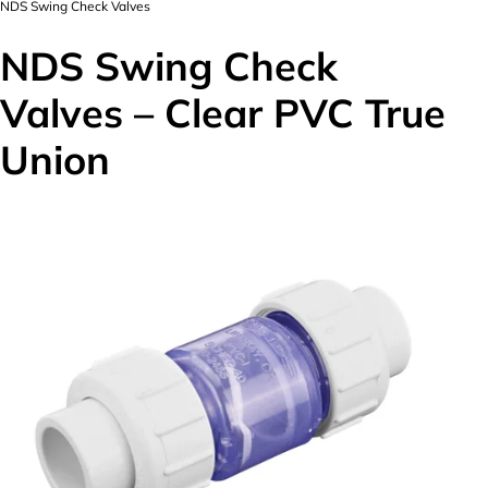
NDS Swing Check Valves
NDS Swing Check
Valves – Clear PVC True
Union