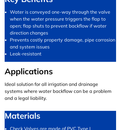
Water is conveyed one-way through the valve
when the water pressure triggers the flap to
open; flap shuts to prevent backflow if water
direction changes
Prevents costly property damage, pipe corrosion
and system issues
Leak-resistant
Applications
Ideal solution for all irrigation and drainage
systems where water backflow can be a problem
and a legal liability.
Materials
Check Valves are made of PVC Type I