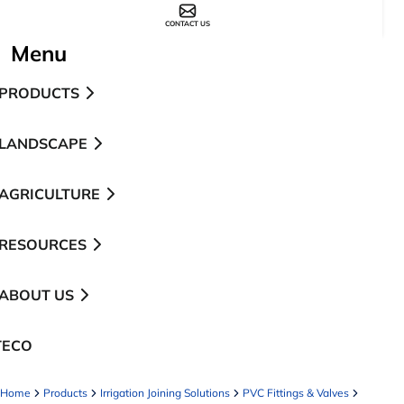
CONTACT US
Menu
PRODUCTS
LANDSCAPE
AGRICULTURE
RESOURCES
ABOUT US
TECO
pens in a new tab
Home
Products
Irrigation Joining Solutions
PVC Fittings & Valves