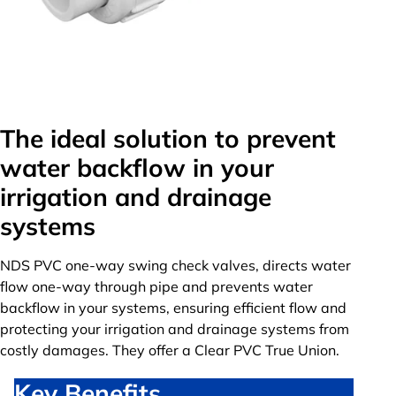
The ideal solution to prevent
water backflow in your
irrigation and drainage
systems
NDS PVC one-way swing check valves, directs water
flow one-way through pipe and prevents water
backflow in your systems, ensuring efficient flow and
protecting your irrigation and drainage systems from
costly damages. They offer a Clear PVC True Union.
Key Benefits