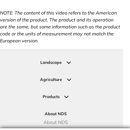
NOTE: The content of this video refers to the American
version of the product. The product and its operation
are the same, but some information such as the product
code or the units of measurement may not match the
European version.
Landscape
Residential
Commercial
Agriculture
Sports Fields
Greenhouse
Urban Green Areas
Crop Fields
Products
Irrigation Joining Solutions
Drip Irrigation
About NDS
Valve Boxes
About NDS
Landscape Solutions