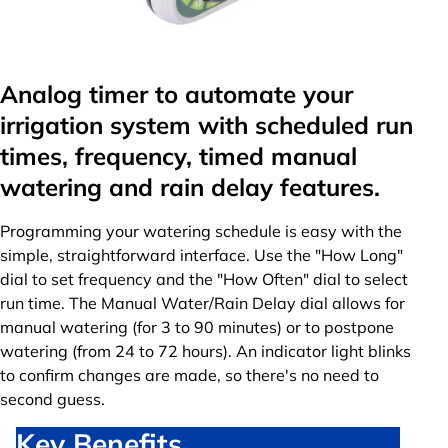
Analog timer to automate your
irrigation system with scheduled run
times, frequency, timed manual
watering and rain delay features.
Programming your watering schedule is easy with the
simple, straightforward interface. Use the "How Long"
dial to set frequency and the "How Often" dial to select
run time. The Manual Water/Rain Delay dial allows for
manual watering (for 3 to 90 minutes) or to postpone
watering (from 24 to 72 hours). An indicator light blinks
to confirm changes are made, so there's no need to
second guess.
Key Benefits