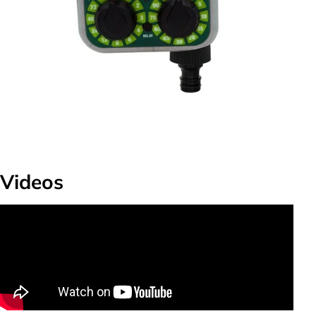
Videos