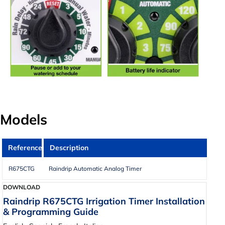
Models
Reference
Description
R675CTG
Raindrip Automatic Analog Timer
DOWNLOAD
Raindrip R675CTG Irrigation Timer Installation
& Programming Guide