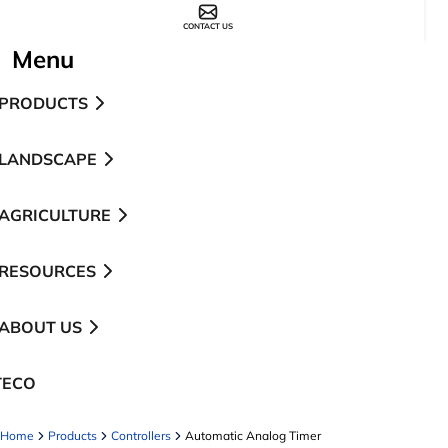
CONTACT US
Menu
PRODUCTS
LANDSCAPE
AGRICULTURE
RESOURCES
ABOUT US
TECO
pens in a new tab
Home
Products
Controllers
Automatic Analog Timer