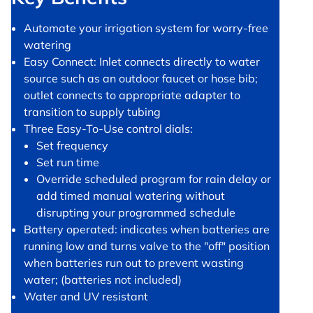
Automate your irrigation system for worry-free
watering
Easy Connect: Inlet connects directly to water
source such as an outdoor faucet or hose bib;
outlet connects to appropriate adapter to
transition to supply tubing
Three Easy-To-Use control dials:
Set frequency
Set run time
Override scheduled program for rain delay or
add timed manual watering without
disrupting your programmed schedule
Battery operated: indicates when batteries are
running low and turns valve to the "off" position
when batteries run out to prevent wasting
water; (batteries not included)
Water and UV resistant