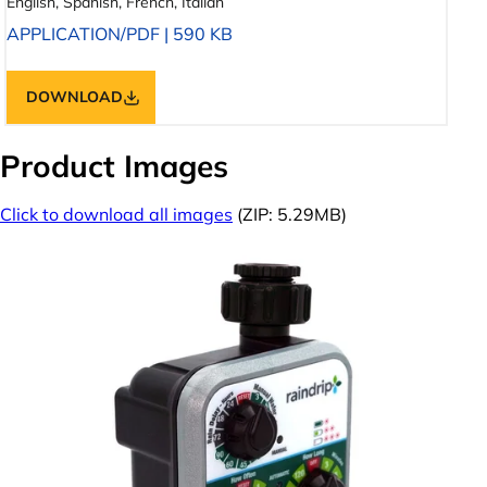
English, Spanish, French, Italian
APPLICATION/PDF
|
590 KB
DOWNLOAD
Product Images
Click to download all images
(ZIP: 5.29MB)