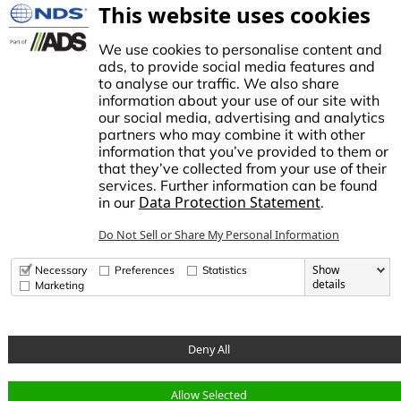
NDS Culture
This website uses cookies
Controllers
TECO Micro Irrigation
We use cookies to personalise content and
ads, to provide social media features and
to analyse our traffic. We also share
information about your use of our site with
our social media, advertising and analytics
stablished in1972, NDS made history by manufacturing the first plastic
partners who may combine it with other
atch basin for landscape drainage. This began a tradition of innovation
information that you’ve provided to them or
nd growth, establishing NDS as the trusted brand for stormwater,
that they’ve collected from your use of their
rrigation, and flow management solutions in the Americas.
services. Further information can be found
Data Protection Statement
in our
.
dvanced Drainage Systems is a leading manufacturer of innovative
tormwater and onsite wastewater solutions that manage the world’s
Do Not Sell or Share My Personal Information
ost precious resource: water. ADS, along with NDS and Infiltrator
ater Technologies, provides superior stormwater drainage and onsite
astewater products used across commercial, residential,
Show
Necessary
Preferences
Statistics
nfrastructure, and agricultural applications, while delivering
details
Marketing
nparalleled customer service.
Deny All
© Copyright 2026 National Diversified Sales, Inc.
Allow Selected
Data Privacy