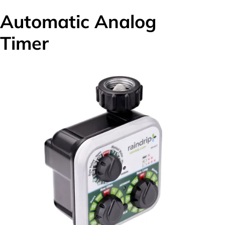
Automatic Analog
Timer