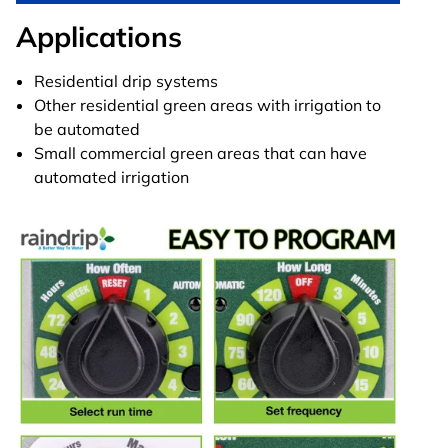
Applications
Residential drip systems
Other residential green areas with irrigation to
be automated
Small commercial green areas that can have
automated irrigation