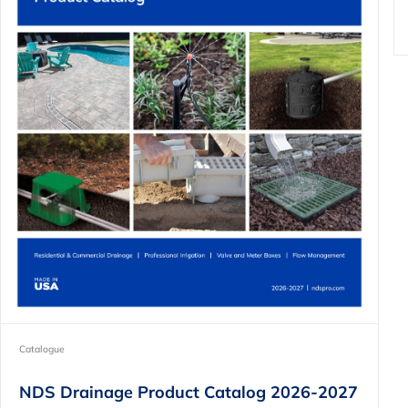
Catalogue
NDS Drainage Product Catalog 2026-2027