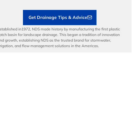
Contractor Tools & Resources
Get Drainage Tips & Advice
stablished in1972, NDS made history by manufacturing the first plastic
atch basin for landscape drainage. This began a tradition of innovation
nd growth, establishing NDS as the trusted brand for stormwater,
rrigation, and flow management solutions in the Americas.
dvanced Drainage Systems is a leading manufacturer of innovative
tormwater and onsite wastewater solutions that manage the world’s
ost precious resource: water. ADS, along with NDS and Infiltrator
ater Technologies, provides superior stormwater drainage and onsite
astewater products used across commercial, residential,
nfrastructure, and agricultural applications, while delivering
nparalleled customer service.
© Copyright 2026 National Diversified Sales, Inc.