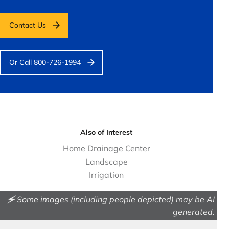
Contact Us
Or Call 800-726-1994
Also of Interest
Home Drainage Center
Landscape
Irrigation
🗲 Some images (including people depicted) may be AI
generated.