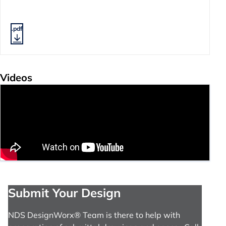
.pdf
Videos
Submit Your Design
NDS DesignWorx® Team is there to help with