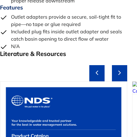
proper release downstream
Features
Outlet adapters provide a secure, soil-tight fit to
pipe—no tape or glue required
Included plug fits inside outlet adapter and seals
catch basin opening to direct flow of water
N/A
Literature & Resources