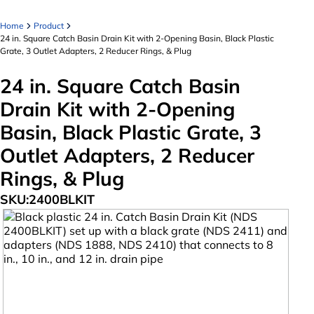
Home
Product
24 in. Square Catch Basin Drain Kit with 2-Opening Basin, Black Plastic
Grate, 3 Outlet Adapters, 2 Reducer Rings, & Plug
24 in. Square Catch Basin
Drain Kit with 2-Opening
Basin, Black Plastic Grate, 3
Outlet Adapters, 2 Reducer
Rings, & Plug
SKU:
2400BLKIT