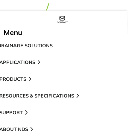
CONTACT
WHERE TO BUY
Menu
DRAINAGE SOLUTIONS
APPLICATIONS
PRODUCTS
RESOURCES & SPECIFICATIONS
SUPPORT
ABOUT NDS