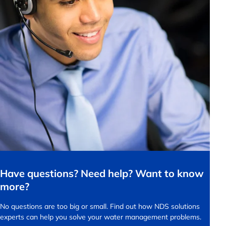
Have questions? Need help? Want to know
more?
No questions are too big or small.
Find out how NDS solutions
experts can help you solve your water management problems.