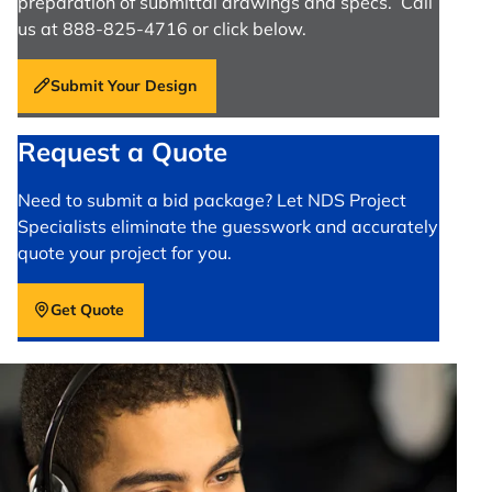
preparation of submittal drawings and specs. Call
us at 888-825-4716 or click below.
Submit Your Design
Request a Quote
Need to submit a bid package? Let NDS Project
Specialists eliminate the guesswork and accurately
quote your project for you.
Get Quote