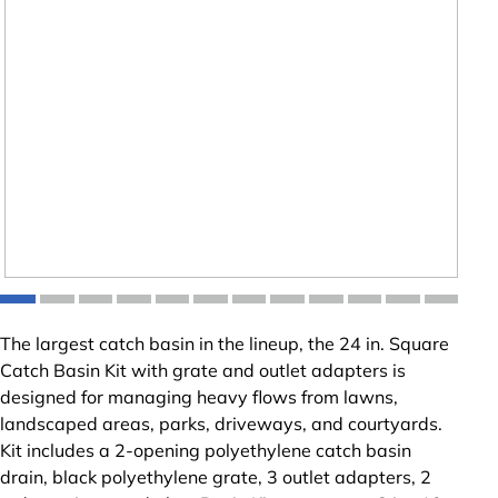
The largest catch basin in the lineup, the 24 in. Square
Catch Basin Kit with grate and outlet adapters is
designed for managing heavy flows from lawns,
landscaped areas, parks, driveways, and courtyards.
Kit includes a 2-opening polyethylene catch basin
drain, black polyethylene grate, 3 outlet adapters, 2