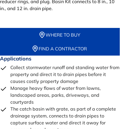
reducer rings, and plug. Basin Kit connects to 8 in., 10
in., and 12 in. drain pipe.
WHERE TO BUY
FIND A CONTRACTOR
Applications
Collect stormwater runoff and standing water from
property and direct it to drain pipes before it
causes costly property damage
Manage heavy flows of water from lawns,
landscaped areas, parks, driveways, and
courtyards
The catch basin with grate, as part of a complete
drainage system, connects to drain pipes to
capture surface water and direct it away for