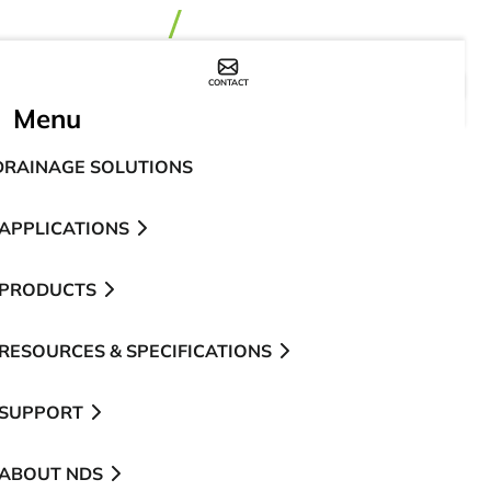
CONTACT
WHERE TO BUY
Menu
DRAINAGE SOLUTIONS
APPLICATIONS
PRODUCTS
RESOURCES & SPECIFICATIONS
SUPPORT
ABOUT NDS