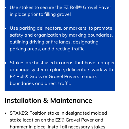
Use stakes to secure the EZ Roll® Gravel Paver
in place prior to filling gravel
Use parking delineators, or markers, to promote
safety and organization by marking boundaries,
outlining driving or fire lanes, designating
parking areas, and directing traffic
Stakes are best used in areas that have a proper
drainage system in place; delineators work with
EZ Roll® Grass or Gravel Pavers to mark
boundaries and direct traffic
Installation & Maintenance
STAKES: Position stake in designated molded
stake location on the EZ® Gravel Paver and
hammer in place; install all necessary stakes