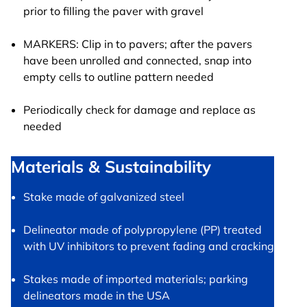
prior to filling the paver with gravel
MARKERS: Clip in to pavers; after the pavers
have been unrolled and connected, snap into
empty cells to outline pattern needed
Periodically check for damage and replace as
needed
Materials & Sustainability
Stake made of galvanized steel
Delineator made of polypropylene (PP) treated
with UV inhibitors to prevent fading and cracking
Stakes made of imported materials; parking
delineators made in the USA