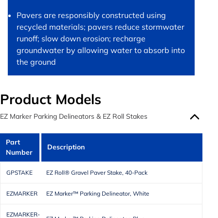
Pavers are responsibly constructed using
recycled materials; pavers reduce stormwater
runoff; slow down erosion; recharge
groundwater by allowing water to absorb into
the ground
Product Models
EZ Marker Parking Delineators & EZ Roll Stakes
Part
Description
Number
GPSTAKE
EZ Roll® Gravel Paver Stake, 40-Pack
EZMARKER
EZ Marker™ Parking Delineator, White
EZMARKER-