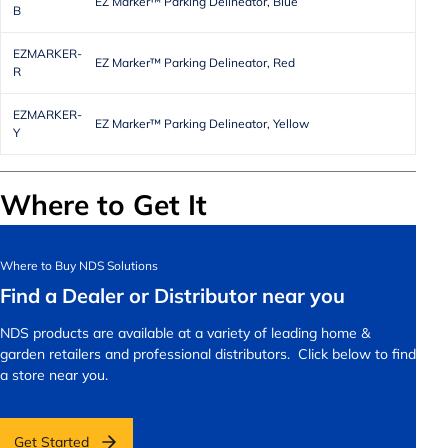
EZ Marker™ Parking Delineator, Blue
B
EZMARKER-
EZ Marker™ Parking Delineator, Red
R
EZMARKER-
EZ Marker™ Parking Delineator, Yellow
Y
Where to Get It
Where to Buy NDS Solutions
Find a Dealer or Distributor near you
NDS products are available at a variety of leading home &
garden retailers and professional distributors. Click below to find
a store near you.
Get Started