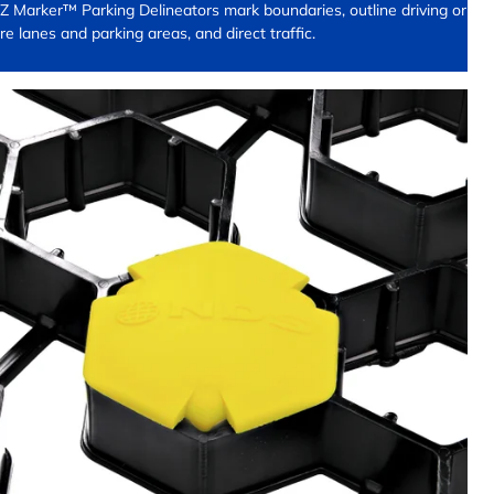
Z Marker™ Parking Delineators mark boundaries, outline driving or
ire lanes and parking areas, and direct traffic.