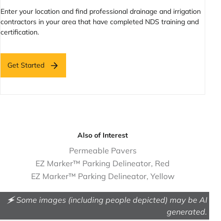
Enter your location and find professional drainage and irrigation
contractors in your area that have completed NDS training and
certification.
Get Started
Also of Interest
Permeable Pavers
EZ Marker™ Parking Delineator, Red
EZ Marker™ Parking Delineator, Yellow
🗲 Some images (including people depicted) may be AI
generated.