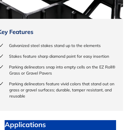
Key Features
Galvanized steel stakes stand up to the elements
Stakes feature sharp diamond point for easy insertion
Parking delineators snap into empty cells on the EZ Roll®
Grass or Gravel Pavers
Parking delineators feature vivid colors that stand out on
grass or gravel surfaces; durable, tamper resistant, and
reusable
Applications