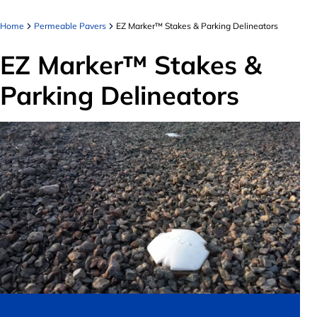
Home
Permeable Pavers
EZ Marker™ Stakes & Parking Delineators
EZ Marker™ Stakes &
Parking Delineators