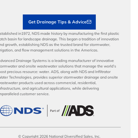
Sustainability
Contractor Tools & Resources
Get Drainage Tips & Advice
stablished in1972, NDS made history by manufacturing the first plastic
atch basin for landscape drainage. This began a tradition of innovation
nd growth, establishing NDS as the trusted brand for stormwater,
rrigation, and flow management solutions in the Americas.
dvanced Drainage Systems is a leading manufacturer of innovative
tormwater and onsite wastewater solutions that manage the world’s
ost precious resource: water. ADS, along with NDS and Infiltrator
ater Technologies, provides superior stormwater drainage and onsite
astewater products used across commercial, residential,
nfrastructure, and agricultural applications, while delivering
nparalleled customer service.
© Copyright 2026 National Diversified Sales, Inc.