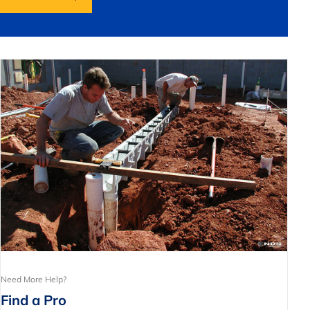
Need More Help?
Find a Pro