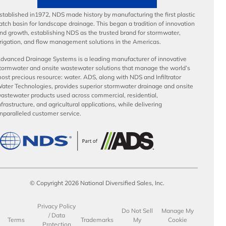
stablished in1972, NDS made history by manufacturing the first plastic
atch basin for landscape drainage. This began a tradition of innovation
nd growth, establishing NDS as the trusted brand for stormwater,
rrigation, and flow management solutions in the Americas.
dvanced Drainage Systems is a leading manufacturer of innovative
tormwater and onsite wastewater solutions that manage the world’s
ost precious resource: water. ADS, along with NDS and Infiltrator
ater Technologies, provides superior stormwater drainage and onsite
astewater products used across commercial, residential,
nfrastructure, and agricultural applications, while delivering
nparalleled customer service.
© Copyright 2026 National Diversified Sales, Inc.
Privacy Policy
Do Not Sell
Manage My
/ Data
Terms
Trademarks
My
Cookie
Protection