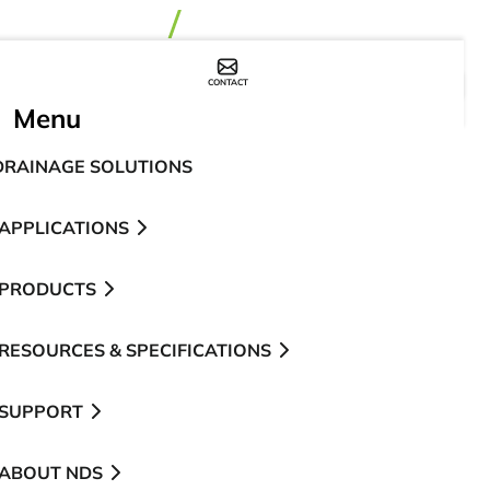
CONTACT
WHERE TO BUY
Menu
DRAINAGE SOLUTIONS
APPLICATIONS
PRODUCTS
RESOURCES & SPECIFICATIONS
SUPPORT
ABOUT NDS