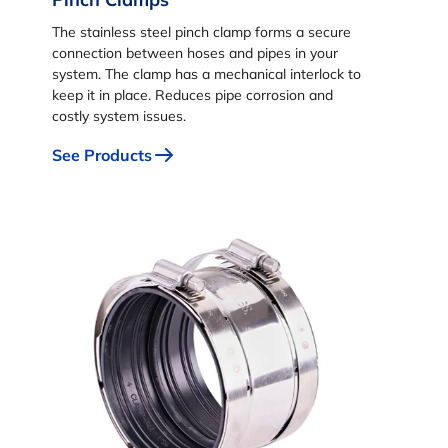
The stainless steel pinch clamp forms a secure
connection between hoses and pipes in your
system. The clamp has a mechanical interlock to
keep it in place. Reduces pipe corrosion and
costly system issues.
See Products