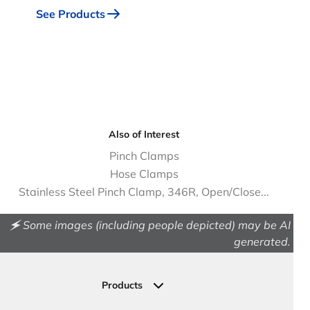
See Products
Also of Interest
Pinch Clamps
Hose Clamps
Stainless Steel Pinch Clamp, 346R, Open/Close...
🗲 Some images (including people depicted) may be AI
generated.
Products
Drainage