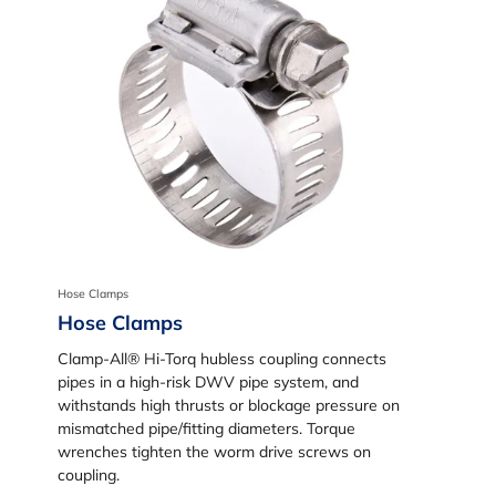
Hose Clamps
Hose Clamps
Clamp-All® Hi-Torq hubless coupling connects
pipes in a high-risk DWV pipe system, and
withstands high thrusts or blockage pressure on
mismatched pipe/fitting diameters. Torque
wrenches tighten the worm drive screws on
coupling.