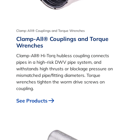
Clamp-All® Couplings and Torque Wrenches
Clamp-All® Couplings and Torque
Wrenches
Clamp-All® Hi-Torq hubless coupling connects
pipes in a high-risk DWV pipe system, and
withstands high thrusts or blockage pressure on
mismatched pipe/fitting diameters. Torque
wrenches tighten the worm drive screws on
coupling.
See Products