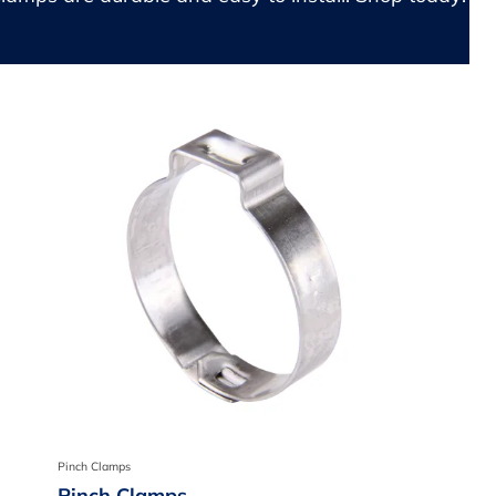
Pinch Clamps
Pinch Clamps