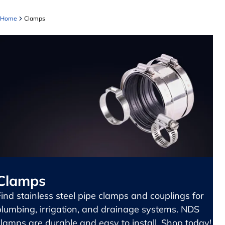
Home
Clamps
Clamps
Find stainless steel pipe clamps and couplings for
plumbing, irrigation, and drainage systems. NDS
clamps are durable and easy to install. Shop today!