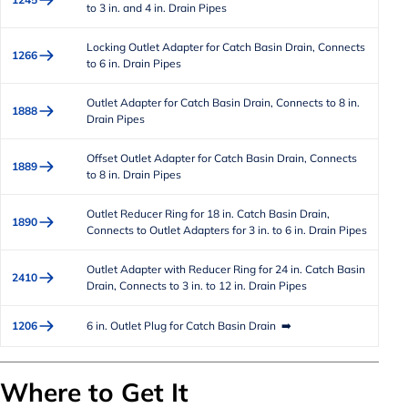
to 3 in. and 4 in. Drain Pipes
Locking Outlet Adapter for Catch Basin Drain, Connects
1266
to 6 in. Drain Pipes
Outlet Adapter for Catch Basin Drain, Connects to 8 in.
1888
Drain Pipes
Offset Outlet Adapter for Catch Basin Drain, Connects
1889
to 8 in. Drain Pipes
Outlet Reducer Ring for 18 in. Catch Basin Drain,
1890
Connects to Outlet Adapters for 3 in. to 6 in. Drain Pipes
Outlet Adapter with Reducer Ring for 24 in. Catch Basin
2410
Drain, Connects to 3 in. to 12 in. Drain Pipes
1206
6 in. Outlet Plug for Catch Basin Drain ➡️
Where to Get It