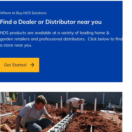
Where to Buy NDS Solutions
Find a Dealer or Distributor near you
NDS products are available at a variety of leading home &
garden retailers and professional distributors. Click below to find
a store near you.
Get Started