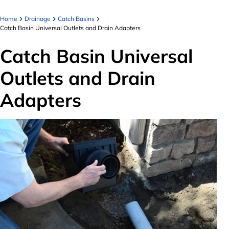
Home
Drainage
Catch Basins
Catch Basin Universal Outlets and Drain Adapters
Catch Basin Universal
Outlets and Drain
Adapters