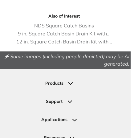
Also of Interest
NDS Square Catch Basins
9 in. Square Catch Basin Drain Kit with...
12 in. Square Catch Basin Drain Kit with...
🗲 Some images (including people depicted) may be AI
generated.
Products
Drainage
Permeable Pavers
Support
Landscape
Contact Us
Irrigation
Ask an Expert
Applications
Valve, Meter, Telecom Boxes & Covers
Submit Your Design
Residential Solutions
Valves
Request a Quote
Commercial Solutions
Resources