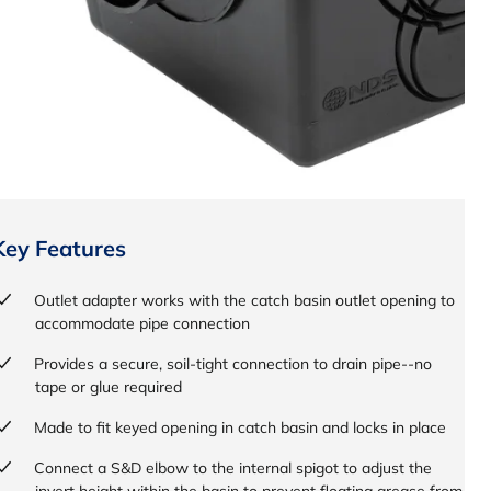
Key Features
Outlet adapter works with the catch basin outlet opening to
accommodate pipe connection
Provides a secure, soil-tight connection to drain pipe--no
tape or glue required
Made to fit keyed opening in catch basin and locks in place
Connect a S&D elbow to the internal spigot to adjust the
invert height within the basin to prevent floating grease from