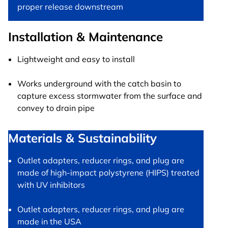
proper release downstream
Installation & Maintenance
Lightweight and easy to install
Works underground with the catch basin to
capture excess stormwater from the surface and
convey to drain pipe
Materials & Sustainability
Outlet adapters, reducer rings, and plug are
made of high-impact polystyrene (HIPS) treated
with UV inhibitors
Outlet adapters, reducer rings, and plug are
made in the USA