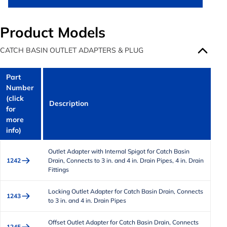
Product Models
CATCH BASIN OUTLET ADAPTERS & PLUG
Part
Number
(click
Description
for
more
info)
Outlet Adapter with Internal Spigot for Catch Basin
1242
Drain, Connects to 3 in. and 4 in. Drain Pipes, 4 in. Drain
Fittings
Locking Outlet Adapter for Catch Basin Drain, Connects
1243
to 3 in. and 4 in. Drain Pipes
Offset Outlet Adapter for Catch Basin Drain, Connects
1245