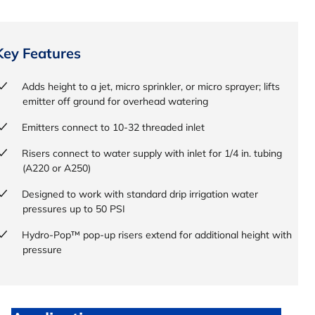
Key Features
Adds height to a jet, micro sprinkler, or micro sprayer; lifts
emitter off ground for overhead watering
Emitters connect to 10-32 threaded inlet
Risers connect to water supply with inlet for 1/4 in. tubing
(A220 or A250)
Designed to work with standard drip irrigation water
pressures up to 50 PSI
Hydro-Pop™ pop-up risers extend for additional height with
pressure