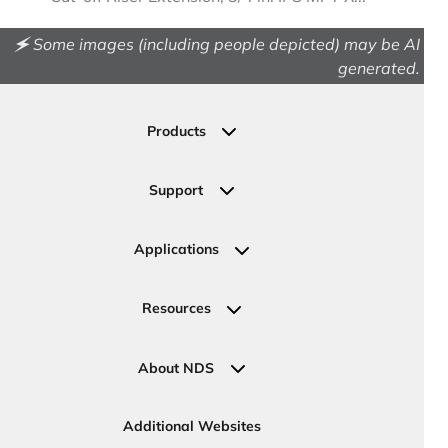
🗲 Some images (including people depicted) may be AI
generated.
Products
Drainage
Permeable Pavers
Support
Landscape
Contact Us
Irrigation
Ask an Expert
Applications
Valve, Meter, Telecom Boxes & Covers
Submit Your Design
Residential Solutions
Valves
Request a Quote
Commercial Solutions
Resources
Pipe Connections
Newsletter Sign Up
Industrial Solutions
Specifications & Document Library
Clamps
Government Solutions
NDS Product Catalog
About NDS
Golf, Parks & Rec Solutions
Calculators
About NDS
DOT - Highways & Road Solutions
Case Studies
Careers
Additional Websites