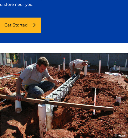
a store near you.
Get Started