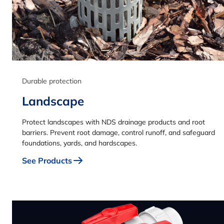
Durable protection
Landscape
Protect landscapes with NDS drainage products and root
barriers. Prevent root damage, control runoff, and safeguard
foundations, yards, and hardscapes.
See Products