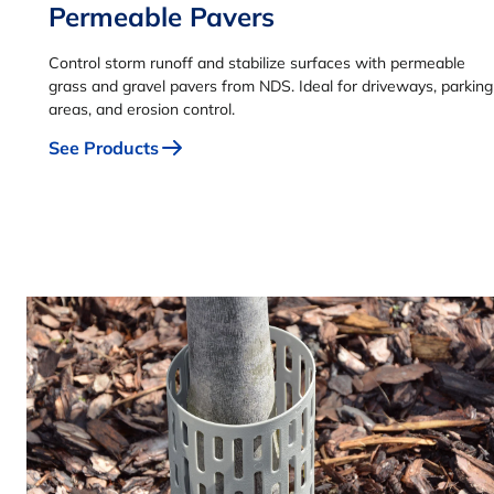
Permeable Pavers
Control storm runoff and stabilize surfaces with permeable
grass and gravel pavers from NDS. Ideal for driveways, parking
areas, and erosion control.
See Products