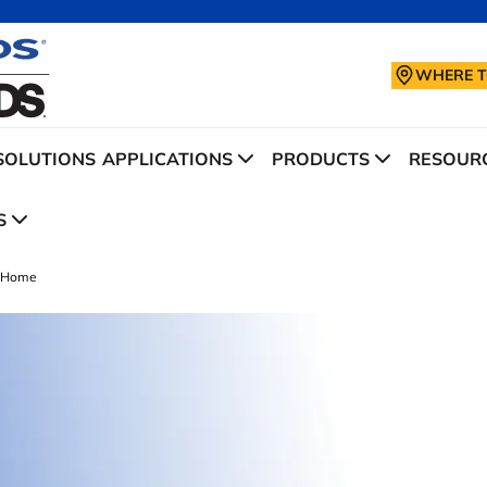
WHERE T
SOLUTIONS
APPLICATIONS
PRODUCTS
RESOURC
S
Home