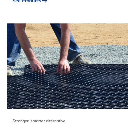
See Products
Stronger, smarter alternative