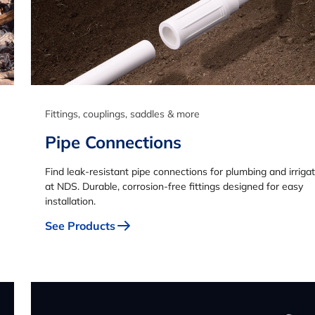
Fittings, couplings, saddles & more
Pipe Connections
Find leak-resistant pipe connections for plumbing and irriga
at NDS. Durable, corrosion-free fittings designed for easy
installation.
See Products