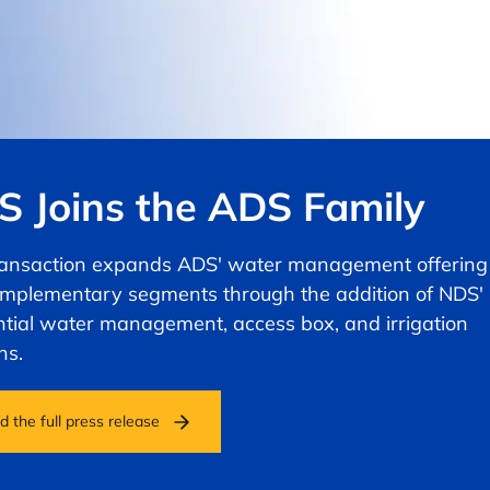
 Joins the ADS Family
ransaction expands ADS' water management offering
omplementary segments through the addition of NDS'
ntial water management, access box, and irrigation
ns.
 the full press release
ns in a new tab