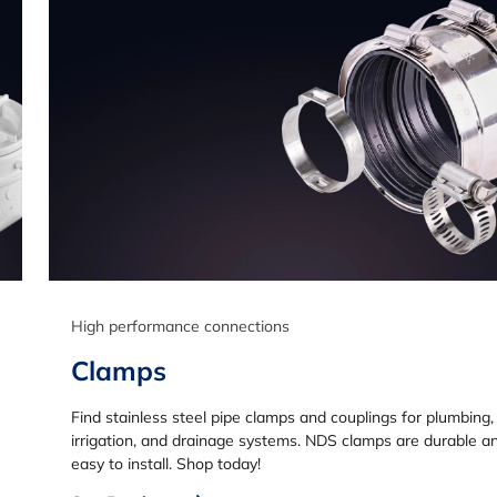
High performance connections
Clamps
Find stainless steel pipe clamps and couplings for plumbing,
irrigation, and drainage systems. NDS clamps are durable a
easy to install. Shop today!