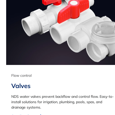
Flow control
Valves
NDS water valves prevent backflow and control flow. Easy-to-
install solutions for irrigation, plumbing, pools, spas, and
drainage systems.