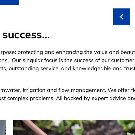
success...
urpose: protecting and enhancing the value and beaut
ons. Our singular focus is the success of our custome
cts, outstanding service, and knowledgeable and trus
tormwater, irrigation and flow management. We offer fl
ost complex problems. All backed by expert advice an