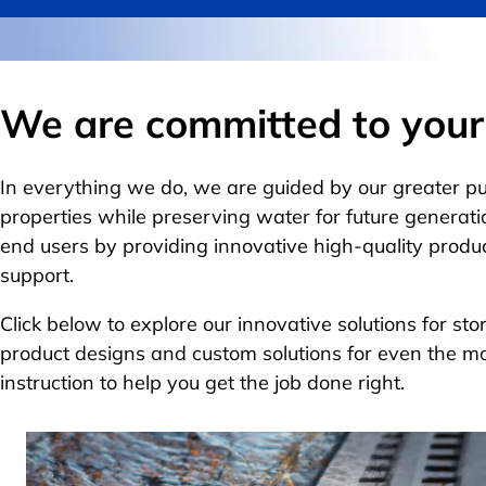
We are committed to your 
In everything we do, we are guided by our greater p
properties while preserving water for future generati
end users by providing innovative high-quality produ
support.
Click below to explore our innovative solutions for s
product designs and custom solutions for even the m
instruction to help you get the job done right.