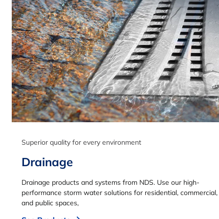
Superior quality for every environment
Drainage
Drainage products and systems from NDS. Use our high-
performance storm water solutions for residential, commercial,
and public spaces,