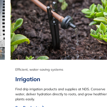
Efficient, water-saving systems
Irrigation
Find drip irrigation products and supplies at NDS. Conserve
water, deliver hydration directly to roots, and grow healthier
plants easily.