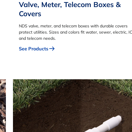
Valve, Meter, Telecom Boxes &
Covers
NDS valve, meter, and telecom boxes with durable covers
protect utilities. Sizes and colors fit water, sewer, electric, I
and telecom needs.
See Products