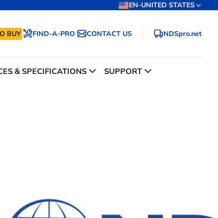
EN-UNITED STATES
O BUY
FIND-A-PRO
CONTACT US
NDSpro.net
ES & SPECIFICATIONS
SUPPORT