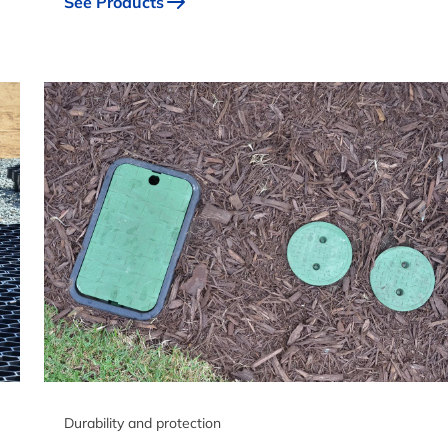
See Products
Durability and protection