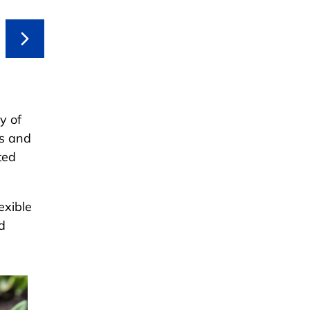
y of
rs and
ted
exible
d