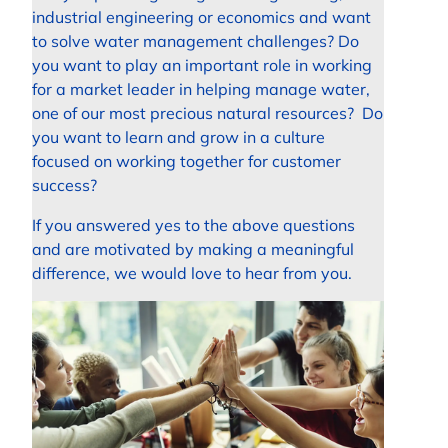
industrial engineering or economics and want
to solve water management challenges? Do
you want to play an important role in working
for a market leader in helping manage water,
one of our most precious natural resources? Do
you want to learn and grow in a culture
focused on working together for customer
success?
If you answered yes to the above questions
and are motivated by making a meaningful
difference, we would love to hear from you.