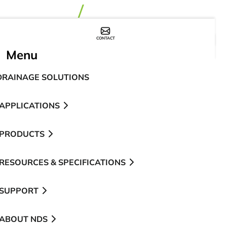
CONTACT
WHERE TO BUY
Menu
DRAINAGE SOLUTIONS
APPLICATIONS
PRODUCTS
RESOURCES & SPECIFICATIONS
SUPPORT
ABOUT NDS