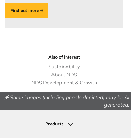
Find out more
Also of Interest
Sustainability
About NDS
NDS Development & Growth
🗲 Some images (including people depicted) may be AI
generated.
Products
Drainage