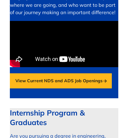
where we are going, and who want to be part
of our journey making an important difference!
View Current NDS and ADS Job Openings
opens in a new tab
Internship Program &
Graduates
Are you pursuing a degree in engineering,