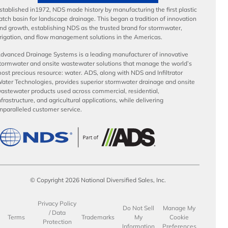
stablished in1972, NDS made history by manufacturing the first plastic
atch basin for landscape drainage. This began a tradition of innovation
nd growth, establishing NDS as the trusted brand for stormwater,
rrigation, and flow management solutions in the Americas.
dvanced Drainage Systems is a leading manufacturer of innovative
tormwater and onsite wastewater solutions that manage the world’s
ost precious resource: water. ADS, along with NDS and Infiltrator
ater Technologies, provides superior stormwater drainage and onsite
astewater products used across commercial, residential,
nfrastructure, and agricultural applications, while delivering
nparalleled customer service.
© Copyright 2026 National Diversified Sales, Inc.
Privacy Policy
Do Not Sell
Manage My
/ Data
Terms
Trademarks
My
Cookie
Protection
Information
Preferences