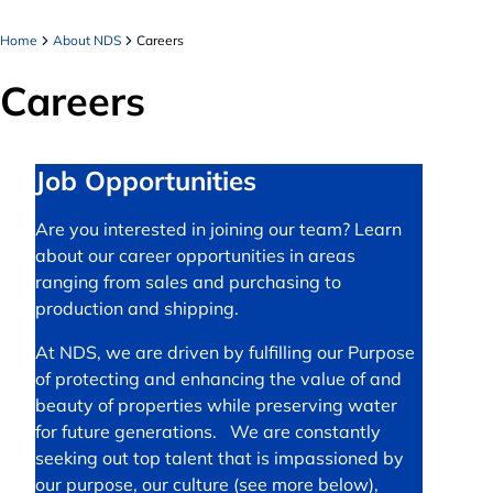
Home
About NDS
Careers
Careers
Job Opportunities
Are you interested in joining our team? Learn
about our career opportunities in areas
ranging from sales and purchasing to
production and shipping.
At NDS, we are driven by fulfilling our Purpose
of protecting and enhancing the value of and
beauty of properties while preserving water
for future generations. We are constantly
seeking out top talent that is impassioned by
our purpose, our culture (see more below),