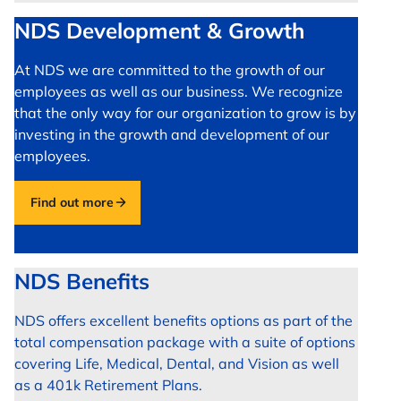
NDS Development & Growth
At NDS we are committed to the growth of our
employees as well as our business. We recognize
that the only way for our organization to grow is by
investing in the growth and development of our
employees.
Find out more
NDS Benefits
NDS offers excellent benefits options as part of the
total compensation package with a suite of options
covering Life, Medical, Dental, and Vision as well
as a 401k Retirement Plans.