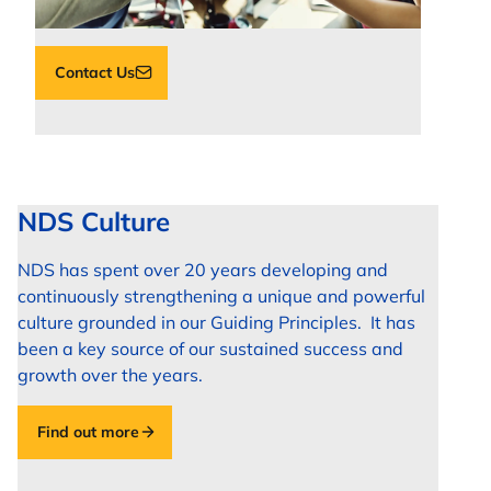
Contact Us
NDS Culture
NDS has spent over 20 years developing and
continuously strengthening a unique and powerful
culture grounded in our Guiding Principles. It has
been a key source of our sustained success and
growth over the years.
Find out more