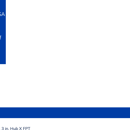
SA
f
3 in. Hub X FPT