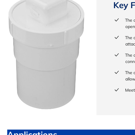
Key F
The c
open
The c
atta
The c
conn
The c
allo
Meet
Applications