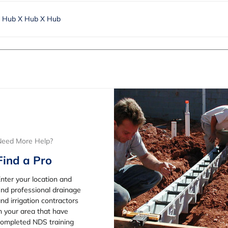
. Hub X Hub X Hub
Need More Help?
Find a Pro
nter your location and
ind professional drainage
nd irrigation contractors
n your area that have
ompleted NDS training