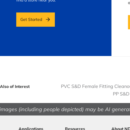
a
Get Started
PVC S&D Female Fitting Cleanout
Also of Interest
PP S&D 
images (including people depicted) may be AI genera
Applications
Resources
About N