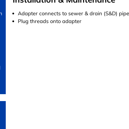
n
Adapter connects to sewer & drain (S&D) pip
Plug threads onto adapter
d