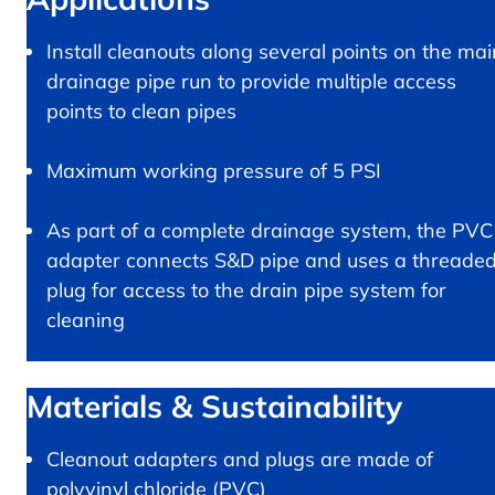
Install cleanouts along several points on the mai
drainage pipe run to provide multiple access
points to clean pipes
Maximum working pressure of 5 PSI
As part of a complete drainage system, the PVC
adapter connects S&D pipe and uses a threade
plug for access to the drain pipe system for
cleaning
Materials & Sustainability
Cleanout adapters and plugs are made of
polyvinyl chloride (PVC)