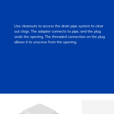
Use cleanouts to access the drain pipe system to clear
out clogs. The adapter connects to pipe, and the plug
seals the opening. The threaded connection on the plug
allows it to unscrew from the opening.