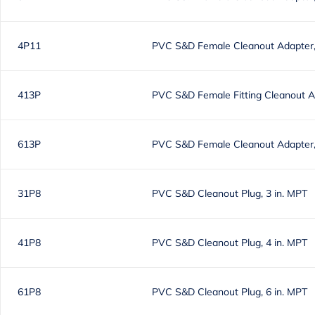
4P11
PVC S&D Female Cleanout Adapter, 
413P
PVC S&D Female Fitting Cleanout Ad
613P
PVC S&D Female Cleanout Adapter, 
31P8
PVC S&D Cleanout Plug, 3 in. MPT
41P8
PVC S&D Cleanout Plug, 4 in. MPT
61P8
PVC S&D Cleanout Plug, 6 in. MPT