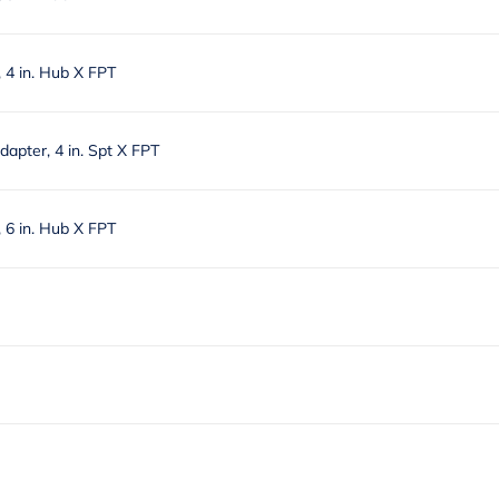
4 in. Hub X FPT
apter, 4 in. Spt X FPT
6 in. Hub X FPT