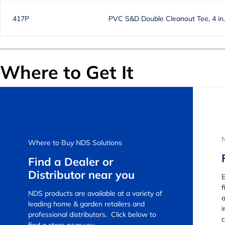
417P
PVC S&D Double Cleanout Tee, 4 in
Where to Get It
Where to Buy NDS Solutions
Find a Dealer or
Distributor near you
E
f
NDS products are available at a variety of
a
leading home & garden retailers and
i
professional distributors. Click below to
c
find a store near you.