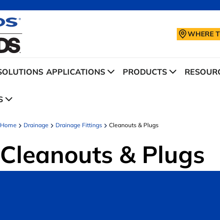
WHERE T
SOLUTIONS
APPLICATIONS
PRODUCTS
RESOURC
S
Home
Drainage
Drainage Fittings
Cleanouts & Plugs
Cleanouts & Plugs