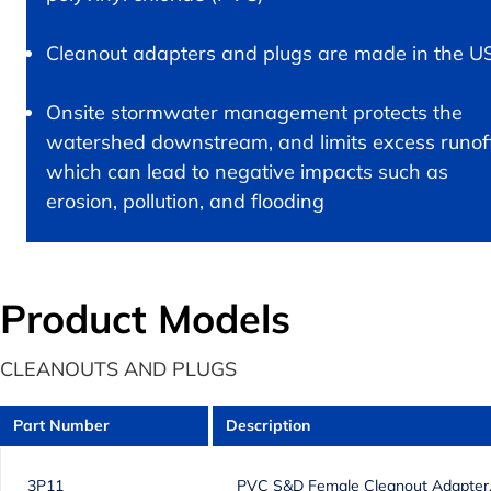
Cleanout adapters and plugs are made in the U
Onsite stormwater management protects the
watershed downstream, and limits excess runof
which can lead to negative impacts such as
erosion, pollution, and flooding
Product Models
CLEANOUTS AND PLUGS
Part Number
Description
3P11
PVC S&D Female Cleanout Adapter, 