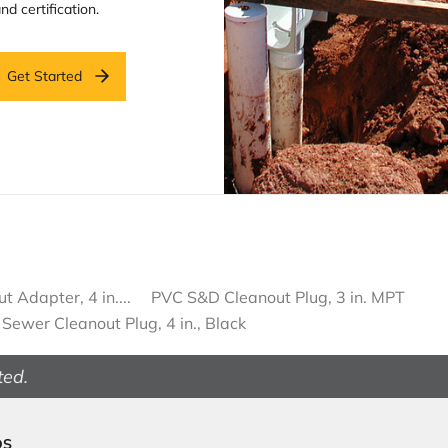
nd certification.
Get Started
 Adapter, 4 in....
PVC S&D Cleanout Plug, 3 in. MPT
Sewer Cleanout Plug, 4 in., Black
ted.
DS