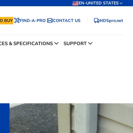
EN-UNITED STATES
O BUY
FIND-A-PRO
CONTACT US
NDSpro.net
ES & SPECIFICATIONS
SUPPORT