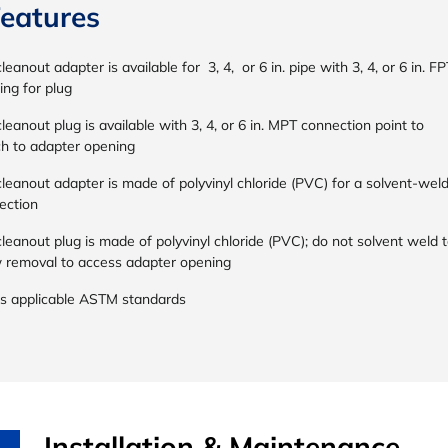
eatures
leanout adapter is available for 3, 4, or 6 in. pipe with 3, 4, or 6 in. FP
ing for plug
leanout plug is available with 3, 4, or 6 in. MPT connection point to
ch to adapter opening
leanout adapter is made of polyvinyl chloride (PVC) for a solvent-wel
ection
leanout plug is made of polyvinyl chloride (PVC); do not solvent weld 
w removal to access adapter opening
s applicable ASTM standards
Installation & Maintenance