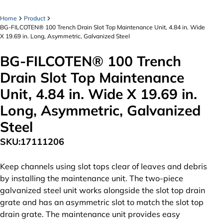
Home
Product
BG-FILCOTEN® 100 Trench Drain Slot Top Maintenance Unit, 4.84 in. Wide
X 19.69 in. Long, Asymmetric, Galvanized Steel
BG-FILCOTEN® 100 Trench
Drain Slot Top Maintenance
Unit, 4.84 in. Wide X 19.69 in.
Long, Asymmetric, Galvanized
Steel
SKU:
17111206
Keep channels using slot tops clear of leaves and debris
by installing the maintenance unit. The two-piece
galvanized steel unit works alongside the slot top drain
grate and has an asymmetric slot to match the slot top
drain grate. The maintenance unit provides easy