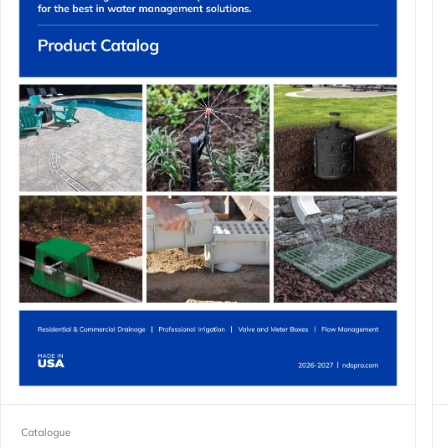
Catalogue