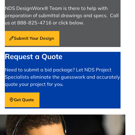
NDS DesignWorx® Team is there to help with
preparation of submittal drawings and specs. Call
us at 888-825-4716 or click below.
Submit Your Design
Request a Quote
Need to submit a bid package? Let NDS Project
Specialists eliminate the guesswork and accurately
quote your project for you.
Get Quote