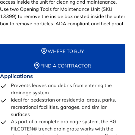
access inside the unit for cleaning and maintenance.
Use two Opening Tools for Maintenance Unit (SKU
13399) to remove the inside box nested inside the outer
box to remove particles. ADA compliant and heel proof.
WHERE TO BUY
FIND A CONTRACTOR
Applications
Prevents leaves and debris from entering the
drainage system
Ideal for pedestrian or residential areas, parks,
recreational facilities, garages, and similar
surfaces
As part of a complete drainage system, the BG-
FILCOTEN® trench drain grate works with the