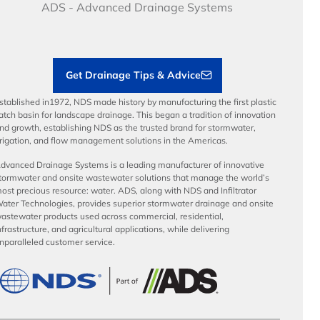
Articles
Benefits
ADS - Advanced Drainage Systems
Load Ratings
Sustainability
Contractor Tools & Resources
Get Drainage Tips & Advice
stablished in1972, NDS made history by manufacturing the first plastic
atch basin for landscape drainage. This began a tradition of innovation
nd growth, establishing NDS as the trusted brand for stormwater,
rrigation, and flow management solutions in the Americas.
dvanced Drainage Systems is a leading manufacturer of innovative
tormwater and onsite wastewater solutions that manage the world’s
ost precious resource: water. ADS, along with NDS and Infiltrator
ater Technologies, provides superior stormwater drainage and onsite
astewater products used across commercial, residential,
nfrastructure, and agricultural applications, while delivering
nparalleled customer service.