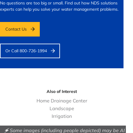
No questions are too big or small.
Find out how NDS solutions
experts can help you solve your water management problems.
Contact Us
Or Call 800-726-1994
Also of Interest
Home Drainage Center
Landscape
Irrigation
🗲 Some images (including people depicted) may be AI