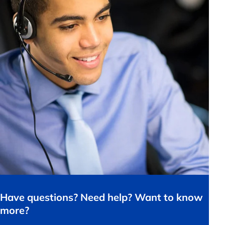
Have questions? Need help? Want to know
more?