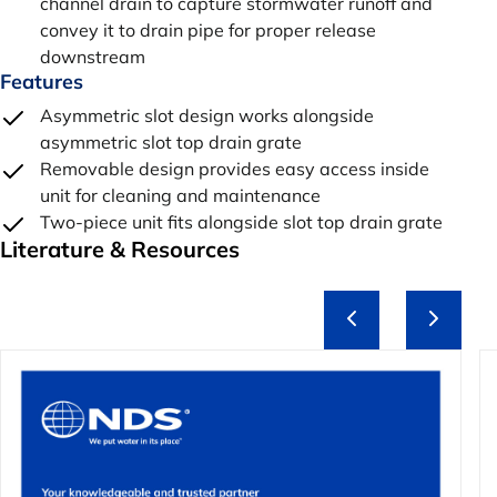
channel drain to capture stormwater runoff and
convey it to drain pipe for proper release
downstream
Features
Asymmetric slot design works alongside
asymmetric slot top drain grate
Removable design provides easy access inside
unit for cleaning and maintenance
Two-piece unit fits alongside slot top drain grate
Literature & Resources