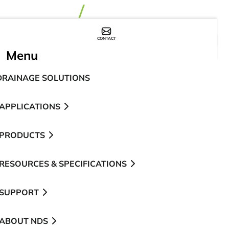
CONTACT
WHERE TO BUY
Menu
DRAINAGE SOLUTIONS
APPLICATIONS
PRODUCTS
RESOURCES & SPECIFICATIONS
SUPPORT
ABOUT NDS