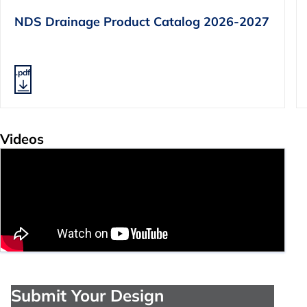
NDS Drainage Product Catalog 2026-2027
.pdf
Videos
Submit Your Design