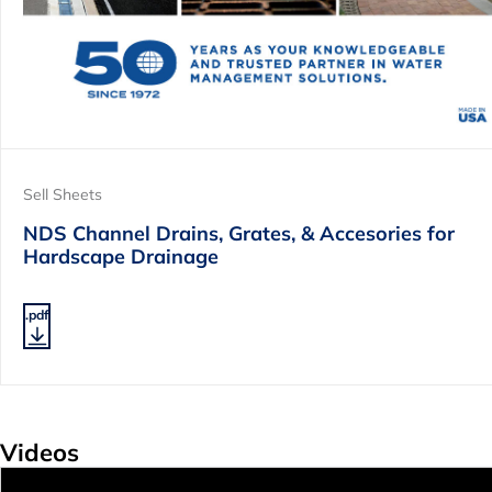
Sell Sheets
NDS Channel Drains, Grates, & Accesories for
Hardscape Drainage
.pdf
Videos