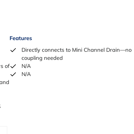
Features
Directly connects to Mini Channel Drain—no
coupling needed
s of
N/A
N/A
 and
S