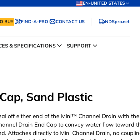
EN-UNITED STATES
O BUY
FIND-A-PRO
CONTACT US
NDSpro.net
ES & SPECIFICATIONS
SUPPORT
Cap, Sand Plastic
eal off either end of the Mini™ Channel Drain with the
hannel Drain End Cap to convey water flow toward t
nd. Attaches directly to Mini Channel Drain, no coupli