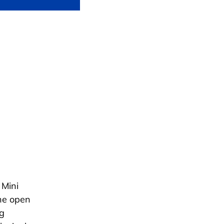
 Mini
he open
ng