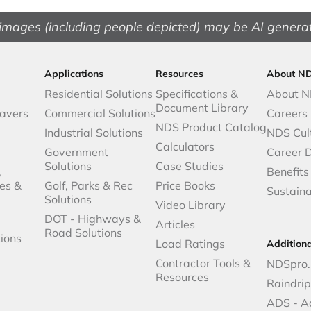
images (including people depicted) may be AI genera
Applications
Resources
About N
Residential Solutions
Specifications &
About 
Document Library
avers
Commercial Solutions
Careers
NDS Product Catalog
Industrial Solutions
NDS Cul
Calculators
Government
Career 
Solutions
Case Studies
,
Benefits
es &
Golf, Parks & Rec
Price Books
Sustaina
Solutions
Video Library
DOT - Highways &
Articles
Road Solutions
ions
Load Ratings
Addition
Contractor Tools &
NDSpro.
Resources
Raindri
ADS - A