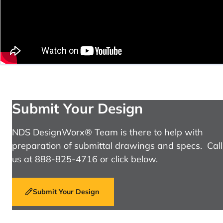
Submit Your Design
NDS DesignWorx® Team is there to help with
preparation of submittal drawings and specs. Call
us at 888-825-4716 or click below.
Submit Your Design