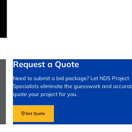
Request a Quote
Need to submit a bid package? Let NDS Project
Specialists eliminate the guesswork and accurat
quote your project for you.
Get Quote