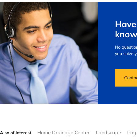
Have 
know
No question
you solve 
Conta
Home Drainage Center
Landscape
Irri
Also of Interest