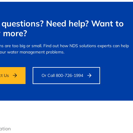
questions? Need help? Want to
 more?
s are too big or small.
Find out how NDS solutions experts can help
your water management problems.
ct Us
Or Call 800-726-1994
gation