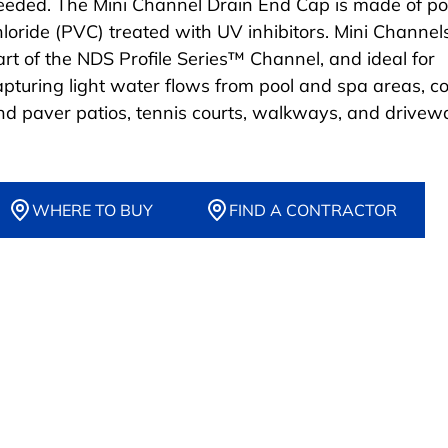
eeded. The Mini Channel Drain End Cap is made of po
hloride (PVC) treated with UV inhibitors. Mini Channel
art of the NDS Profile Series™ Channel, and ideal for
apturing light water flows from pool and spa areas, c
nd paver patios, tennis courts, walkways, and drivew
WHERE TO BUY
FIND A CONTRACTOR