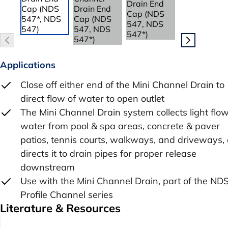
Applications
Close off either end of the Mini Channel Drain to
direct flow of water to open outlet
The Mini Channel Drain system collects light flow
water from pool & spa areas, concrete & paver
patios, tennis courts, walkways, and driveways,
directs it to drain pipes for proper release
downstream
Use with the Mini Channel Drain, part of the ND
Profile Channel series
Literature & Resources