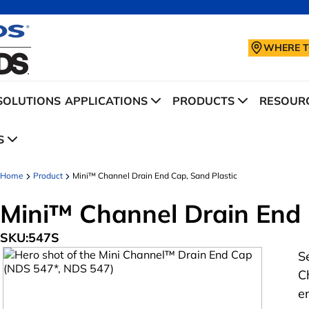
WHERE T
SOLUTIONS
APPLICATIONS
PRODUCTS
RESOURC
S
Home
Product
Mini™ Channel Drain End Cap, Sand Plastic
Mini™ Channel Drain End 
SKU:
547S
S
C
e