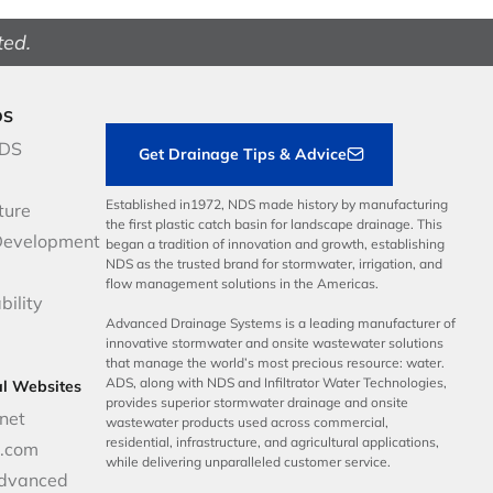
ted.
DS
NDS
Get Drainage Tips & Advice
Established in1972, NDS made history by manufacturing
ture
the first plastic catch basin for landscape drainage. This
Development
began a tradition of innovation and growth, establishing
NDS as the trusted brand for stormwater, irrigation, and
flow management solutions in the Americas.
bility
Advanced Drainage Systems is a leading manufacturer of
innovative stormwater and onsite wastewater solutions
that manage the world’s most precious resource: water.
ADS, along with NDS and Infiltrator Water Technologies,
al Websites
provides superior stormwater drainage and onsite
net
wastewater products used across commercial,
residential, infrastructure, and agricultural applications,
p.com
while delivering unparalleled customer service.
dvanced