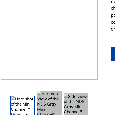
n
c
p
c
a