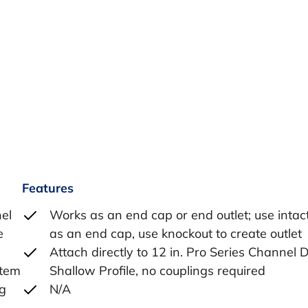
Features
nel
Works as an end cap or end outlet; use intact
e
as an end cap, use knockout to create outlet
Attach directly to 12 in. Pro Series Channel 
stem
Shallow Profile, no couplings required
ng
N/A