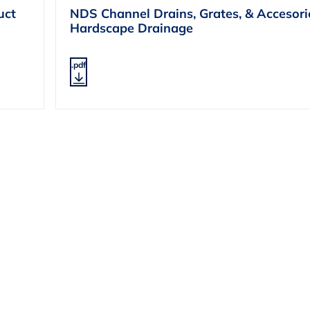
uct
NDS Channel Drains, Grates, & Accesori
Hardscape Drainage
.pdf