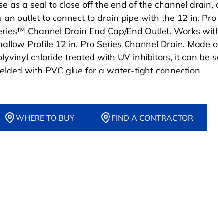
se as a seal to close off the end of the channel drain, 
s an outlet to connect to drain pipe with the 12 in. Pro
eries™ Channel Drain End Cap/End Outlet. Works wit
hallow Profile 12 in. Pro Series Channel Drain. Made o
lyvinyl chloride treated with UV inhibitors, it can be s
elded with PVC glue for a water-tight connection.
WHERE TO BUY
FIND A CONTRACTOR