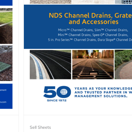
Sell Sheets