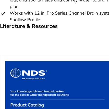
pipe
Works with 12 in. Pro Series Channel Drain syst
Shallow Profile
Literature & Resources