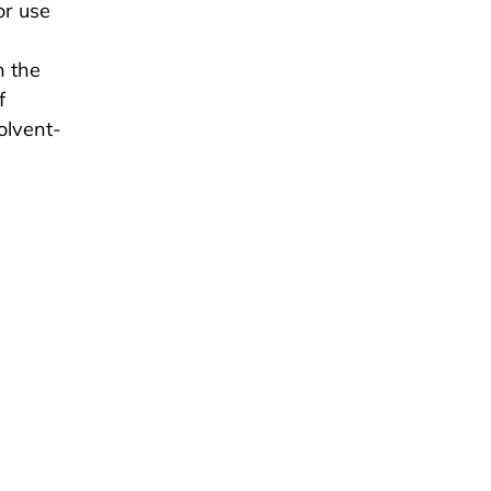
or use
h the
f
olvent-