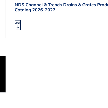
NDS Channel & Trench Drains & Grates Prod
Catalog 2026-2027
.pdf