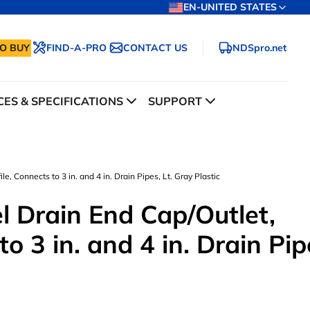
EN-UNITED STATES
O BUY
FIND-A-PRO
CONTACT US
NDSpro.net
ES & SPECIFICATIONS
SUPPORT
e, Connects to 3 in. and 4 in. Drain Pipes, Lt. Gray Plastic
l Drain End Cap/Outlet,
o 3 in. and 4 in. Drain Pip