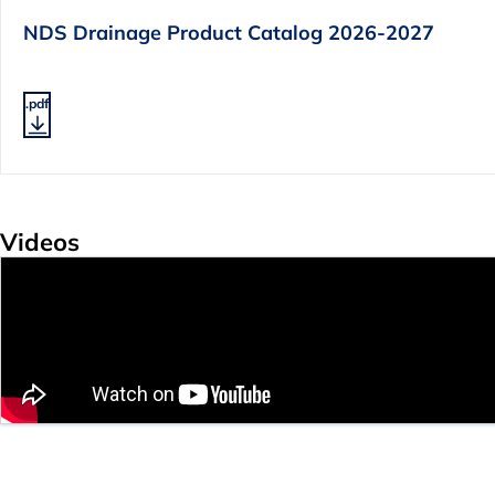
NDS Drainage Product Catalog 2026-2027
.pdf
Videos