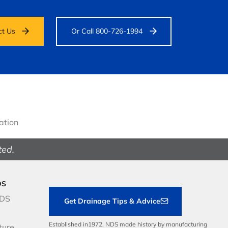
ct Us
Or Call 800-726-1994
gation
ted.
DS
NDS
Get Drainage Tips & Advice
Established in1972, NDS made history by manufacturing
ture