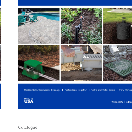
Catalogue