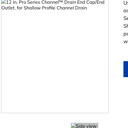
U
a
S
S
po
w