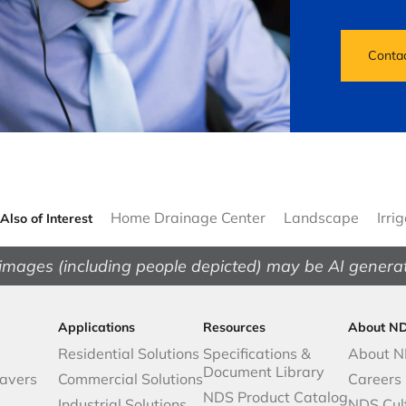
Conta
Home Drainage Center
Landscape
Irri
Also of Interest
images (including people depicted) may be AI genera
Applications
Resources
About N
Residential Solutions
Specifications &
About 
Document Library
avers
Commercial Solutions
Careers
NDS Product Catalog
Industrial Solutions
NDS Cul