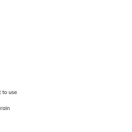
 to use
Drain