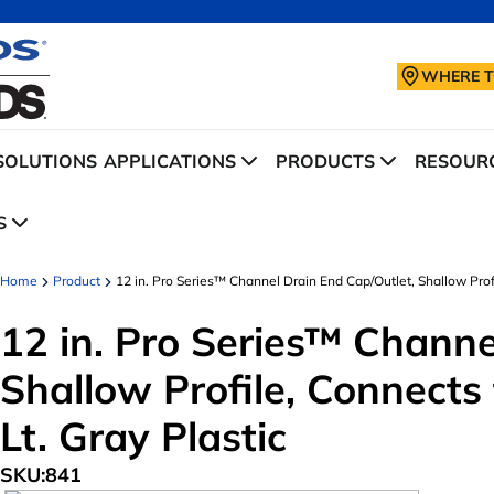
WHERE T
SOLUTIONS
APPLICATIONS
PRODUCTS
RESOURC
S
Home
Product
12 in. Pro Series™ Channel Drain End Cap/Outlet, Shallow Profil
12 in. Pro Series™ Channe
Shallow Profile, Connects t
Lt. Gray Plastic
SKU:
841