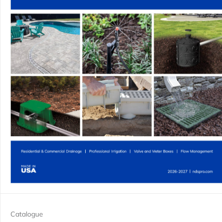
Catalogue