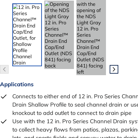
Applications
Connects to either end of 12 in. Pro Series Chan
Drain Shallow Profile to seal channel drain or us
knockout to add outlet to connect to drain pipe
Use with the 12 in. Pro Series Channel Drain sy
to collect heavy flows from patios, plazas, parki
lots, and sports fields and convey water to drain