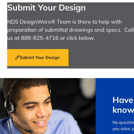
Submit Your Design
NDS DesignWorx® Team is there to help with
preparation of submittal drawings and specs. Call
us at 888-825-4716 or click below.
Submit Your Design
Have 
know
No question
you solve 