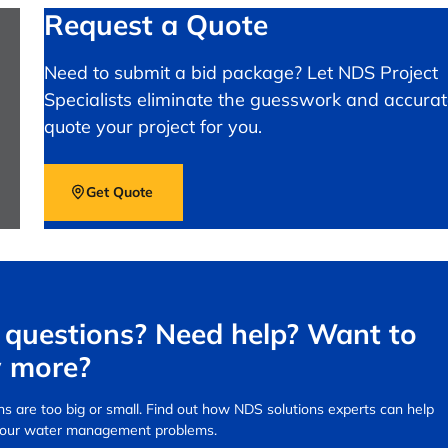
Request a Quote
Need to submit a bid package? Let NDS Project
Specialists eliminate the guesswork and accurat
quote your project for you.
Get Quote
questions? Need help? Want to
 more?
s are too big or small.
Find out how NDS solutions experts can help
your water management problems.