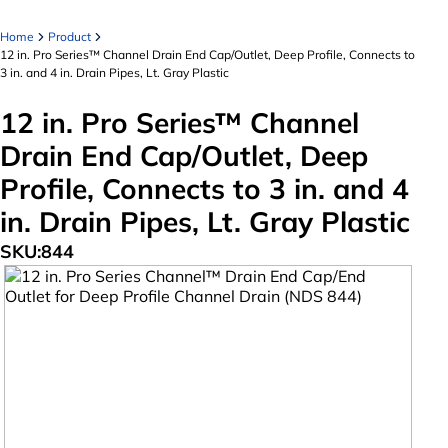
Home
Product
12 in. Pro Series™ Channel Drain End Cap/Outlet, Deep Profile, Connects to
3 in. and 4 in. Drain Pipes, Lt. Gray Plastic
12 in. Pro Series™ Channel
Drain End Cap/Outlet, Deep
Profile, Connects to 3 in. and 4
in. Drain Pipes, Lt. Gray Plastic
SKU:
844