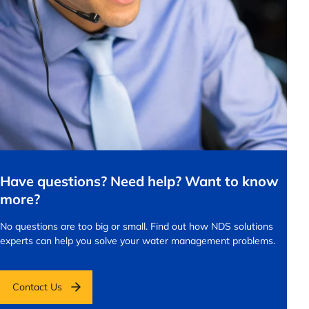
Have questions? Need help? Want to know
more?
No questions are too big or small.
Find out how NDS solutions
experts can help you solve your water management problems.
Contact Us