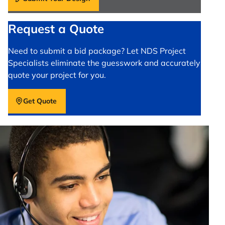
Request a Quote
Need to submit a bid package? Let NDS Project
Specialists eliminate the guesswork and accurately
quote your project for you.
Get Quote