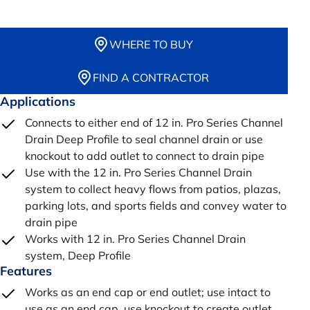
WHERE TO BUY
FIND A CONTRACTOR
Applications
Connects to either end of 12 in. Pro Series Channel
Drain Deep Profile to seal channel drain or use
knockout to add outlet to connect to drain pipe
Use with the 12 in. Pro Series Channel Drain
system to collect heavy flows from patios, plazas,
parking lots, and sports fields and convey water to
drain pipe
Works with 12 in. Pro Series Channel Drain
system, Deep Profile
Features
Works as an end cap or end outlet; use intact to
use as an end cap, use knockout to create outlet