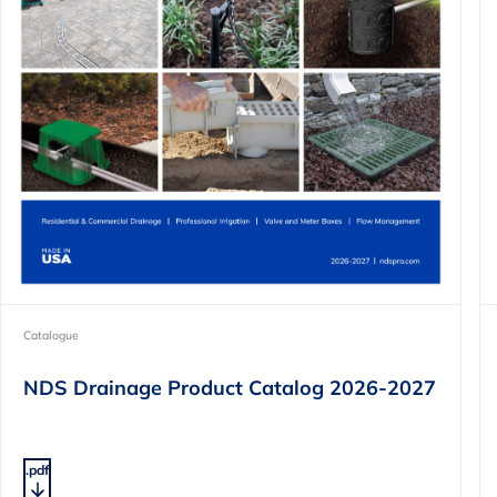
Catalogue
NDS Drainage Product Catalog 2026-2027
.pdf