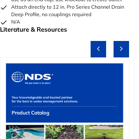
Attach directly to 12 in. Pro Series Channel Drain
Deep Profile, no couplings required
N/A
Literature & Resources