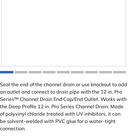
Seal the end of the channel drain or use knockout to add
an outlet and connect to drain pipe with the 12 in. Pro
Series™ Channel Drain End Cap/End Outlet. Works with
the Deep Profile 12 in. Pro Series Channel Drain. Made
of polyvinyl chloride treated with UV inhibitors, it can
be solvent-welded with PVC glue for a water-tight
connection.