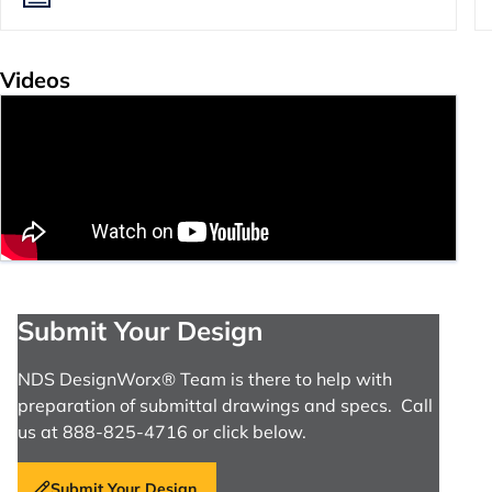
Videos
Submit Your Design
NDS DesignWorx® Team is there to help with
preparation of submittal drawings and specs. Call
us at 888-825-4716 or click below.
Submit Your Design