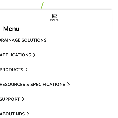
CONTACT
WHERE TO BUY
Menu
DRAINAGE SOLUTIONS
APPLICATIONS
PRODUCTS
RESOURCES & SPECIFICATIONS
SUPPORT
ABOUT NDS