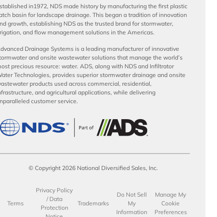
stablished in1972, NDS made history by manufacturing the first plastic
atch basin for landscape drainage. This began a tradition of innovation
nd growth, establishing NDS as the trusted brand for stormwater,
rrigation, and flow management solutions in the Americas.
dvanced Drainage Systems is a leading manufacturer of innovative
tormwater and onsite wastewater solutions that manage the world’s
ost precious resource: water. ADS, along with NDS and Infiltrator
ater Technologies, provides superior stormwater drainage and onsite
astewater products used across commercial, residential,
nfrastructure, and agricultural applications, while delivering
nparalleled customer service.
© Copyright 2026 National Diversified Sales, Inc.
Privacy Policy
Do Not Sell
Manage My
/ Data
Terms
Trademarks
My
Cookie
Protection
Information
Preferences
Notice