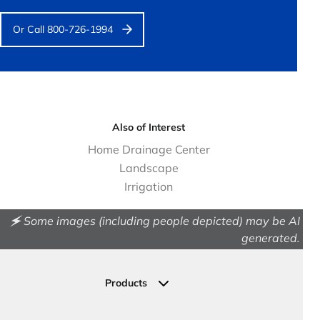
Or Call 800-726-1994
Also of Interest
Home Drainage Center
Landscape
Irrigation
🗲 Some images (including people depicted) may be AI
generated.
Products
Drainage