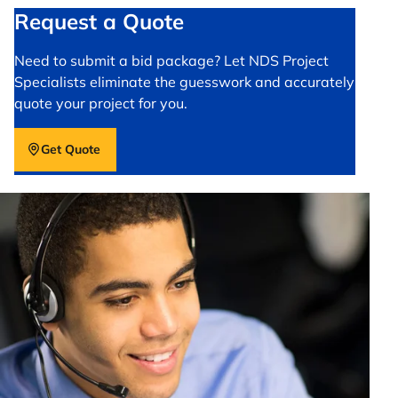
Request a Quote
Need to submit a bid package? Let NDS Project
Specialists eliminate the guesswork and accurately
quote your project for you.
Get Quote