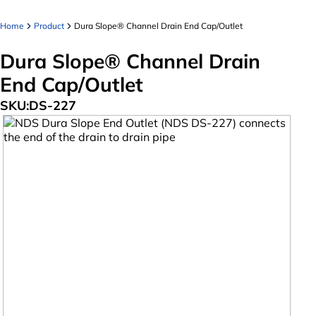
Home
Product
Dura Slope® Channel Drain End Cap/Outlet
Dura Slope® Channel Drain
End Cap/Outlet
SKU:
DS-227