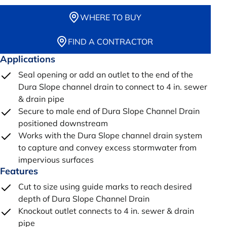
WHERE TO BUY
FIND A CONTRACTOR
Applications
Seal opening or add an outlet to the end of the
Dura Slope channel drain to connect to 4 in. sewer
& drain pipe
Secure to male end of Dura Slope Channel Drain
positioned downstream
Works with the Dura Slope channel drain system
to capture and convey excess stormwater from
impervious surfaces
Features
Cut to size using guide marks to reach desired
depth of Dura Slope Channel Drain
Knockout outlet connects to 4 in. sewer & drain
pipe