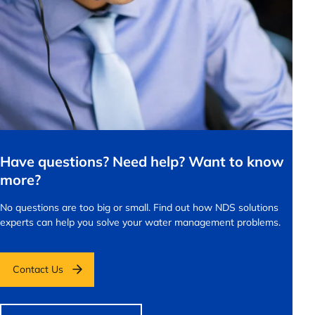
Have questions? Need help? Want to know
more?
No questions are too big or small.
Find out how NDS solutions
experts can help you solve your water management problems.
Contact Us