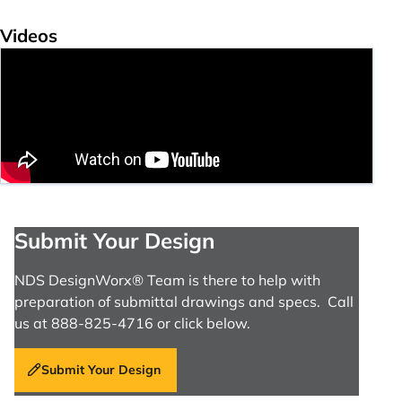
Videos
Submit Your Design
NDS DesignWorx® Team is there to help with
preparation of submittal drawings and specs. Call
us at 888-825-4716 or click below.
Submit Your Design