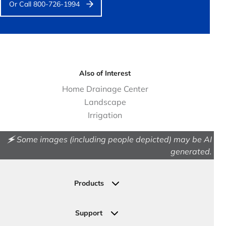
Or Call 800-726-1994
Also of Interest
Home Drainage Center
Landscape
Irrigation
🗲 Some images (including people depicted) may be AI
generated.
Products
Drainage
Permeable Pavers
Support