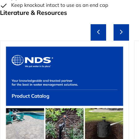
Keep knockout intact to use as an end cap
Literature & Resources