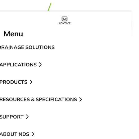
CONTACT
WHERE TO BUY
Menu
DRAINAGE SOLUTIONS
APPLICATIONS
PRODUCTS
RESOURCES & SPECIFICATIONS
SUPPORT
ABOUT NDS