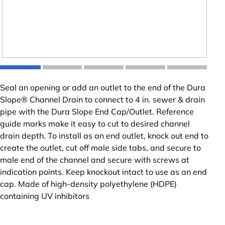
Seal an opening or add an outlet to the end of the Dura
Slope® Channel Drain to connect to 4 in. sewer & drain
pipe with the Dura Slope End Cap/Outlet. Reference
guide marks make it easy to cut to desired channel
drain depth. To install as an end outlet, knock out end to
create the outlet, cut off male side tabs, and secure to
male end of the channel and secure with screws at
indication points. Keep knockout intact to use as an end
cap. Made of high-density polyethylene (HDPE)
containing UV inhibitors