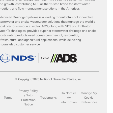
nd growth, establishing NDS as the trusted brand for stormwater,
rrigation, and flow management solutions in the Americas.
dvanced Drainage Systems is a leading manufacturer of innovative
tormwater and onsite wastewater solutions that manage the world’s
ost precious resource: water. ADS, along with NDS and Infiltrator
ater Technologies, provides superior stormwater drainage and onsite
astewater products used across commercial, residential,
nfrastructure, and agricultural applications, while delivering
nparalleled customer service.
© Copyright 2026 National Diversified Sales, Inc.
Privacy Policy
Do Not Sell
Manage My
/ Data
Terms
Trademarks
My
Cookie
Protection
Information
Preferences
Notice