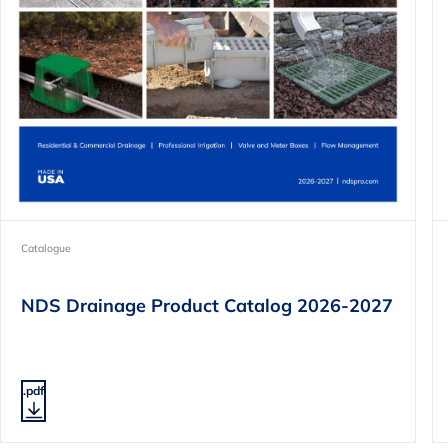
Catalogue
NDS Drainage Product Catalog 2026-2027
.pdf