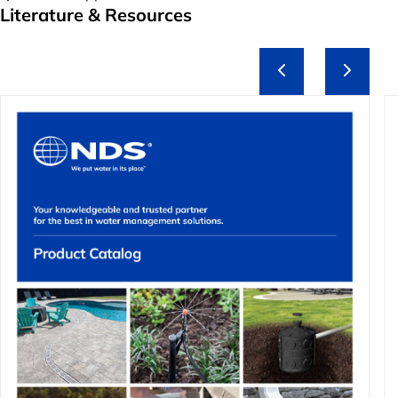
Literature & Resources