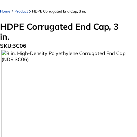
Home
Product
HDPE Corrugated End Cap, 3 in.
HDPE Corrugated End Cap, 3
in.
SKU:
3C06