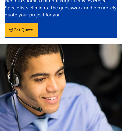
Need to submit a bid package? Let NDS Project
Specialists eliminate the guesswork and accurately
quote your project for you.
Get Quote