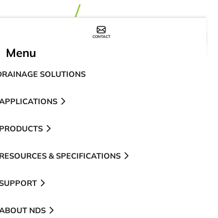
CONTACT
WHERE TO BUY
Menu
DRAINAGE SOLUTIONS
APPLICATIONS
PRODUCTS
RESOURCES & SPECIFICATIONS
SUPPORT
ABOUT NDS