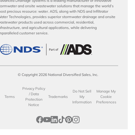
dvanced Drainage Systems is a leading manufacturer of innovative
tormwater and onsite wastewater solutions that manage the world’s
ost precious resource: water. ADS, along with NDS and Infiltrator
ater Technologies, provides superior stormwater drainage and onsite
astewater products used across commercial, residential,
nfrastructure, and agricultural applications, while delivering
nparalleled customer service.
© Copyright 2026 National Diversified Sales, Inc.
Privacy Policy
Do Not Sell
Manage My
/ Data
Terms
Trademarks
My
Cookie
Protection
Information
Preferences
Notice
opens in a new tab
opens in a new tab
opens in a new tab
opens in a new tab
opens in a new tab
opens in a new tab