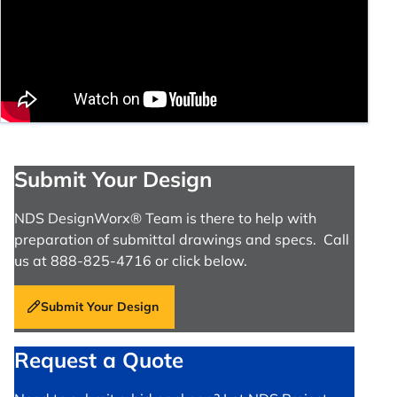
Submit Your Design
NDS DesignWorx® Team is there to help with
preparation of submittal drawings and specs. Call
us at 888-825-4716 or click below.
Submit Your Design
Request a Quote