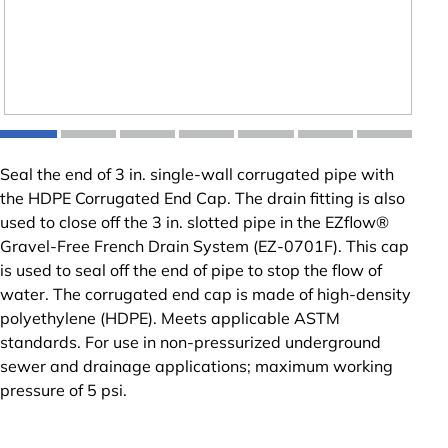
Seal the end of 3 in. single-wall corrugated pipe with
the HDPE Corrugated End Cap. The drain fitting is also
used to close off the 3 in. slotted pipe in the EZflow®
Gravel-Free French Drain System (EZ-0701F). This cap
is used to seal off the end of pipe to stop the flow of
water. The corrugated end cap is made of high-density
polyethylene (HDPE). Meets applicable ASTM
standards. For use in non-pressurized underground
sewer and drainage applications; maximum working
pressure of 5 psi.