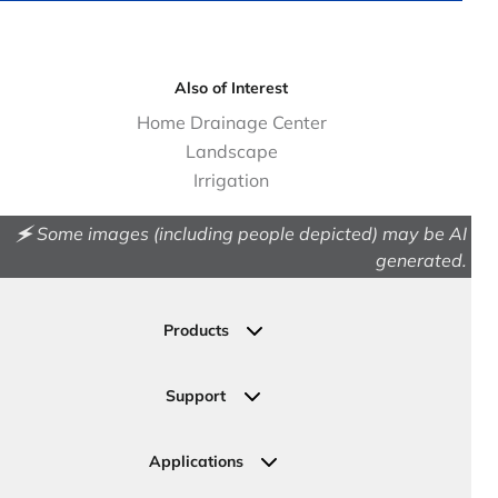
Also of Interest
Home Drainage Center
Landscape
Irrigation
🗲 Some images (including people depicted) may be AI
generated.
Products
Drainage
Permeable Pavers
Support
Landscape
Contact Us
Irrigation
Ask an Expert
Applications
Valve, Meter, Telecom Boxes & Covers
Submit Your Design
Residential Solutions