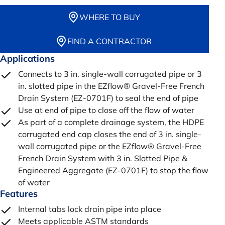
WHERE TO BUY
FIND A CONTRACTOR
Applications
Connects to 3 in. single-wall corrugated pipe or 3
in. slotted pipe in the EZflow® Gravel-Free French
Drain System (EZ-0701F) to seal the end of pipe
Use at end of pipe to close off the flow of water
As part of a complete drainage system, the HDPE
corrugated end cap closes the end of 3 in. single-
wall corrugated pipe or the EZflow® Gravel-Free
French Drain System with 3 in. Slotted Pipe &
Engineered Aggregate (EZ-0701F) to stop the flow
of water
Features
Internal tabs lock drain pipe into place
Meets applicable ASTM standards