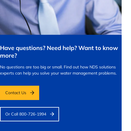
Have questions? Need help? Want to know
more?
No questions are too big or small.
Find out how NDS solutions
experts can help you solve your water management problems.
Contact Us
Or Call 800-726-1994