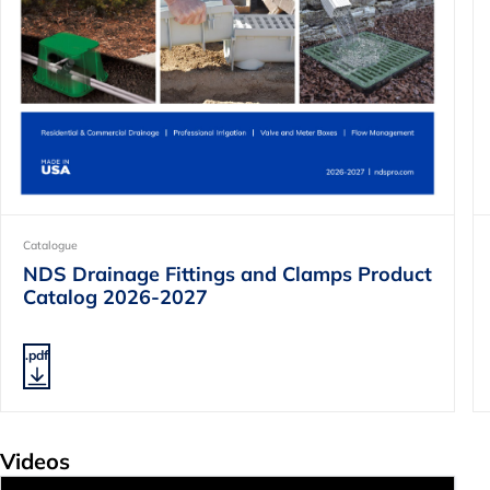
Catalogue
NDS Drainage Fittings and Clamps Product
Catalog 2026-2027
.pdf
Videos