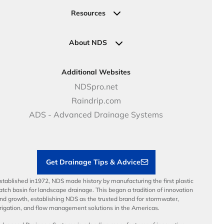
Valves
Request a Quote
Commercial Solutions
Resources
Pipe Connections
Newsletter Sign Up
Industrial Solutions
Specifications & Document Library
Clamps
Government Solutions
NDS Product Catalog
About NDS
Golf, Parks & Rec Solutions
Calculators
About NDS
DOT - Highways & Road Solutions
Case Studies
Careers
Additional Websites
Price Books
NDS Culture
NDSpro.net
Video Library
Career Development
Raindrip.com
Articles
Benefits
ADS - Advanced Drainage Systems
Load Ratings
Sustainability
Contractor Tools & Resources
Get Drainage Tips & Advice
stablished in1972, NDS made history by manufacturing the first plastic
atch basin for landscape drainage. This began a tradition of innovation
nd growth, establishing NDS as the trusted brand for stormwater,
rrigation, and flow management solutions in the Americas.