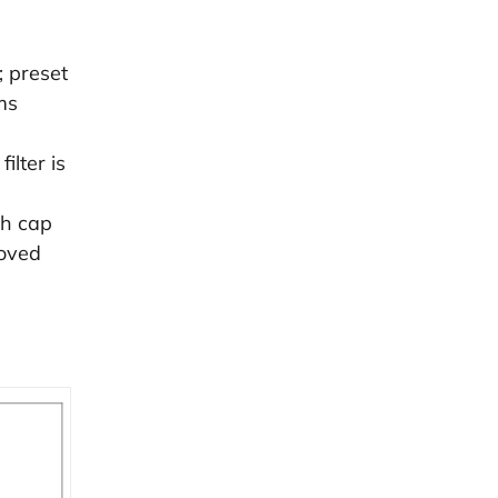
 preset
ms
ilter is
sh cap
moved