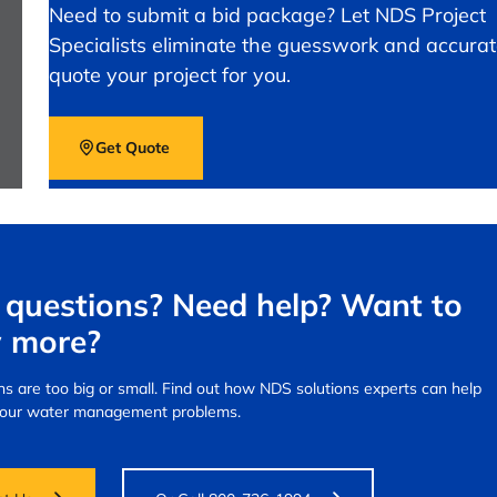
Need to submit a bid package? Let NDS Project
Specialists eliminate the guesswork and accurat
quote your project for you.
Get Quote
questions? Need help? Want to
 more?
s are too big or small.
Find out how NDS solutions experts can help
your water management problems.