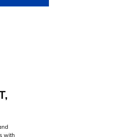
T,
 and
s with