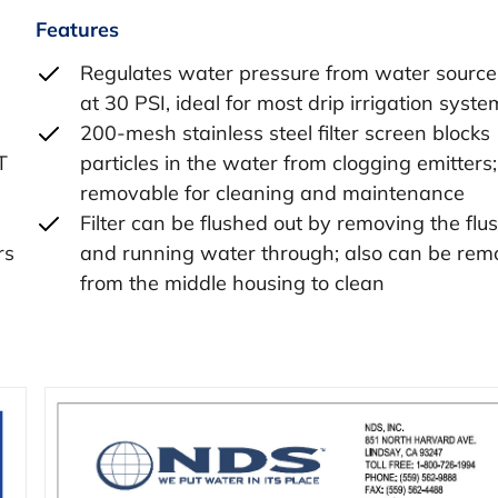
Features
Regulates water pressure from water source;
at 30 PSI, ideal for most drip irrigation syste
200-mesh stainless steel filter screen blocks
T
particles in the water from clogging emitters; f
removable for cleaning and maintenance
Filter can be flushed out by removing the flu
rs
and running water through; also can be re
from the middle housing to clean