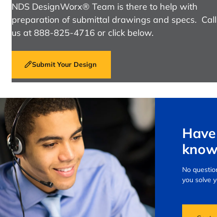
NDS DesignWorx® Team is there to help with
preparation of submittal drawings and specs. Call
us at 888-825-4716 or click below.
Submit Your Design
Have 
know
No question
you solve 