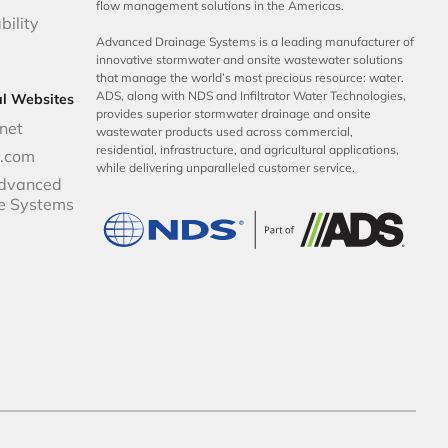
flow management solutions in the Americas.
bility
Advanced Drainage Systems is a leading manufacturer of
innovative stormwater and onsite wastewater solutions
that manage the world’s most precious resource: water.
ADS, along with NDS and Infiltrator Water Technologies,
al Websites
provides superior stormwater drainage and onsite
net
wastewater products used across commercial,
residential, infrastructure, and agricultural applications,
p.com
while delivering unparalleled customer service.
dvanced
e Systems