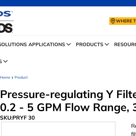
WHERE T
SOLUTIONS
APPLICATIONS
PRODUCTS
RESOURC
S
Home
Product
Pressure-regulating Y Filte
0.2 - 5 GPM Flow Range, 
SKU:
PRYF 30
R
f