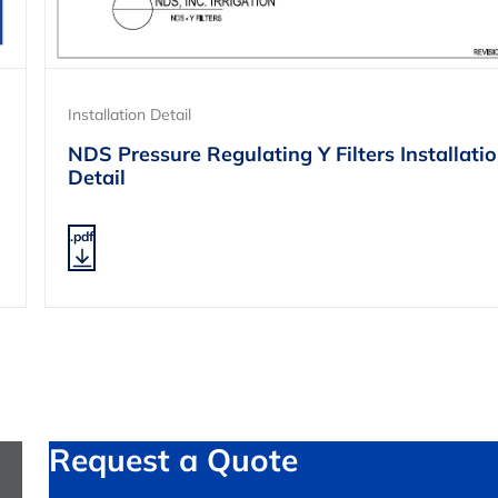
Installation Detail
NDS Pressure Regulating Y Filters Installati
Detail
.pdf
Request a Quote