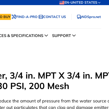
EN-UNITED STATES
O BUY
FIND-A-PRO
CONTACT US
NDSpro.net
ES & SPECIFICATIONS
SUPPORT
r, 3/4 in. MPT X 3/4 in. MP
30 PSI, 200 Mesh
educe the amount of pressure from the water source
ilter out particulates that can clog and damage emitter