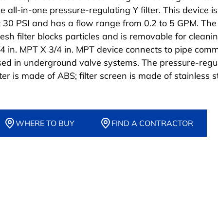
e all-in-one pressure-regulating Y filter. This device i
t 30 PSI and has a flow range from 0.2 to 5 GPM. The
esh filter blocks particles and is removable for cleani
/4 in. MPT X 3/4 in. MPT device connects to pipe com
sed in underground valve systems. The pressure-regu
lter is made of ABS; filter screen is made of stainless s
WHERE TO BUY
FIND A CONTRACTOR