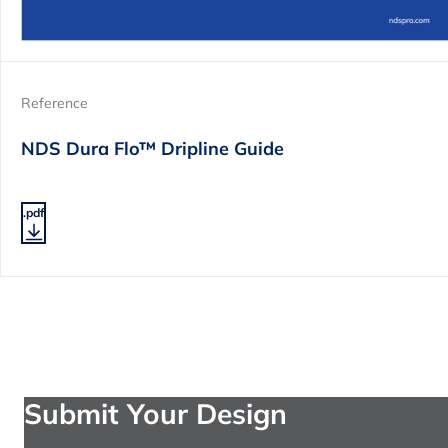
Reference
NDS Dura Flo™ Dripline Guide
.pdf
Submit Your Design