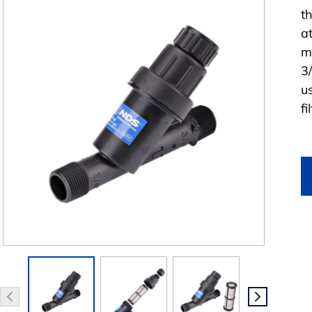
th
a
m
3
u
fi