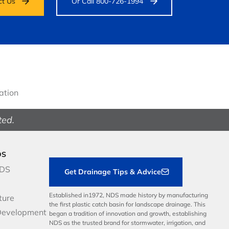
ct Us
Or Call 800-726-1994
gation
ted.
DS
NDS
Get Drainage Tips & Advice
Established in1972, NDS made history by manufacturing
ture
the first plastic catch basin for landscape drainage. This
Development
began a tradition of innovation and growth, establishing
NDS as the trusted brand for stormwater, irrigation, and