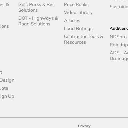
es &
Golf, Parks & Rec
Price Books
Sustaina
Solutions
Video Library
DOT - Highways &
Articles
Road Solutions
ions
Load Ratings
Addition
Contractor Tools &
NDSpro.
Resources
Raindri
ADS - A
Drainag
t
 Design
uote
Sign Up
Privacy