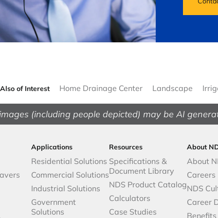
Conta
Home Drainage Center
Landscape
Irri
Also of Interest
images (including people depicted) may be AI genera
Applications
Resources
About N
Residential Solutions
Specifications &
About 
Document Library
avers
Commercial Solutions
Careers
NDS Product Catalog
Industrial Solutions
NDS Cul
Calculators
Government
Career 
Solutions
Case Studies
,
Benefits