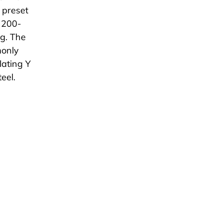
s preset
 200-
ng. The
monly
lating Y
teel.