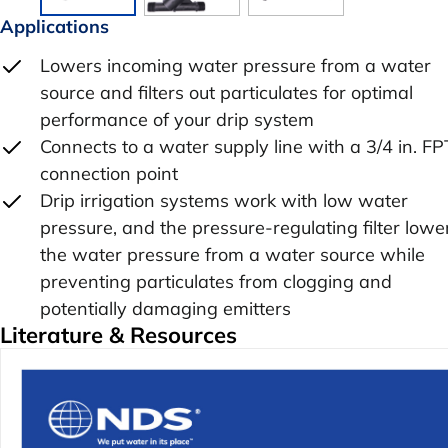
Applications
Lowers incoming water pressure from a water
source and filters out particulates for optimal
performance of your drip system
Connects to a water supply line with a 3/4 in. FP
connection point
Drip irrigation systems work with low water
pressure, and the pressure-regulating filter lowe
the water pressure from a water source while
preventing particulates from clogging and
potentially damaging emitters
Literature & Resources