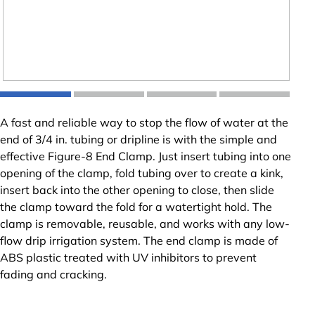
A fast and reliable way to stop the flow of water at the
end of 3/4 in. tubing or dripline is with the simple and
effective Figure-8 End Clamp. Just insert tubing into one
opening of the clamp, fold tubing over to create a kink,
insert back into the other opening to close, then slide
the clamp toward the fold for a watertight hold. The
clamp is removable, reusable, and works with any low-
flow drip irrigation system. The end clamp is made of
ABS plastic treated with UV inhibitors to prevent
fading and cracking.