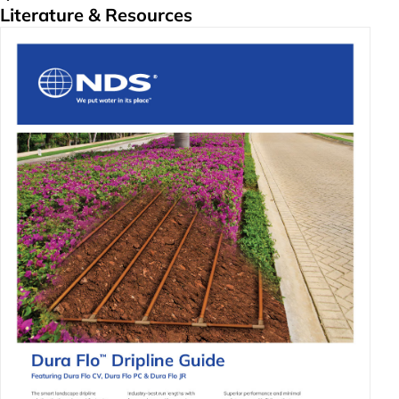
Literature & Resources