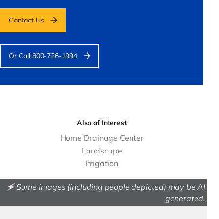
Contact Us
Or Call 800-726-1994
Also of Interest
Home Drainage Center
Landscape
Irrigation
🗲 Some images (including people depicted) may be AI
generated.