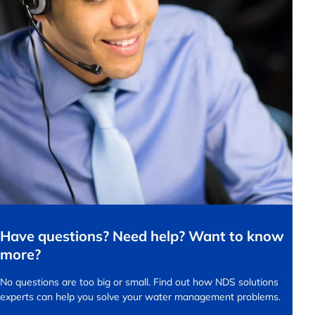
Have questions? Need help? Want to know
more?
No questions are too big or small.
Find out how NDS solutions
experts can help you solve your water management problems.