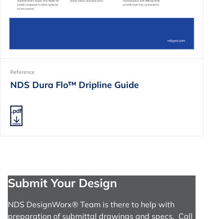
Reference
NDS Dura Flo™ Dripline Guide
.pdf
Submit Your Design
NDS DesignWorx® Team is there to help with
preparation of submittal drawings and specs. Call