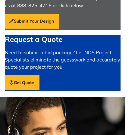
us at 888-825-4716 or click below.
Submit Your Design
Request a Quote
Need to submit a bid package? Let NDS Project
Specialists eliminate the guesswork and accurately
quote your project for you.
Get Quote