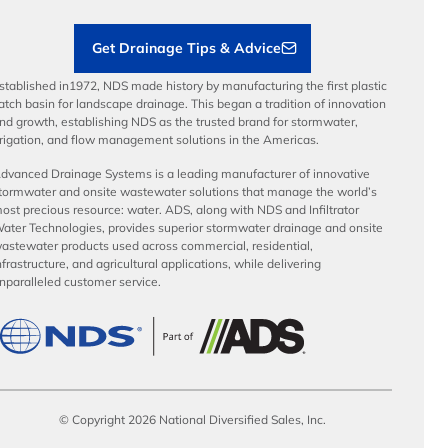
Contractor Tools & Resources
Get Drainage Tips & Advice
stablished in1972, NDS made history by manufacturing the first plastic
atch basin for landscape drainage. This began a tradition of innovation
nd growth, establishing NDS as the trusted brand for stormwater,
rrigation, and flow management solutions in the Americas.
dvanced Drainage Systems is a leading manufacturer of innovative
tormwater and onsite wastewater solutions that manage the world’s
ost precious resource: water. ADS, along with NDS and Infiltrator
ater Technologies, provides superior stormwater drainage and onsite
astewater products used across commercial, residential,
nfrastructure, and agricultural applications, while delivering
nparalleled customer service.
© Copyright 2026 National Diversified Sales, Inc.