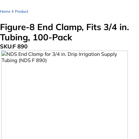
Home
Product
Figure-8 End Clamp, Fits 3/4 in.
Tubing, 100-Pack
SKU:
F 890