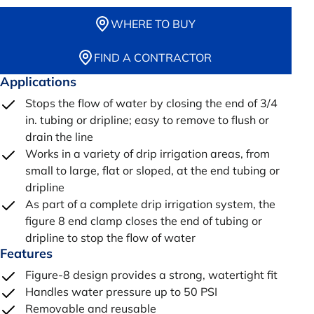
WHERE TO BUY
FIND A CONTRACTOR
Applications
Stops the flow of water by closing the end of 3/4
in. tubing or dripline; easy to remove to flush or
drain the line
Works in a variety of drip irrigation areas, from
small to large, flat or sloped, at the end tubing or
dripline
As part of a complete drip irrigation system, the
figure 8 end clamp closes the end of tubing or
dripline to stop the flow of water
Features
Figure-8 design provides a strong, watertight fit
Handles water pressure up to 50 PSI
Removable and reusable