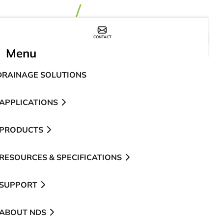
CONTACT
WHERE TO BUY
Menu
DRAINAGE SOLUTIONS
APPLICATIONS
PRODUCTS
RESOURCES & SPECIFICATIONS
SUPPORT
ABOUT NDS