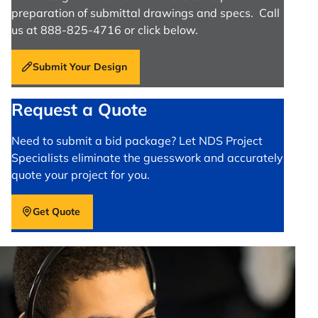
preparation of submittal drawings and specs. Call
us at 888-825-4716 or click below.
Submit Your Design
Request a Quote
Need to submit a bid package? Let NDS Project
Specialists eliminate the guesswork and accurately
quote your project for you.
Get Quote