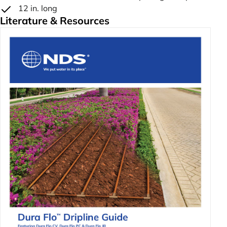
12 in. long
Literature & Resources