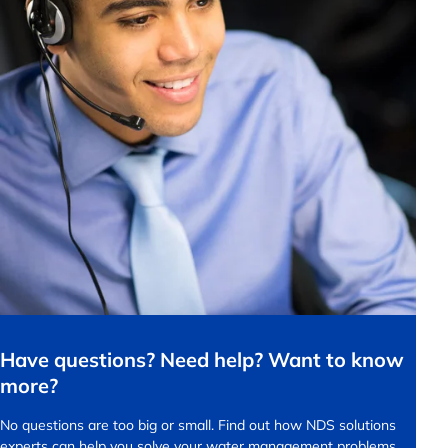
Have questions? Need help? Want to know
more?
No questions are too big or small.
Find out how NDS solutions
experts can help you solve your water management problems.