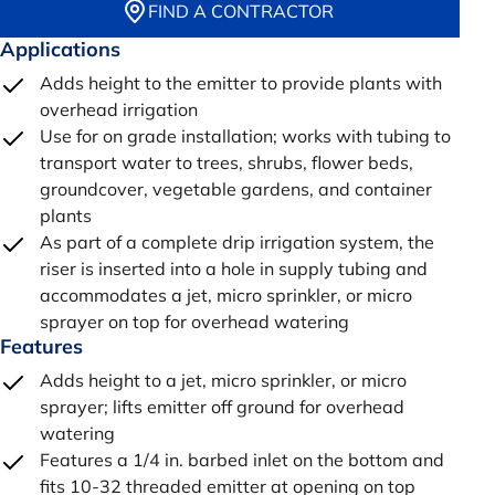
FIND A CONTRACTOR
Applications
Adds height to the emitter to provide plants with
overhead irrigation
Use for on grade installation; works with tubing to
transport water to trees, shrubs, flower beds,
groundcover, vegetable gardens, and container
plants
As part of a complete drip irrigation system, the
riser is inserted into a hole in supply tubing and
accommodates a jet, micro sprinkler, or micro
sprayer on top for overhead watering
Features
Adds height to a jet, micro sprinkler, or micro
sprayer; lifts emitter off ground for overhead
watering
Features a 1/4 in. barbed inlet on the bottom and
fits 10-32 threaded emitter at opening on top