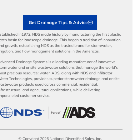
Sustainability
Contractor Tools & Resources
Get Drainage Tips & Advice
stablished in1972, NDS made history by manufacturing the first plastic
atch basin for landscape drainage. This began a tradition of innovation
nd growth, establishing NDS as the trusted brand for stormwater,
rrigation, and flow management solutions in the Americas.
dvanced Drainage Systems is a leading manufacturer of innovative
tormwater and onsite wastewater solutions that manage the world’s
ost precious resource: water. ADS, along with NDS and Infiltrator
ater Technologies, provides superior stormwater drainage and onsite
astewater products used across commercial, residential,
nfrastructure, and agricultural applications, while delivering
nparalleled customer service.
© Copyright 2026 National Diversified Sales, Inc.