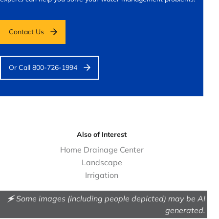
Contact Us
Or Call 800-726-1994
Also of Interest
Home Drainage Center
Landscape
Irrigation
🗲 Some images (including people depicted) may be AI
generated.