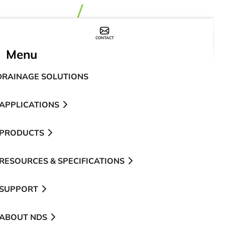
CONTACT
WHERE TO BUY
Menu
DRAINAGE SOLUTIONS
APPLICATIONS
PRODUCTS
RESOURCES & SPECIFICATIONS
SUPPORT
ABOUT NDS