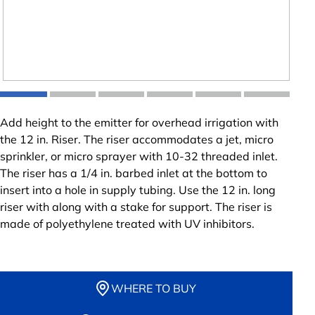
Add height to the emitter for overhead irrigation with
the 12 in. Riser. The riser accommodates a jet, micro
sprinkler, or micro sprayer with 10-32 threaded inlet.
The riser has a 1/4 in. barbed inlet at the bottom to
insert into a hole in supply tubing. Use the 12 in. long
riser with along with a stake for support. The riser is
made of polyethylene treated with UV inhibitors.
WHERE TO BUY