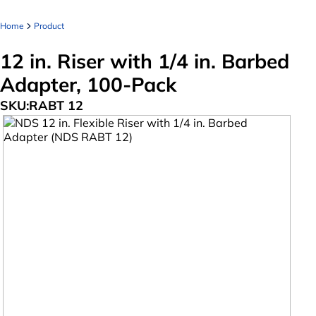
Home
Product
12 in. Riser with 1/4 in. Barbed
Adapter, 100-Pack
SKU:
RABT 12