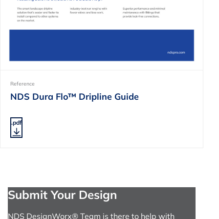
Reference
NDS Dura Flo™ Dripline Guide
.pdf
Submit Your Design
NDS DesignWorx® Team is there to help with