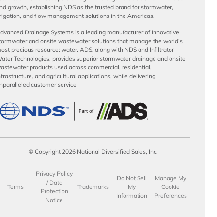
nd growth, establishing NDS as the trusted brand for stormwater,
rrigation, and flow management solutions in the Americas.
dvanced Drainage Systems is a leading manufacturer of innovative
tormwater and onsite wastewater solutions that manage the world’s
ost precious resource: water. ADS, along with NDS and Infiltrator
ater Technologies, provides superior stormwater drainage and onsite
astewater products used across commercial, residential,
nfrastructure, and agricultural applications, while delivering
nparalleled customer service.
© Copyright 2026 National Diversified Sales, Inc.
Privacy Policy
Do Not Sell
Manage My
/ Data
Terms
Trademarks
My
Cookie
Protection
Information
Preferences
Notice