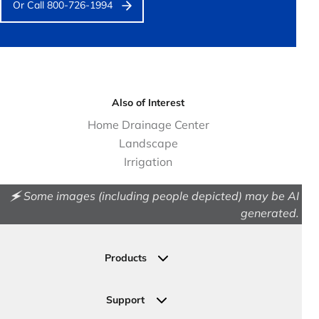
Or Call 800-726-1994
Also of Interest
Home Drainage Center
Landscape
Irrigation
🗲 Some images (including people depicted) may be AI
generated.
Products
Drainage
Permeable Pavers
Support
Landscape