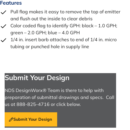
Features
Pull flag makes it easy to remove the top of emitter
and flush out the inside to clear debris
Color coded flag to identify GPH: black – 1.0 GPH;
green – 2.0 GPH; blue – 4.0 GPH
1/4 in. insert barb attaches to end of 1/4 in. micro
tubing or punched hole in supply line
Submit Your Design
NDS DesignWorx® Team is there to help with
preparation of submittal drawings and specs. Call
us at 888-825-4716 or click below.
Submit Your Design