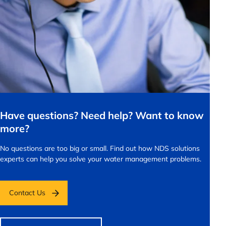
Have questions? Need help? Want to know
more?
No questions are too big or small.
Find out how NDS solutions
experts can help you solve your water management problems.
Contact Us