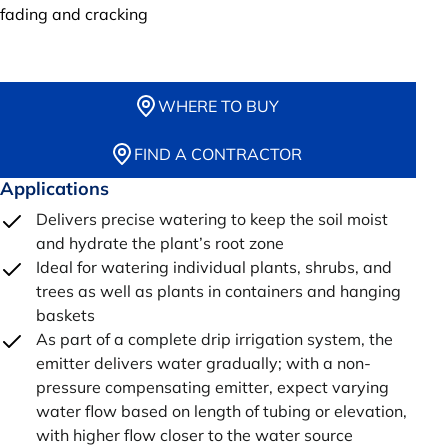
fading and cracking
WHERE TO BUY
FIND A CONTRACTOR
Applications
Delivers precise watering to keep the soil moist
and hydrate the plant’s root zone
Ideal for watering individual plants, shrubs, and
trees as well as plants in containers and hanging
baskets
As part of a complete drip irrigation system, the
emitter delivers water gradually; with a non-
pressure compensating emitter, expect varying
water flow based on length of tubing or elevation,
with higher flow closer to the water source