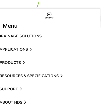
CONTACT
WHERE TO BUY
Menu
DRAINAGE SOLUTIONS
APPLICATIONS
PRODUCTS
RESOURCES & SPECIFICATIONS
SUPPORT
ABOUT NDS