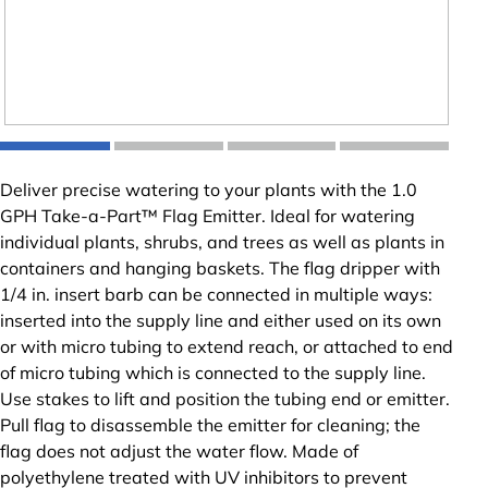
Deliver precise watering to your plants with the 1.0
GPH Take-a-Part™ Flag Emitter. Ideal for watering
individual plants, shrubs, and trees as well as plants in
containers and hanging baskets. The flag dripper with
1/4 in. insert barb can be connected in multiple ways:
inserted into the supply line and either used on its own
or with micro tubing to extend reach, or attached to end
of micro tubing which is connected to the supply line.
Use stakes to lift and position the tubing end or emitter.
Pull flag to disassemble the emitter for cleaning; the
flag does not adjust the water flow. Made of
polyethylene treated with UV inhibitors to prevent