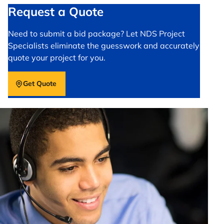
Request a Quote
Need to submit a bid package? Let NDS Project
Specialists eliminate the guesswork and accurately
quote your project for you.
Get Quote