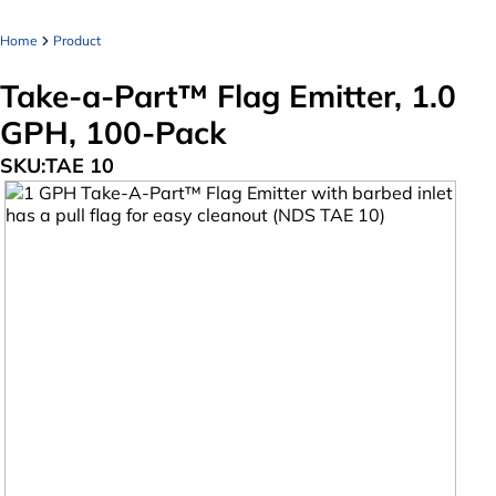
Home
Product
Take-a-Part™ Flag Emitter, 1.0
GPH, 100-Pack
SKU:
TAE 10