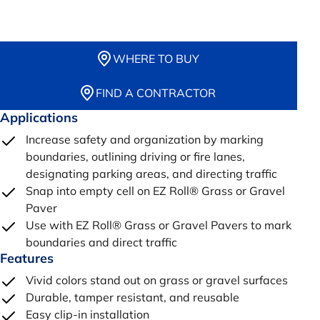
WHERE TO BUY
FIND A CONTRACTOR
Applications
Increase safety and organization by marking
boundaries, outlining driving or fire lanes,
designating parking areas, and directing traffic
Snap into empty cell on EZ Roll® Grass or Gravel
Paver
Use with EZ Roll® Grass or Gravel Pavers to mark
boundaries and direct traffic
Features
Vivid colors stand out on grass or gravel surfaces
Durable, tamper resistant, and reusable
Easy clip-in installation