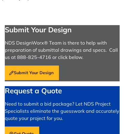
Submit Your Design
NDS DesignWorx® Team is there to help with
preparation of submittal drawings and specs. Call
us at 888-825-4716 or click below.
Submit Your Design
Request a Quote
Need to submit a bid package? Let NDS Project
Specialists eliminate the guesswork and accurately
quote your project for you.
Get Quote