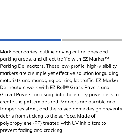
Mark boundaries, outline driving or fire lanes and
parking areas, and direct traffic with EZ Marker™
Parking Delineators. These low-profile, high-visibility
markers are a simple yet effective solution for guiding
motorists and managing parking lot traffic. EZ Marker
Delineators work with EZ Roll® Grass Pavers and
Gravel Pavers, and snap into the empty paver cells to
create the pattern desired. Markers are durable and
tamper resistant, and the raised dome design prevents
debris from sticking to the surface. Made of
polypropylene (PP) treated with UV inhibitors to
prevent fading and cracking.