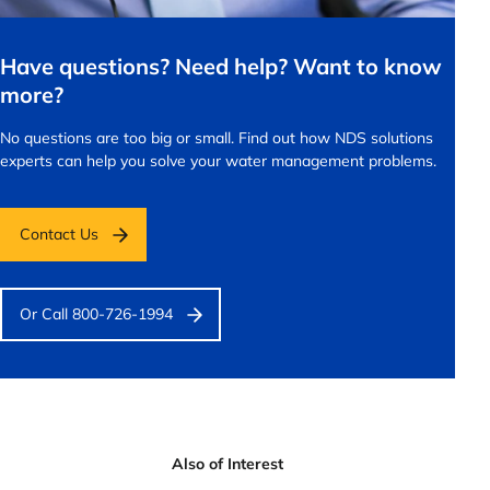
Have questions? Need help? Want to know
more?
No questions are too big or small.
Find out how NDS solutions
experts can help you solve your water management problems.
Contact Us
Or Call 800-726-1994
Also of Interest