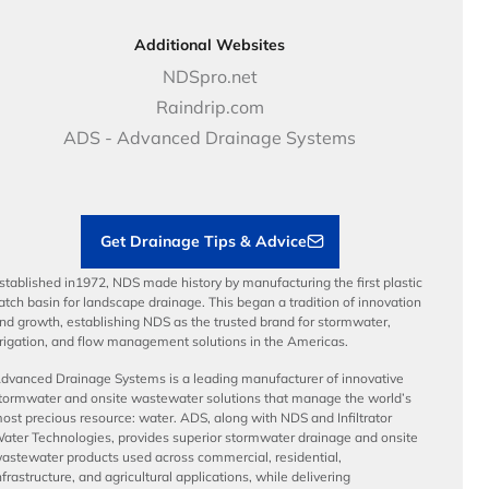
Golf, Parks & Rec Solutions
Calculators
About NDS
DOT - Highways & Road Solutions
Case Studies
Careers
Additional Websites
Price Books
NDS Culture
NDSpro.net
Video Library
Career Development
Raindrip.com
Articles
Benefits
ADS - Advanced Drainage Systems
Load Ratings
Sustainability
Contractor Tools & Resources
Get Drainage Tips & Advice
stablished in1972, NDS made history by manufacturing the first plastic
atch basin for landscape drainage. This began a tradition of innovation
nd growth, establishing NDS as the trusted brand for stormwater,
rrigation, and flow management solutions in the Americas.
dvanced Drainage Systems is a leading manufacturer of innovative
tormwater and onsite wastewater solutions that manage the world’s
ost precious resource: water. ADS, along with NDS and Infiltrator
ater Technologies, provides superior stormwater drainage and onsite
astewater products used across commercial, residential,
nfrastructure, and agricultural applications, while delivering