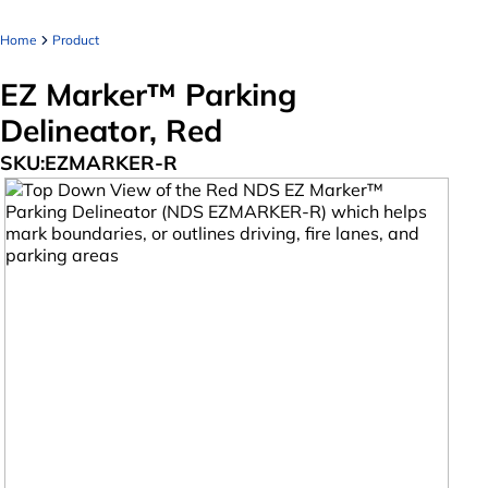
Home
Product
EZ Marker™ Parking
Delineator, Red
SKU:
EZMARKER-R