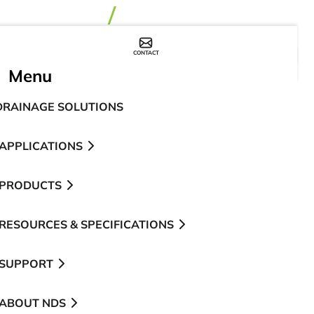
CONTACT
WHERE TO BUY
Menu
DRAINAGE SOLUTIONS
APPLICATIONS
PRODUCTS
RESOURCES & SPECIFICATIONS
SUPPORT
ABOUT NDS