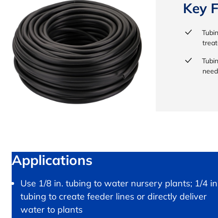
Key F
Tubin
treat
Tubi
need
Applications
Use 1/8 in. tubing to water nursery plants; 1/4 in
tubing to create feeder lines or directly deliver
water to plants