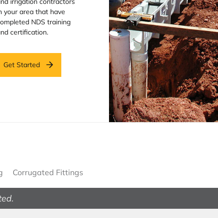
nd irrigation contractors
n your area that have
ompleted NDS training
nd certification.
Get Started
g
Corrugated Fittings
ted.