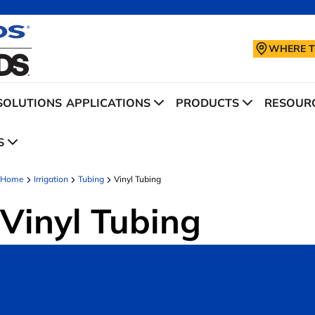
WHERE T
SOLUTIONS
APPLICATIONS
PRODUCTS
RESOURC
S
Home
Irrigation
Tubing
Vinyl Tubing
Vinyl Tubing