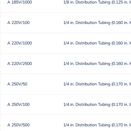
A 185V/1000
1/8 in. Distribution Tubing (0.125 in. 
A 220V/100
1/4 in. Distribution Tubing (0.160 in. 
A 220V/1000
1/4 in. Distribution Tubing (0.160 in. 
A 220V/2500
1/4 in. Distribution Tubing (0.160 in. 
A 250V/50
1/4 in. Distribution Tubing (0.170 in. 
A 250V/100
1/4 in. Distribution Tubing (0.170 in. 
A 250V/500
1/4 in. Distribution Tubing (0.170 in. 