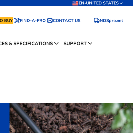
EN-UNITED STATES
O BUY
FIND-A-PRO
CONTACT US
NDSpro.net
ES & SPECIFICATIONS
SUPPORT