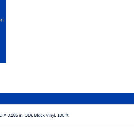
on
ID X 0.185 in. OD), Black Vinyl, 100 ft.