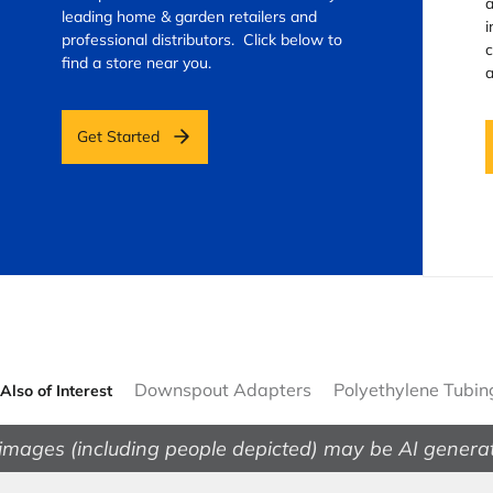
a
leading home & garden retailers and
i
professional distributors. Click below to
c
find a store near you.
a
Get Started
Downspout Adapters
Polyethylene Tubin
Also of Interest
images (including people depicted) may be AI genera