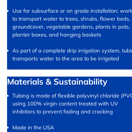
Use for subsurface or on grade installation; wor
to transport water to trees, shrubs, flower beds,
groundcover, vegetable gardens, plants in pots,
planter boxes, and hanging baskets
As part of a complete drip irrigation system, tub
transports water to the area to be irrigated
Materials & Sustainability
Tubing is made of flexible polyvinyl chloride (PV
using 100% virgin content treated with UV
inhibitors to prevent fading and cracking
Made in the USA