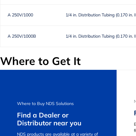
A 250V/1000
1/4 in. Distribution Tubing (0.170 in. 
A 250V/1000B
1/4 in. Distribution Tubing (0.170 in. 
Where to Get It
Where to Buy NDS Solutions
Find a Dealer or
Distributor near you
E
f
NDS products are available at a variety of