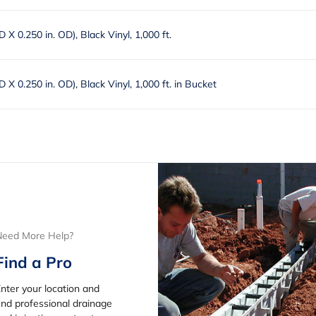
ID X 0.250 in. OD), Black Vinyl, 1,000 ft.
ID X 0.250 in. OD), Black Vinyl, 1,000 ft. in Bucket
Need More Help?
Find a Pro
nter your location and
ind professional drainage