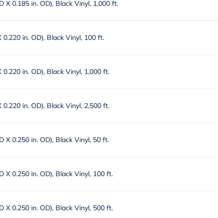
ID X 0.185 in. OD), Black Vinyl, 1,000 ft.
X 0.220 in. OD), Black Vinyl, 100 ft.
X 0.220 in. OD), Black Vinyl, 1,000 ft.
X 0.220 in. OD), Black Vinyl, 2,500 ft.
ID X 0.250 in. OD), Black Vinyl, 50 ft.
ID X 0.250 in. OD), Black Vinyl, 100 ft.
ID X 0.250 in. OD), Black Vinyl, 500 ft.