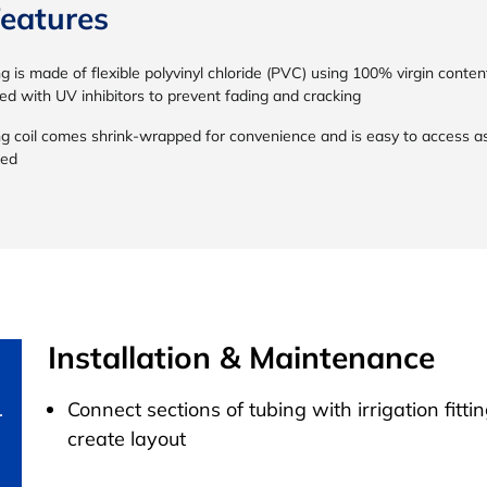
eatures
g is made of flexible polyvinyl chloride (PVC) using 100% virgin conten
ed with UV inhibitors to prevent fading and cracking
ng coil comes shrink-wrapped for convenience and is easy to access a
ed
Installation & Maintenance
.
Connect sections of tubing with irrigation fittin
create layout