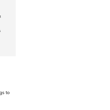
t
s
gs to