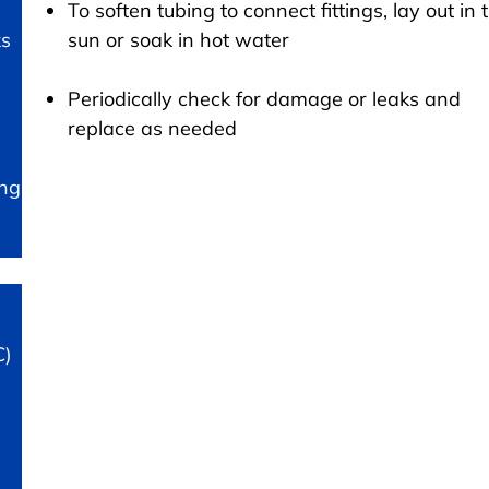
To soften tubing to connect fittings, lay out in 
ks
sun or soak in hot water
Periodically check for damage or leaks and
replace as needed
ing
C)