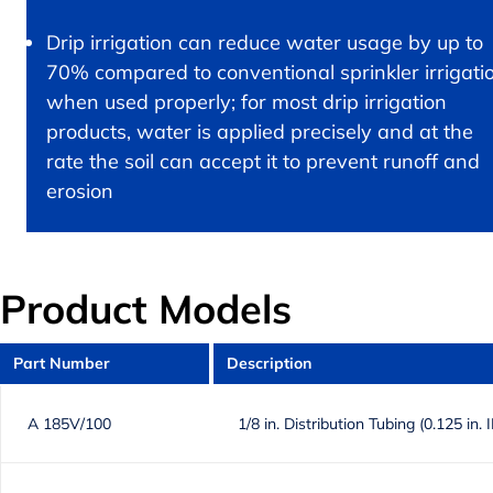
Drip irrigation can reduce water usage by up to
70% compared to conventional sprinkler irrigati
when used properly; for most drip irrigation
products, water is applied precisely and at the
rate the soil can accept it to prevent runoff and
erosion
Product Models
Part Number
Description
A 185V/100
1/8 in. Distribution Tubing (0.125 in. 