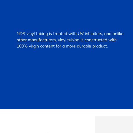
NDS vinyl tubing is treated with UV inhibitors, and unlike
other manufacturers, vinyl tubing is constructed with
100% virgin content for a more durable product.