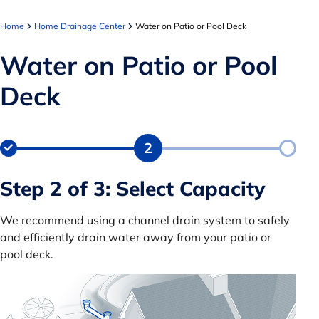
Home
Home Drainage Center
Water on Patio or Pool Deck
Water on Patio or Pool
Deck
2
Step 2 of 3: Select Capacity
We recommend using a channel drain system to safely
and efficiently drain water away from your patio or
pool deck.