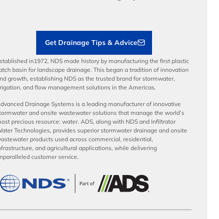
Load Ratings
Sustainability
Contractor Tools & Resources
Get Drainage Tips & Advice
stablished in1972, NDS made history by manufacturing the first plastic
atch basin for landscape drainage. This began a tradition of innovation
nd growth, establishing NDS as the trusted brand for stormwater,
rrigation, and flow management solutions in the Americas.
dvanced Drainage Systems is a leading manufacturer of innovative
tormwater and onsite wastewater solutions that manage the world’s
ost precious resource: water. ADS, along with NDS and Infiltrator
ater Technologies, provides superior stormwater drainage and onsite
astewater products used across commercial, residential,
nfrastructure, and agricultural applications, while delivering
nparalleled customer service.