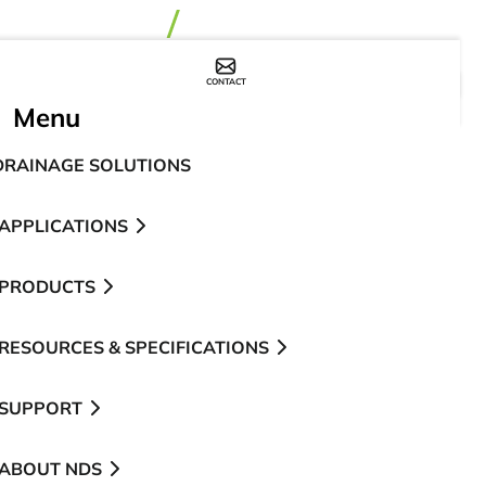
CONTACT
WHERE TO BUY
Menu
DRAINAGE SOLUTIONS
APPLICATIONS
PRODUCTS
RESOURCES & SPECIFICATIONS
SUPPORT
ABOUT NDS