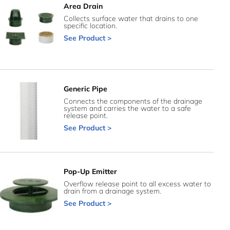
Area Drain
Collects surface water that drains to one
specific location.
See Product >
Generic Pipe
Connects the components of the drainage
system and carries the water to a safe
release point.
See Product >
Pop-Up Emitter
Overflow release point to all excess water to
drain from a drainage system.
See Product >