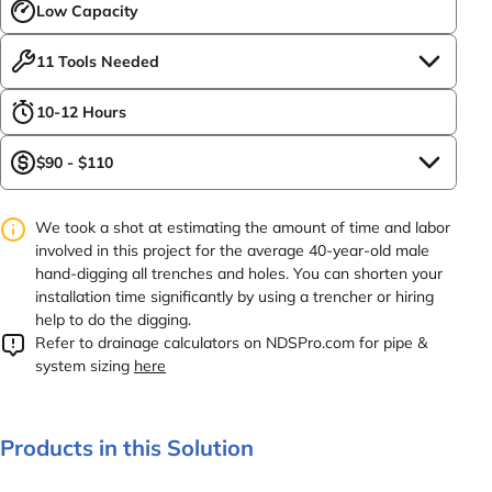
Low Capacity
11 Tools Needed
10-12 Hours
$90 - $110
We took a shot at estimating the amount of time and labor
involved in this project for the average 40-year-old male
hand-digging all trenches and holes. You can shorten your
installation time significantly by using a trencher or hiring
help to do the digging.
Refer to drainage calculators on NDSPro.com for pipe &
system sizing
here
Products in this Solution