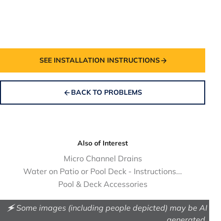
SEE INSTALLATION INSTRUCTIONS
BACK TO PROBLEMS
Also of Interest
Micro Channel Drains
Water on Patio or Pool Deck - Instructions...
Pool & Deck Accessories
🗲 Some images (including people depicted) may be AI
generated.