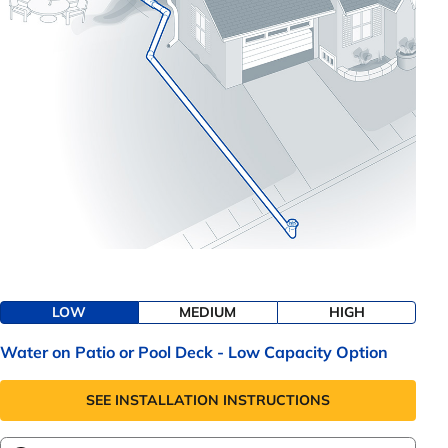
LOW
MEDIUM
HIGH
Water on Patio or Pool Deck - Low Capacity Option
SEE INSTALLATION INSTRUCTIONS