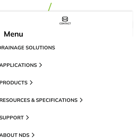
CONTACT
WHERE TO BUY
Menu
DRAINAGE SOLUTIONS
APPLICATIONS
PRODUCTS
RESOURCES & SPECIFICATIONS
SUPPORT
ABOUT NDS