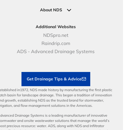
Industrial Solutions
Specifications & Document Library
Clamps
Government Solutions
NDS Product Catalog
About NDS
Golf, Parks & Rec Solutions
Calculators
About NDS
DOT - Highways & Road Solutions
Case Studies
Careers
Additional Websites
Price Books
NDS Culture
NDSpro.net
Video Library
Career Development
Raindrip.com
Articles
Benefits
ADS - Advanced Drainage Systems
Load Ratings
Sustainability
Contractor Tools & Resources
Get Drainage Tips & Advice
stablished in1972, NDS made history by manufacturing the first plastic
atch basin for landscape drainage. This began a tradition of innovation
nd growth, establishing NDS as the trusted brand for stormwater,
rrigation, and flow management solutions in the Americas.
dvanced Drainage Systems is a leading manufacturer of innovative
tormwater and onsite wastewater solutions that manage the world’s
ost precious resource: water. ADS, along with NDS and Infiltrator