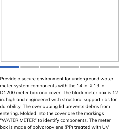
Provide a secure environment for underground water
meter system components with the 14 in. X 19 in.
D1200 meter box and cover. The black meter box is 12
in. high and engineered with structural support ribs for
durability. The overlapping lid prevents debris from
entering. Molded into the cover are the markings
"WATER METER" to identify components. The meter
box is made of polypropylene (PP) treated with UV