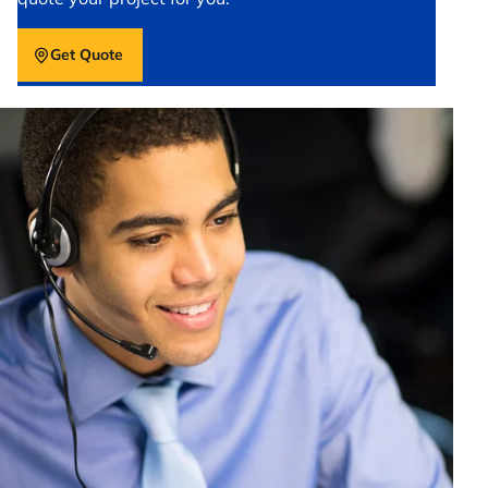
Get Quote