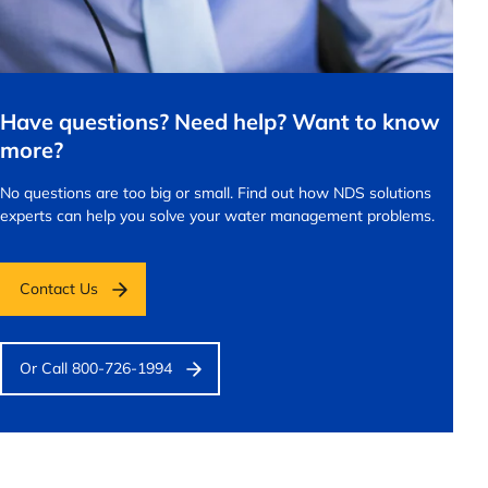
Have questions? Need help? Want to know
more?
No questions are too big or small.
Find out how NDS solutions
experts can help you solve your water management problems.
Contact Us
Or Call 800-726-1994