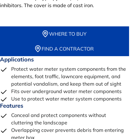
inhibitors. The cover is made of cast iron.
WHERE TO BUY
FIND A CONTRACTOR
Applications
Protect water meter system components from the
elements, foot traffic, lawncare equipment, and
potential vandalism, and keep them out of sight
Fits over underground water meter components
Use to protect water meter system components
Features
Conceal and protect components without
cluttering the landscape
Overlapping cover prevents debris from entering
meter box