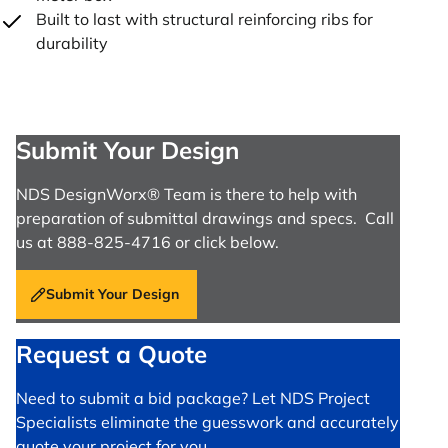
Built to last with structural reinforcing ribs for
durability
Submit Your Design
NDS DesignWorx® Team is there to help with
preparation of submittal drawings and specs. Call
us at 888-825-4716 or click below.
Submit Your Design
Request a Quote
Need to submit a bid package? Let NDS Project
Specialists eliminate the guesswork and accurately
quote your project for you.