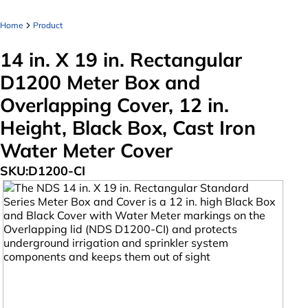
Home
Product
14 in. X 19 in. Rectangular
D1200 Meter Box and
Overlapping Cover, 12 in.
Height, Black Box, Cast Iron
Water Meter Cover
SKU:
D1200-CI