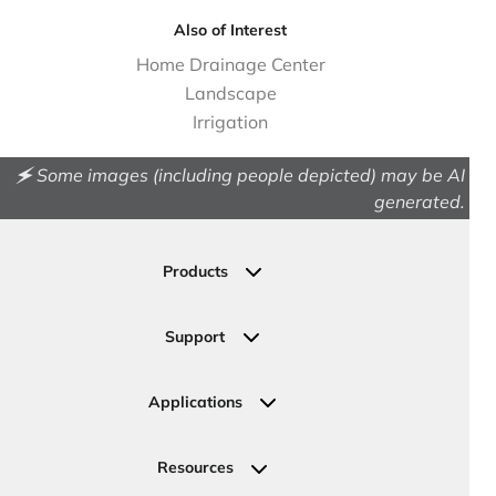
Also of Interest
Home Drainage Center
Landscape
Irrigation
🗲 Some images (including people depicted) may be AI
generated.
Products
Drainage
Permeable Pavers
Support
Landscape
Contact Us
Irrigation
Ask an Expert
Applications
Valve, Meter, Telecom Boxes & Covers
Submit Your Design
Residential Solutions
Valves
Request a Quote
Commercial Solutions
Resources
Pipe Connections
Newsletter Sign Up