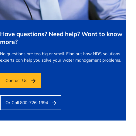
Have questions? Need help? Want to know
more?
No questions are too big or small.
Find out how NDS solutions
experts can help you solve your water management problems.
Contact Us
Or Call 800-726-1994