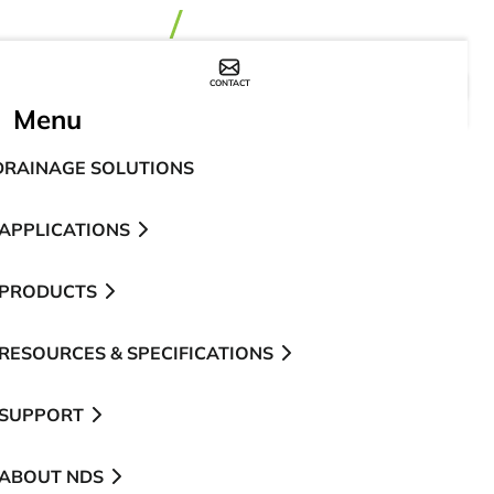
CONTACT
WHERE TO BUY
Menu
DRAINAGE SOLUTIONS
APPLICATIONS
PRODUCTS
RESOURCES & SPECIFICATIONS
SUPPORT
ABOUT NDS