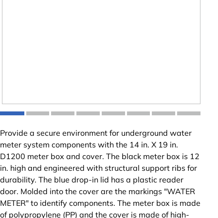
Provide a secure environment for underground water
meter system components with the 14 in. X 19 in.
D1200 meter box and cover. The black meter box is 12
in. high and engineered with structural support ribs for
durability. The blue drop-in lid has a plastic reader
door. Molded into the cover are the markings "WATER
METER" to identify components. The meter box is made
of polypropylene (PP) and the cover is made of high-