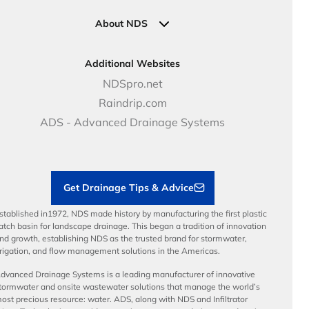
Industrial Solutions
Specifications & Document Library
Clamps
Government Solutions
NDS Product Catalog
About NDS
Golf, Parks & Rec Solutions
Calculators
About NDS
DOT - Highways & Road Solutions
Case Studies
Careers
Additional Websites
Price Books
NDS Culture
NDSpro.net
Video Library
Career Development
Raindrip.com
Articles
Benefits
ADS - Advanced Drainage Systems
Load Ratings
Sustainability
Contractor Tools & Resources
Get Drainage Tips & Advice
stablished in1972, NDS made history by manufacturing the first plastic
atch basin for landscape drainage. This began a tradition of innovation
nd growth, establishing NDS as the trusted brand for stormwater,
rrigation, and flow management solutions in the Americas.
dvanced Drainage Systems is a leading manufacturer of innovative
tormwater and onsite wastewater solutions that manage the world’s
ost precious resource: water. ADS, along with NDS and Infiltrator