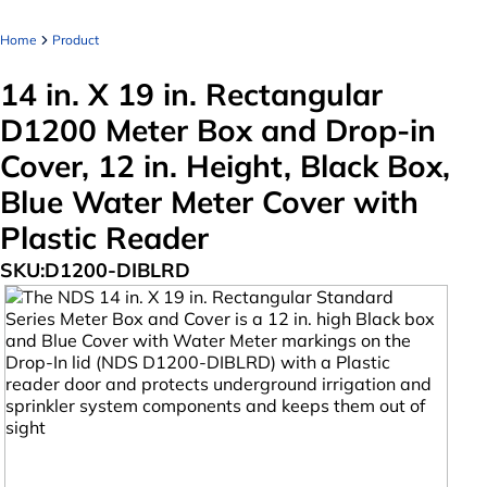
Home
Product
14 in. X 19 in. Rectangular
D1200 Meter Box and Drop-in
Cover, 12 in. Height, Black Box,
Blue Water Meter Cover with
Plastic Reader
SKU:
D1200-DIBLRD