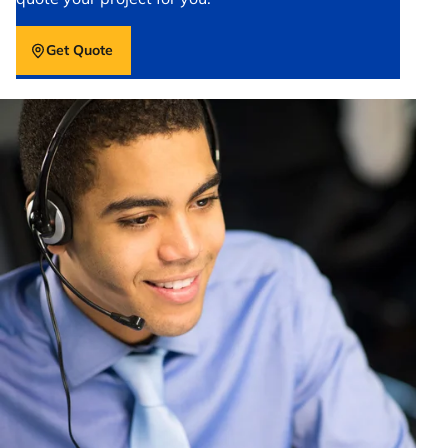
Get Quote