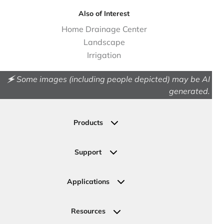
Also of Interest
Home Drainage Center
Landscape
Irrigation
🗲 Some images (including people depicted) may be AI
generated.
Products
Drainage
Permeable Pavers
Support
Landscape
Contact Us
Irrigation
Ask an Expert
Applications
Valve, Meter, Telecom Boxes & Covers
Submit Your Design
Residential Solutions
Valves
Request a Quote
Commercial Solutions
Resources
Pipe Connections
Newsletter Sign Up