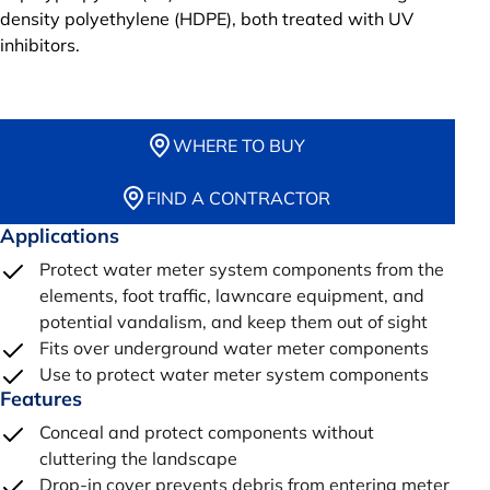
density polyethylene (HDPE), both treated with UV
inhibitors.
WHERE TO BUY
FIND A CONTRACTOR
Applications
Protect water meter system components from the
elements, foot traffic, lawncare equipment, and
potential vandalism, and keep them out of sight
Fits over underground water meter components
Use to protect water meter system components
Features
Conceal and protect components without
cluttering the landscape
Drop-in cover prevents debris from entering meter