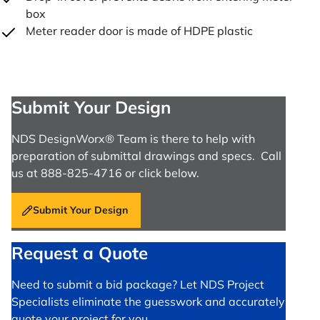
box
Meter reader door is made of HDPE plastic
Submit Your Design
NDS DesignWorx® Team is there to help with
preparation of submittal drawings and specs. Call
us at 888-825-4716 or click below.
Submit Your Design
Request a Quote
Need to submit a bid package? Let NDS Project
Specialists eliminate the guesswork and accurately
quote your project for you.