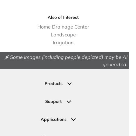
Also of Interest
Home Drainage Center
Landscape
Irrigation
🗲 Some images (including people depicted) may be AI
generated.
Products
Drainage
Permeable Pavers
Support
Landscape
Contact Us
Irrigation
Ask an Expert
Applications
Valve, Meter, Telecom Boxes & Covers
Submit Your Design
Residential Solutions
Valves
Request a Quote