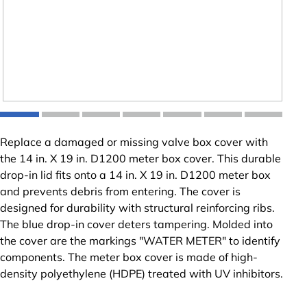
Replace a damaged or missing valve box cover with
the 14 in. X 19 in. D1200 meter box cover. This durable
drop-in lid fits onto a 14 in. X 19 in. D1200 meter box
and prevents debris from entering. The cover is
designed for durability with structural reinforcing ribs.
The blue drop-in cover deters tampering. Molded into
the cover are the markings "WATER METER" to identify
components. The meter box cover is made of high-
density polyethylene (HDPE) treated with UV inhibitors.