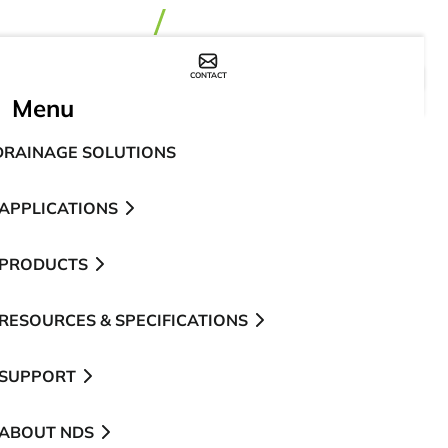
CONTACT
WHERE TO BUY
Menu
DRAINAGE SOLUTIONS
APPLICATIONS
PRODUCTS
RESOURCES & SPECIFICATIONS
SUPPORT
ABOUT NDS