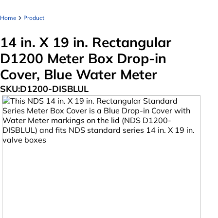
Home
Product
14 in. X 19 in. Rectangular
D1200 Meter Box Drop-in
Cover, Blue Water Meter
SKU:
D1200-DISBLUL