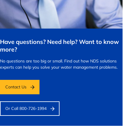
Have questions? Need help? Want to know
more?
No questions are too big or small.
Find out how NDS solutions
experts can help you solve your water management problems.
Contact Us
Or Call 800-726-1994