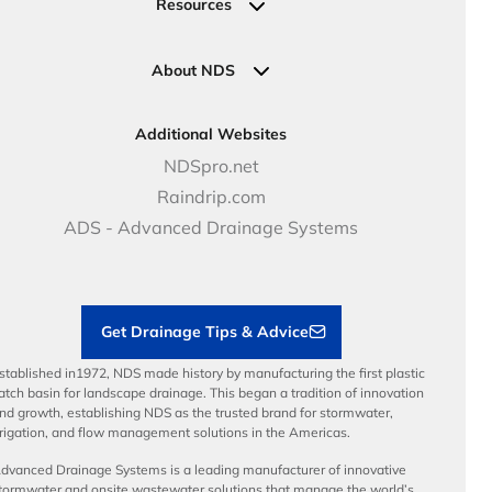
Commercial Solutions
Resources
Pipe Connections
Newsletter Sign Up
Industrial Solutions
Specifications & Document Library
Clamps
Government Solutions
NDS Product Catalog
About NDS
Golf, Parks & Rec Solutions
Calculators
About NDS
DOT - Highways & Road Solutions
Case Studies
Careers
Additional Websites
Price Books
NDS Culture
NDSpro.net
Video Library
Career Development
Raindrip.com
Articles
Benefits
ADS - Advanced Drainage Systems
Load Ratings
Sustainability
Contractor Tools & Resources
Get Drainage Tips & Advice
stablished in1972, NDS made history by manufacturing the first plastic
atch basin for landscape drainage. This began a tradition of innovation
nd growth, establishing NDS as the trusted brand for stormwater,
rrigation, and flow management solutions in the Americas.
dvanced Drainage Systems is a leading manufacturer of innovative
tormwater and onsite wastewater solutions that manage the world’s