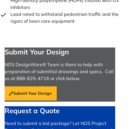
High-density polyethylene (HDPE) treated with UV
inhibitors
Load rated to withstand pedestrian traffic and the
rigors of lawn care equipment
Submit Your Design
NDS DesignWorx® Team is there to help with
preparation of submittal drawings and specs. Call
us at 888-825-4716 or click below.
Submit Your Design
Request a Quote
Need to submit a bid package? Let NDS Project