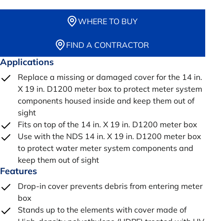
WHERE TO BUY
FIND A CONTRACTOR
Applications
Replace a missing or damaged cover for the 14 in.
X 19 in. D1200 meter box to protect meter system
components housed inside and keep them out of
sight
Fits on top of the 14 in. X 19 in. D1200 meter box
Use with the NDS 14 in. X 19 in. D1200 meter box
to protect water meter system components and
keep them out of sight
Features
Drop-in cover prevents debris from entering meter
box
Stands up to the elements with cover made of