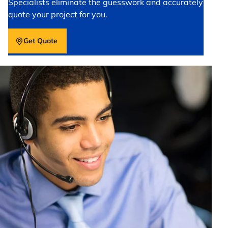
Specialists eliminate the guesswork and accurately
quote your project for you.
Get Quote