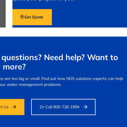
Get Quote
questions? Need help? Want to
 more?
s are too big or small.
Find out how NDS solutions experts can help
your water management problems.
ct Us
Or Call 800-726-1994