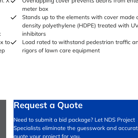
n. X
Overlapping cover prevents debris from ente
meter box
Stands up to the elements with cover made 
density polyethylene (HDPE) treated with U
x
inhibitors
x to
Load rated to withstand pedestrian traffic a
ep
rigors of lawn care equipment
Request a Quote
Need to submit a bid package? Let NDS Project
Specialists eliminate the guesswork and accurat
quote your project for you.