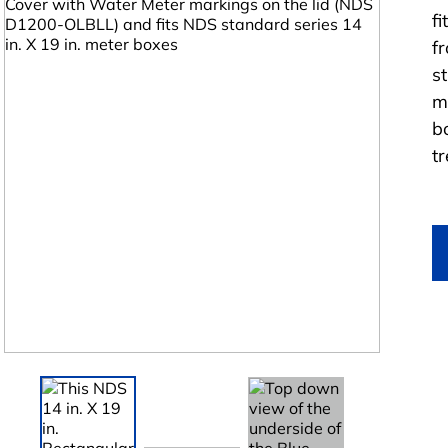
f
f
st
m
b
t