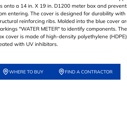
its onto a 14 in. X 19 in. D1200 meter box and prevent
rom entering. The cover is designed for durability with
ructural reinforcing ribs. Molded into the blue cover ar
arkings "WATER METER" to identify components. The
ox cover is made of high-density polyethylene (HDPE)
reated with UV inhibitors.
WHERE TO BUY
FIND A CONTRACTOR