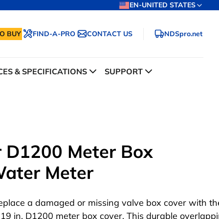
EN-UNITED STATES
O BUY
FIND-A-PRO
CONTACT US
NDSpro.net
ES & SPECIFICATIONS
SUPPORT
ar D1200 Meter Box
Water Meter
eplace a damaged or missing valve box cover with the
 19 in. D1200 meter box cover. This durable overlappi