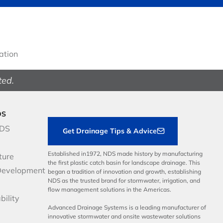
gation
ted.
DS
NDS
Get Drainage Tips & Advice
Established in1972, NDS made history by manufacturing
ture
the first plastic catch basin for landscape drainage. This
Development
began a tradition of innovation and growth, establishing
NDS as the trusted brand for stormwater, irrigation, and
flow management solutions in the Americas.
bility
Advanced Drainage Systems is a leading manufacturer of
innovative stormwater and onsite wastewater solutions