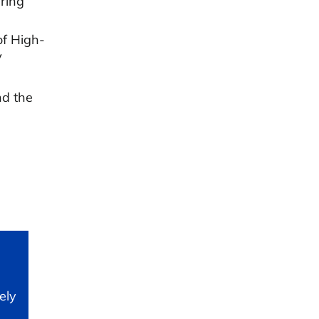
ring
of High-
V
nd the
ely