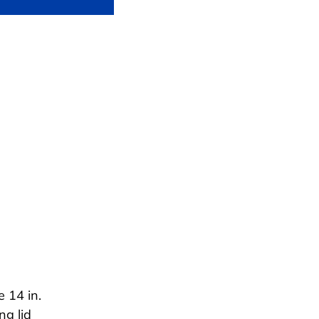
 14 in.
ng lid