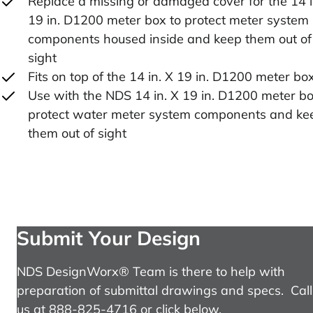
Replace a missing or damaged cover for the 14 i
19 in. D1200 meter box to protect meter system
components housed inside and keep them out of
sight
Fits on top of the 14 in. X 19 in. D1200 meter bo
Use with the NDS 14 in. X 19 in. D1200 meter bo
protect water meter system components and ke
them out of sight
Submit Your Design
NDS DesignWorx® Team is there to help with
preparation of submittal drawings and specs. Call
us at 888-825-4716 or click below.