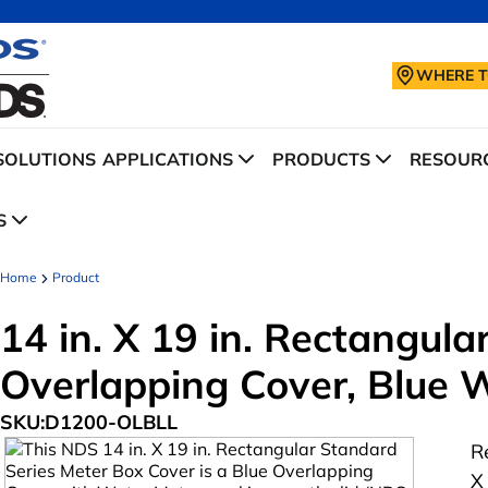
WHERE T
SOLUTIONS
APPLICATIONS
PRODUCTS
RESOURC
S
Home
Product
14 in. X 19 in. Rectangul
Overlapping Cover, Blue 
SKU:
D1200-OLBLL
R
X