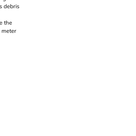
s debris
e the
 meter