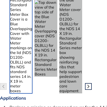
Applications