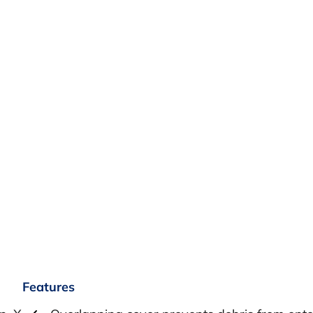
Features