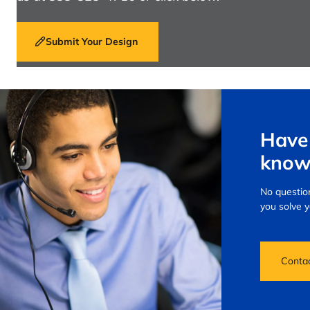
Submit Your Design
Have 
know
No question
you solve 
Conta