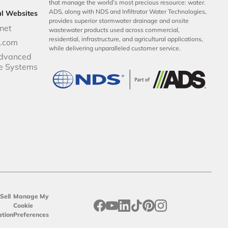
that manage the world’s most precious resource: water.
ADS, along with NDS and Infiltrator Water Technologies,
al Websites
provides superior stormwater drainage and onsite
net
wastewater products used across commercial,
residential, infrastructure, and agricultural applications,
p.com
while delivering unparalleled customer service.
dvanced
e Systems
Sell
Manage My
opens in a new tab
opens in a new tab
opens in a new tab
opens in a new tab
opens in a new tab
opens in a new tab
Cookie
ation
Preferences