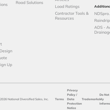
Road Solutions
ions
Load Ratings
Addition
Contractor Tools &
NDSpro.
Resources
Raindri
ADS - A
Drainag
t
 Design
uote
Sign Up
Privacy
Policy /
Do Not 
2026 National Diversified Sales, Inc.
Terms
Data
Trademarks
My
Protection
Inform
Notice