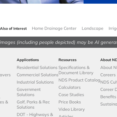
Home Drainage Center
Landscape
Irri
Also of Interest
images (including people depicted) may be AI genera
Applications
Resources
About N
Residential Solutions
Specifications &
About 
Document Library
avers
Commercial Solutions
Careers
NDS Product Catalog
Industrial Solutions
NDS Cul
Calculators
Government
Career 
Solutions
Case Studies
,
Benefits
es &
Golf, Parks & Rec
Price Books
Sustaina
Solutions
Video Library
DOT - Highways &
Articles