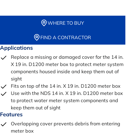
WHERE TO BUY
FIND A CONTRACTOR
Applications
Replace a missing or damaged cover for the 14 in.
X 19 in. D1200 meter box to protect meter system
components housed inside and keep them out of
sight
Fits on top of the 14 in. X 19 in. D1200 meter box
Use with the NDS 14 in. X 19 in. D1200 meter box
to protect water meter system components and
keep them out of sight
Features
Overlapping cover prevents debris from entering
meter box