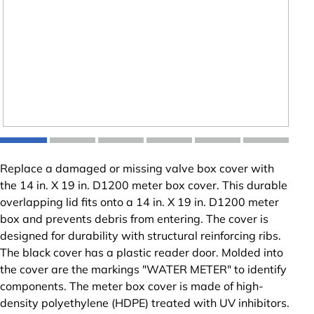
Replace a damaged or missing valve box cover with
the 14 in. X 19 in. D1200 meter box cover. This durable
overlapping lid fits onto a 14 in. X 19 in. D1200 meter
box and prevents debris from entering. The cover is
designed for durability with structural reinforcing ribs.
The black cover has a plastic reader door. Molded into
the cover are the markings "WATER METER" to identify
components. The meter box cover is made of high-
density polyethylene (HDPE) treated with UV inhibitors.