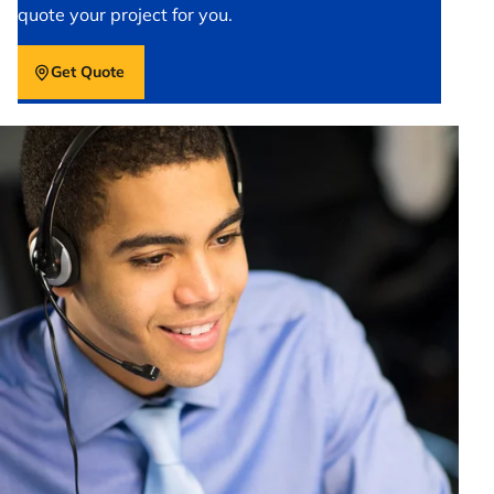
quote your project for you.
Get Quote