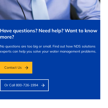
Have questions? Need help? Want to know
more?
No questions are too big or small.
Find out how NDS solutions
experts can help you solve your water management problems.
Contact Us
Or Call 800-726-1994