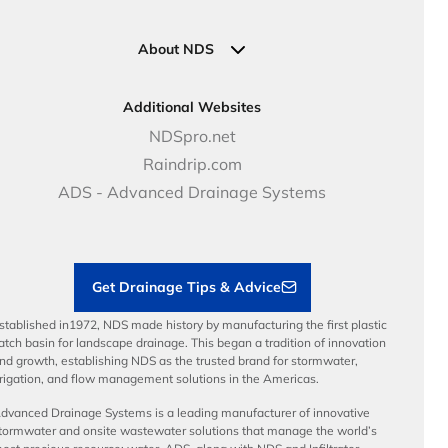
Pipe Connections
Newsletter Sign Up
Industrial Solutions
Specifications & Document Library
Clamps
Government Solutions
NDS Product Catalog
About NDS
Golf, Parks & Rec Solutions
Calculators
About NDS
DOT - Highways & Road Solutions
Case Studies
Careers
Additional Websites
Price Books
NDS Culture
NDSpro.net
Video Library
Career Development
Raindrip.com
Articles
Benefits
ADS - Advanced Drainage Systems
Load Ratings
Sustainability
Contractor Tools & Resources
Get Drainage Tips & Advice
stablished in1972, NDS made history by manufacturing the first plastic
atch basin for landscape drainage. This began a tradition of innovation
nd growth, establishing NDS as the trusted brand for stormwater,
rrigation, and flow management solutions in the Americas.
dvanced Drainage Systems is a leading manufacturer of innovative
tormwater and onsite wastewater solutions that manage the world’s