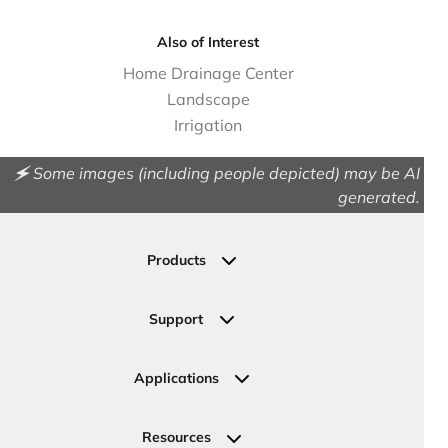
Also of Interest
Home Drainage Center
Landscape
Irrigation
🗲 Some images (including people depicted) may be AI
generated.
Products
Drainage
Permeable Pavers
Support
Landscape
Contact Us
Irrigation
Ask an Expert
Applications
Valve, Meter, Telecom Boxes & Covers
Submit Your Design
Residential Solutions
Valves
Request a Quote
Commercial Solutions
Resources