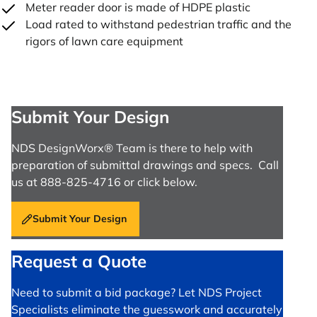
Meter reader door is made of HDPE plastic
Load rated to withstand pedestrian traffic and the
rigors of lawn care equipment
Submit Your Design
NDS DesignWorx® Team is there to help with
preparation of submittal drawings and specs. Call
us at 888-825-4716 or click below.
Submit Your Design
Request a Quote
Need to submit a bid package? Let NDS Project
Specialists eliminate the guesswork and accurately