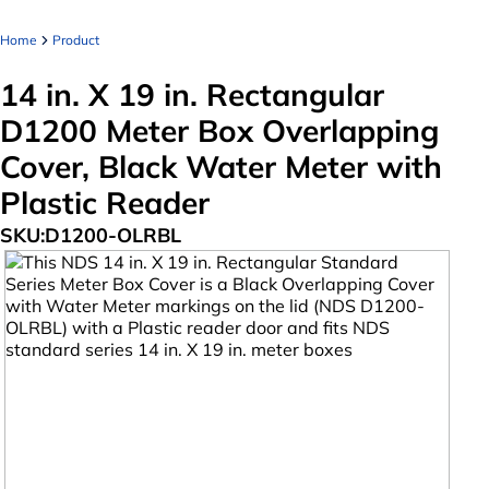
Home
Product
14 in. X 19 in. Rectangular
D1200 Meter Box Overlapping
Cover, Black Water Meter with
Plastic Reader
SKU:
D1200-OLRBL