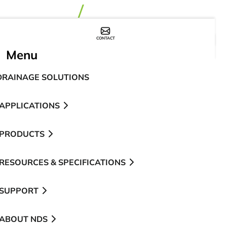
CONTACT
WHERE TO BUY
Menu
DRAINAGE SOLUTIONS
APPLICATIONS
PRODUCTS
RESOURCES & SPECIFICATIONS
SUPPORT
ABOUT NDS