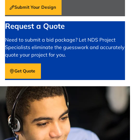
Submit Your Design
Request a Quote
Need to submit a bid package? Let NDS Project
Specialists eliminate the guesswork and accurately
quote your project for you.
Get Quote