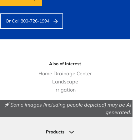
Or Call 800-726-1994
Also of Interest
Home Drainage Center
Landscape
Irrigation
🗲 Some images (including people depicted) may be AI
generated.
Products