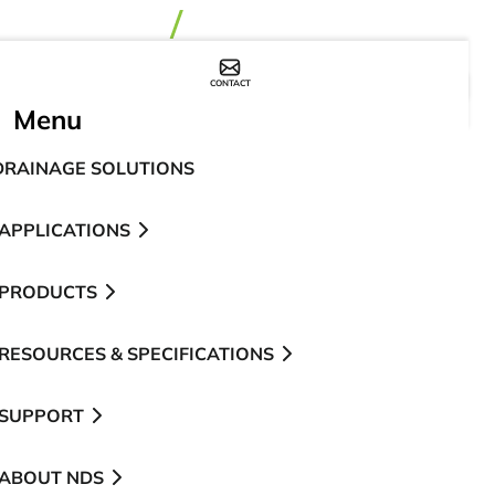
CONTACT
WHERE TO BUY
Menu
DRAINAGE SOLUTIONS
APPLICATIONS
PRODUCTS
RESOURCES & SPECIFICATIONS
SUPPORT
ABOUT NDS