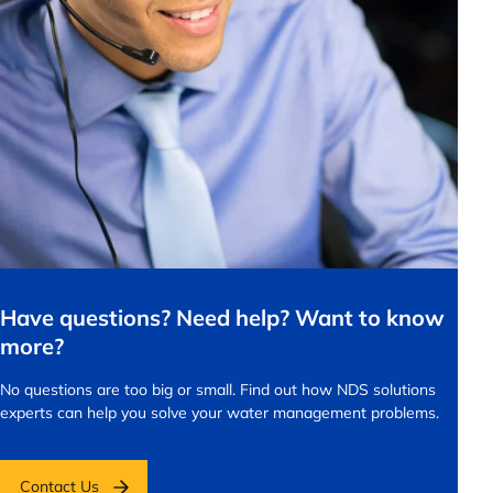
Have questions? Need help? Want to know
more?
No questions are too big or small.
Find out how NDS solutions
experts can help you solve your water management problems.
Contact Us