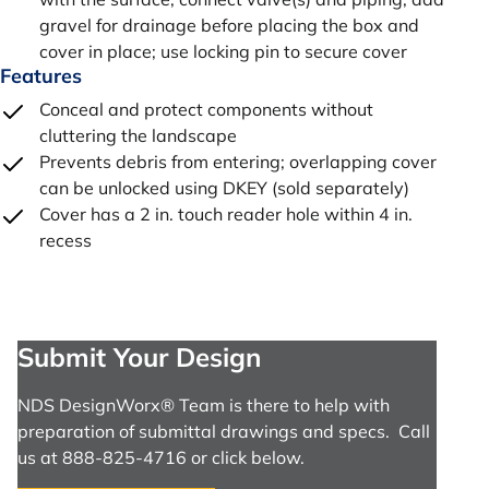
gravel for drainage before placing the box and
cover in place; use locking pin to secure cover
Features
Conceal and protect components without
cluttering the landscape
Prevents debris from entering; overlapping cover
can be unlocked using DKEY (sold separately)
Cover has a 2 in. touch reader hole within 4 in.
recess
Submit Your Design
NDS DesignWorx® Team is there to help with
preparation of submittal drawings and specs. Call
us at 888-825-4716 or click below.