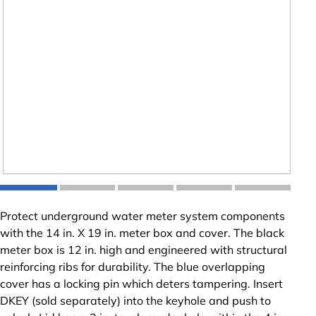
Protect underground water meter system components
with the 14 in. X 19 in. meter box and cover. The black
meter box is 12 in. high and engineered with structural
reinforcing ribs for durability. The blue overlapping
cover has a locking pin which deters tampering. Insert
DKEY (sold separately) into the keyhole and push to