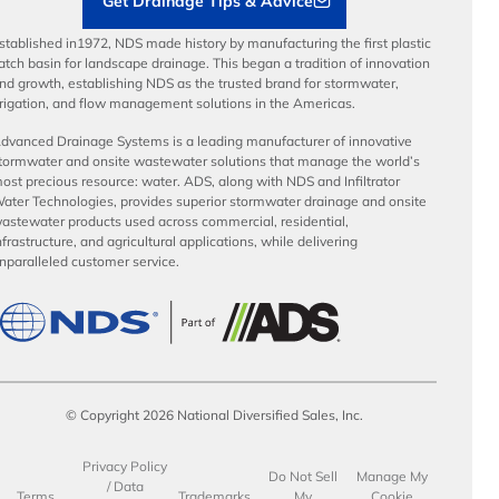
Get Drainage Tips & Advice
stablished in1972, NDS made history by manufacturing the first plastic
atch basin for landscape drainage. This began a tradition of innovation
nd growth, establishing NDS as the trusted brand for stormwater,
rrigation, and flow management solutions in the Americas.
dvanced Drainage Systems is a leading manufacturer of innovative
tormwater and onsite wastewater solutions that manage the world’s
ost precious resource: water. ADS, along with NDS and Infiltrator
ater Technologies, provides superior stormwater drainage and onsite
astewater products used across commercial, residential,
nfrastructure, and agricultural applications, while delivering
nparalleled customer service.
© Copyright 2026 National Diversified Sales, Inc.
Privacy Policy
Do Not Sell
Manage My
/ Data
Terms
Trademarks
My
Cookie