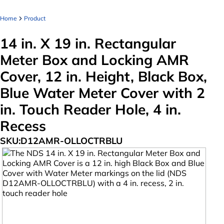
Home
Product
14 in. X 19 in. Rectangular
Meter Box and Locking AMR
Cover, 12 in. Height, Black Box,
Blue Water Meter Cover with 2
in. Touch Reader Hole, 4 in.
Recess
SKU:
D12AMR-OLLOCTRBLU