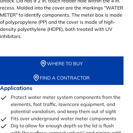
unlock. Lid has a 2 in. touch reader hole within the 4 in.
recess. Molded into the cover are the markings "WATER
METER" to identify components. The meter box is made
of polypropylene (PP) and the cover is made of high-
density polyethylene (HDPE), both treated with UV
inhibitors.
WHERE TO BUY
FIND A CONTRACTOR
Applications
Protect water meter system components from the
elements, foot traffic, lawncare equipment, and
potential vandalism, and keep them out of sight
Fits over underground water meter components
Dig to allow for enough depth so the lid is flush
with the surface; connect valve(s) and piping; add