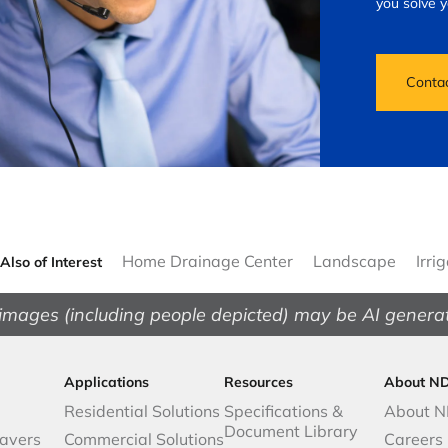
you solve 
Conta
Home Drainage Center
Landscape
Irri
Also of Interest
images (including people depicted) may be AI genera
Applications
Resources
About N
Residential Solutions
Specifications &
About 
Document Library
avers
Commercial Solutions
Careers