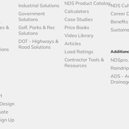
NDS Product Catalog
Industrial Solutions
NDS Cul
Calculators
Government
Career 
Solutions
Case Studies
,
Benefits
es &
Golf, Parks & Rec
Price Books
Sustaina
Solutions
Video Library
DOT - Highways &
Articles
Road Solutions
ions
Load Ratings
Addition
Contractor Tools &
NDSpro.
Resources
Raindri
ADS - A
Drainag
t
 Design
uote
Sign Up