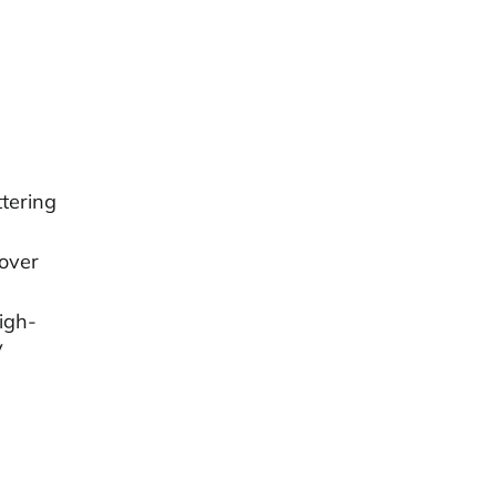
tering
cover
igh-
V