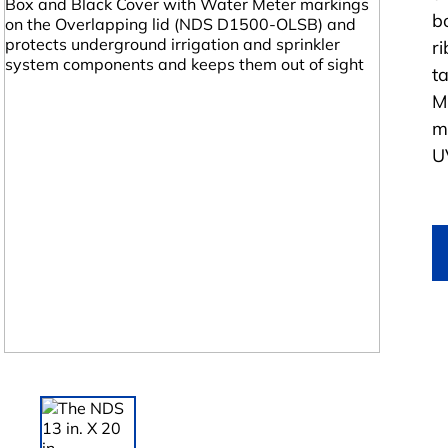
b
r
t
M
m
UV