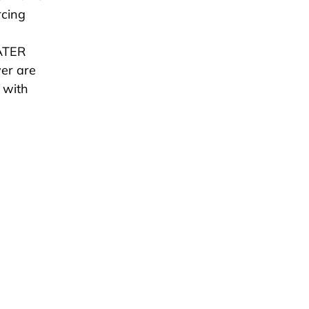
rcing
WATER
er are
 with