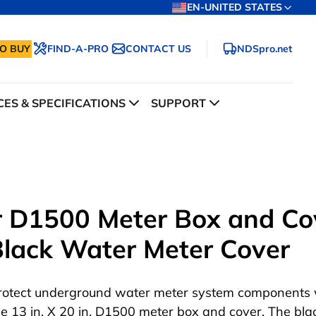
EN-UNITED STATES
O BUY
FIND-A-PRO
CONTACT US
NDSpro.net
ES & SPECIFICATIONS
SUPPORT
ar D1500 Meter Box and Co
 Black Water Meter Cover
rotect underground water meter system components 
he 13 in. X 20 in. D1500 meter box and cover. The bla