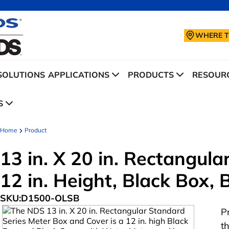
WHERE T
SOLUTIONS
APPLICATIONS
PRODUCTS
RESOURC
S
Home
Product
13 in. X 20 in. Rectangul
12 in. Height, Black Box,
SKU:
D1500-OLSB
P
t