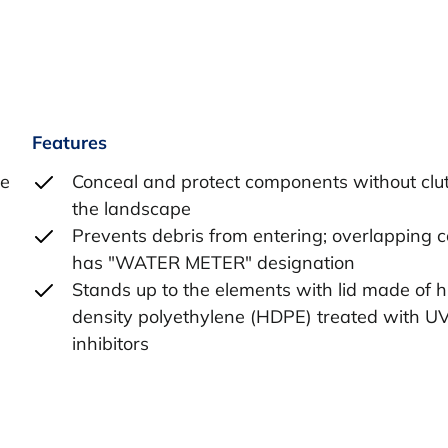
Features
he
Conceal and protect components without clut
the landscape
Prevents debris from entering; overlapping 
has "WATER METER" designation
Stands up to the elements with lid made of h
density polyethylene (HDPE) treated with U
inhibitors