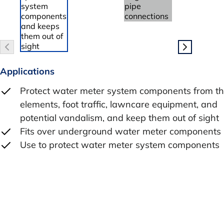
Applications
Protect water meter system components from t
elements, foot traffic, lawncare equipment, and
potential vandalism, and keep them out of sight
Fits over underground water meter components
Use to protect water meter system components