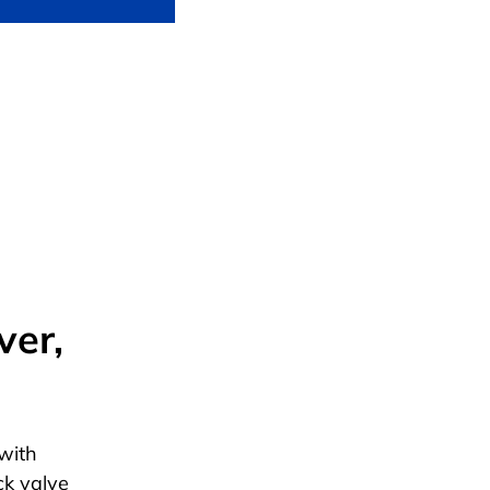
ver,
with
ck valve