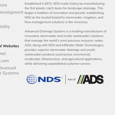
Established in1972, NDS made history by manufacturing
ture
the first plastic catch basin for landscape drainage. This
Development
began a tradition of innovation and growth, establishing
NDS as the trusted brand for stormwater, irrigation, and
flow management solutions in the Americas.
bility
Advanced Drainage Systems is a leading manufacturer of
innovative stormwater and onsite wastewater solutions
that manage the world’s most precious resource: water.
ADS, along with NDS and Infiltrator Water Technologies,
al Websites
provides superior stormwater drainage and onsite
net
wastewater products used across commercial,
residential, infrastructure, and agricultural applications,
p.com
while delivering unparalleled customer service.
dvanced
e Systems