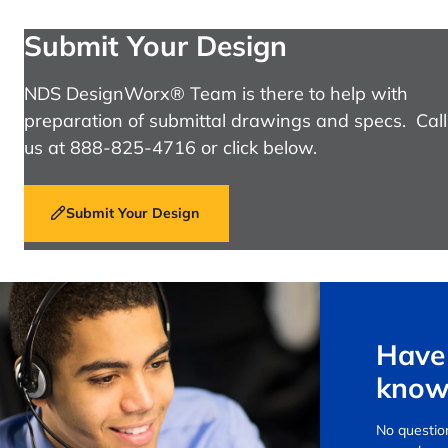
Submit Your Design
NDS DesignWorx® Team is there to help with
preparation of submittal drawings and specs. Call
us at 888-825-4716 or click below.
Submit Your Design
Have 
know
No question