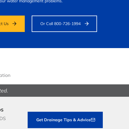
your water management problems.
ct Us
Or Call 800-726-1994
gation
ted.
DS
NDS
Get Drainage Tips & Advice