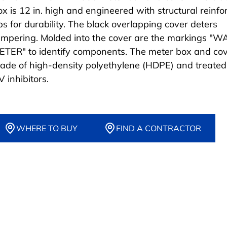
ox is 12 in. high and engineered with structural reinfo
ibs for durability. The black overlapping cover deters
ampering. Molded into the cover are the markings "
ETER" to identify components. The meter box and cov
ade of high-density polyethylene (HDPE) and treated
 inhibitors.
WHERE TO BUY
FIND A CONTRACTOR