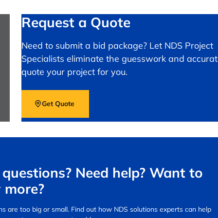
Request a Quote
Need to submit a bid package? Let NDS Project
Specialists eliminate the guesswork and accurat
quote your project for you.
Get Quote
questions? Need help? Want to
 more?
s are too big or small.
Find out how NDS solutions experts can help