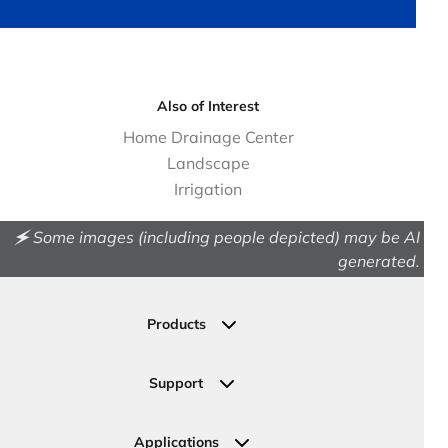
Also of Interest
Home Drainage Center
Landscape
Irrigation
🗲 Some images (including people depicted) may be AI
generated.
Products
Drainage
Permeable Pavers
Support
Landscape
Contact Us
Irrigation
Ask an Expert
Applications