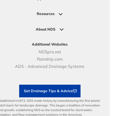
Valve, Meter, Telecom Boxes & Covers
Submit Your Design
Residential Solutions
Valves
Request a Quote
Commercial Solutions
Resources
Pipe Connections
Newsletter Sign Up
Industrial Solutions
Specifications & Document Library
Clamps
Government Solutions
NDS Product Catalog
About NDS
Golf, Parks & Rec Solutions
Calculators
About NDS
DOT - Highways & Road Solutions
Case Studies
Careers
Additional Websites
Price Books
NDS Culture
NDSpro.net
Video Library
Career Development
Raindrip.com
Articles
Benefits
ADS - Advanced Drainage Systems
Load Ratings
Sustainability
Contractor Tools & Resources
Get Drainage Tips & Advice
stablished in1972, NDS made history by manufacturing the first plastic
atch basin for landscape drainage. This began a tradition of innovation
nd growth, establishing NDS as the trusted brand for stormwater,
rrigation, and flow management solutions in the Americas.