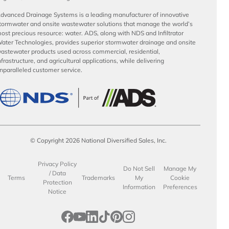
dvanced Drainage Systems is a leading manufacturer of innovative
tormwater and onsite wastewater solutions that manage the world’s
ost precious resource: water. ADS, along with NDS and Infiltrator
ater Technologies, provides superior stormwater drainage and onsite
astewater products used across commercial, residential,
nfrastructure, and agricultural applications, while delivering
nparalleled customer service.
© Copyright 2026 National Diversified Sales, Inc.
Privacy Policy
Do Not Sell
Manage My
/ Data
Terms
Trademarks
My
Cookie
Protection
Information
Preferences
Notice
opens in a new tab
opens in a new tab
opens in a new tab
opens in a new tab
opens in a new tab
opens in a new tab