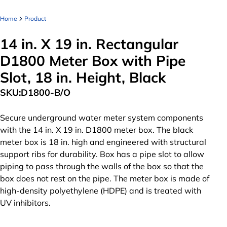
Home
Product
14 in. X 19 in. Rectangular
D1800 Meter Box with Pipe
Slot, 18 in. Height, Black
SKU:
D1800-B/O
Secure underground water meter system components
with the 14 in. X 19 in. D1800 meter box. The black
meter box is 18 in. high and engineered with structural
support ribs for durability. Box has a pipe slot to allow
piping to pass through the walls of the box so that the
box does not rest on the pipe. The meter box is made of
high-density polyethylene (HDPE) and is treated with
UV inhibitors.