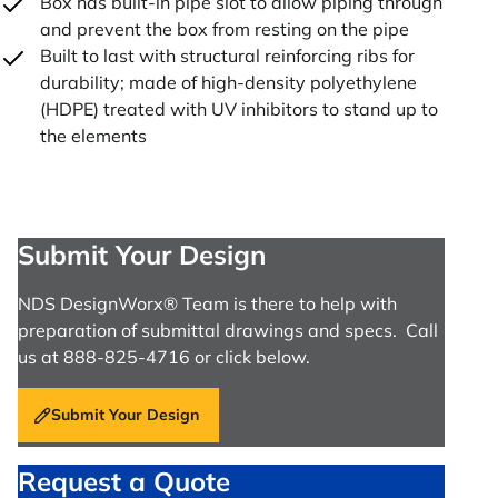
Box has built-in pipe slot to allow piping through
and prevent the box from resting on the pipe
Built to last with structural reinforcing ribs for
durability; made of high-density polyethylene
(HDPE) treated with UV inhibitors to stand up to
the elements
Submit Your Design
NDS DesignWorx® Team is there to help with
preparation of submittal drawings and specs. Call
us at 888-825-4716 or click below.
Submit Your Design
Request a Quote