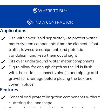
WHERE TO BUY
FIND A CONTRACTOR
Applications
Use with cover (sold separately) to protect water
meter system components from the elements, foot
traffic, lawncare equipment, and potential
vandalism, and keep them out of sight
Fits over underground water meter components
Dig to allow for enough depth so the lid is flush
with the surface; connect valve(s) and piping; add
gravel for drainage before placing the box and
cover in place
Features
Conceal and protect irrigation components without
cluttering the landscape