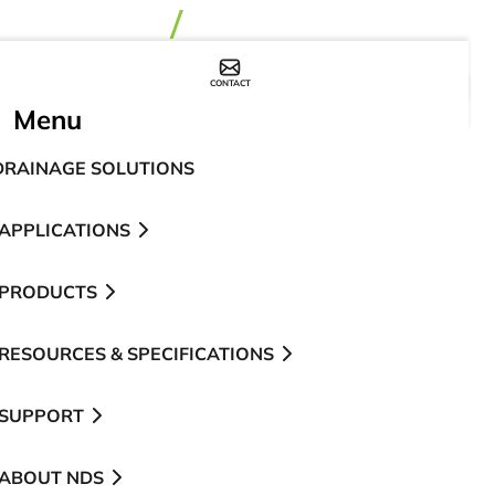
CONTACT
WHERE TO BUY
Menu
DRAINAGE SOLUTIONS
APPLICATIONS
PRODUCTS
RESOURCES & SPECIFICATIONS
SUPPORT
ABOUT NDS