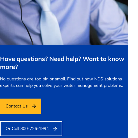
Have questions? Need help? Want to know
more?
No questions are too big or small.
Find out how NDS solutions
experts can help you solve your water management problems.
Contact Us
Or Call 800-726-1994