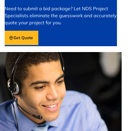
Need to submit a bid package? Let NDS Project
Specialists eliminate the guesswork and accurately
quote your project for you.
Get Quote