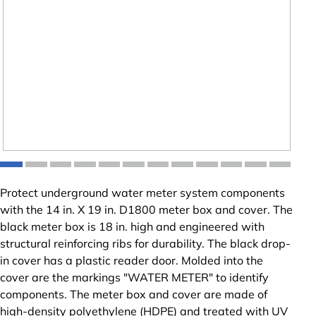
Protect underground water meter system components
with the 14 in. X 19 in. D1800 meter box and cover. The
black meter box is 18 in. high and engineered with
structural reinforcing ribs for durability. The black drop-
in cover has a plastic reader door. Molded into the
cover are the markings "WATER METER" to identify
components. The meter box and cover are made of
high-density polyethylene (HDPE) and treated with UV