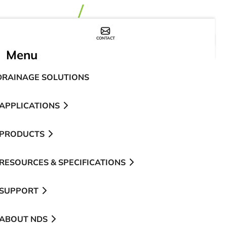
CONTACT
WHERE TO BUY
Menu
DRAINAGE SOLUTIONS
APPLICATIONS
PRODUCTS
RESOURCES & SPECIFICATIONS
SUPPORT
ABOUT NDS