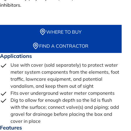
inhibitors.
WHERE TO BUY
FIND A CONTRACTOR
Applications
Use with cover (sold separately) to protect water
meter system components from the elements, foot
traffic, lawncare equipment, and potential
vandalism, and keep them out of sight
Fits over underground water meter components
Dig to allow for enough depth so the lid is flush
with the surface; connect valve(s) and piping; add
gravel for drainage before placing the box and
cover in place
Features