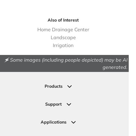
Also of Interest
Home Drainage Center
Landscape
Irrigation
🗲 Some images (including people depicted) may be AI
generated.
Products
Drainage
Permeable Pavers
Support
Landscape
Contact Us
Irrigation
Ask an Expert
Applications
Valve, Meter, Telecom Boxes & Covers
Submit Your Design
Residential Solutions