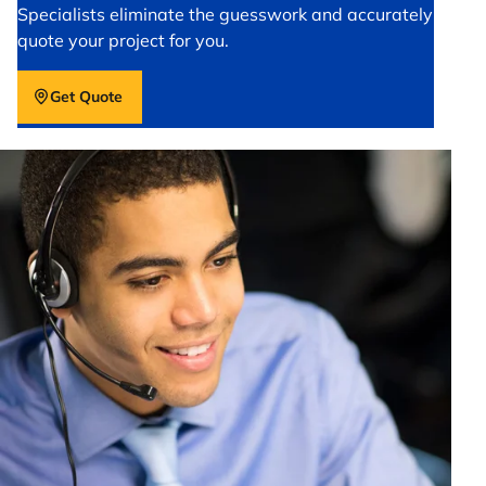
Specialists eliminate the guesswork and accurately
quote your project for you.
Get Quote