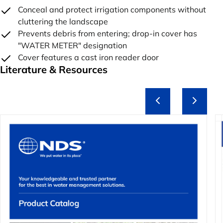
Conceal and protect irrigation components without
cluttering the landscape
Prevents debris from entering; drop-in cover has
"WATER METER" designation
Cover features a cast iron reader door
Literature & Resources