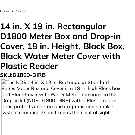
Home
Product
14 in. X 19 in. Rectangular
D1800 Meter Box and Drop-in
Cover, 18 in. Height, Black Box,
Black Water Meter Cover with
Plastic Reader
SKU:
D1800-DIRB