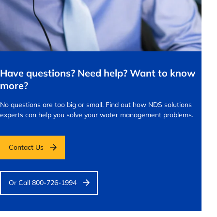
Have questions? Need help? Want to know
more?
No questions are too big or small.
Find out how NDS solutions
experts can help you solve your water management problems.
Contact Us
Or Call 800-726-1994