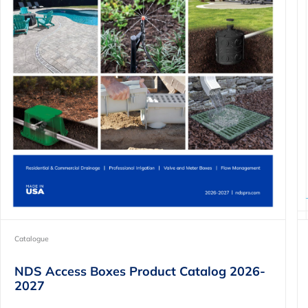
Catalogue
NDS Access Boxes Product Catalog 2026-
2027