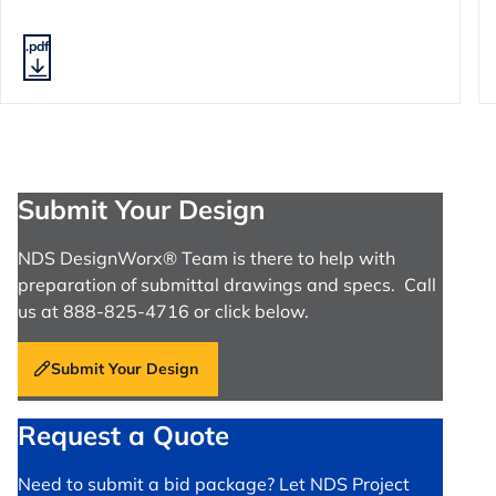
.pdf
Submit Your Design
NDS DesignWorx® Team is there to help with
preparation of submittal drawings and specs. Call
us at 888-825-4716 or click below.
Submit Your Design
Request a Quote
Need to submit a bid package? Let NDS Project