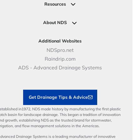
Valves
Request a Quote
Commercial Solutions
Resources
Pipe Connections
Newsletter Sign Up
Industrial Solutions
Specifications & Document Library
Clamps
Government Solutions
NDS Product Catalog
About NDS
Golf, Parks & Rec Solutions
Calculators
About NDS
DOT - Highways & Road Solutions
Case Studies
Careers
Additional Websites
Price Books
NDS Culture
NDSpro.net
Video Library
Career Development
Raindrip.com
Articles
Benefits
ADS - Advanced Drainage Systems
Load Ratings
Sustainability
Contractor Tools & Resources
Get Drainage Tips & Advice
stablished in1972, NDS made history by manufacturing the first plastic
atch basin for landscape drainage. This began a tradition of innovation
nd growth, establishing NDS as the trusted brand for stormwater,
rrigation, and flow management solutions in the Americas.
dvanced Drainage Systems is a leading manufacturer of innovative