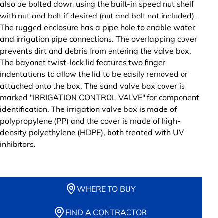
also be bolted down using the built-in speed nut shelf
with nut and bolt if desired (nut and bolt not included).
The rugged enclosure has a pipe hole to enable water
and irrigation pipe connections. The overlapping cover
prevents dirt and debris from entering the valve box.
The bayonet twist-lock lid features two finger
indentations to allow the lid to be easily removed or
attached onto the box. The sand valve box cover is
marked "IRRIGATION CONTROL VALVE" for component
identification. The irrigation valve box is made of
polypropylene (PP) and the cover is made of high-
density polyethylene (HDPE), both treated with UV
inhibitors.
WHERE TO BUY
FIND A CONTRACTOR