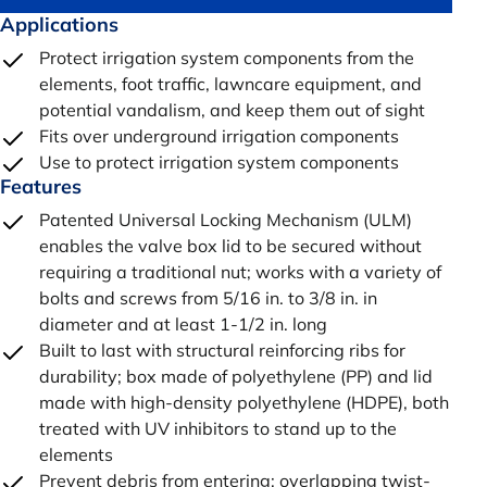
Applications
Protect irrigation system components from the
elements, foot traffic, lawncare equipment, and
potential vandalism, and keep them out of sight
Fits over underground irrigation components
Use to protect irrigation system components
Features
Patented Universal Locking Mechanism (ULM)
enables the valve box lid to be secured without
requiring a traditional nut; works with a variety of
bolts and screws from 5/16 in. to 3/8 in. in
diameter and at least 1-1/2 in. long
Built to last with structural reinforcing ribs for
durability; box made of polyethylene (PP) and lid
made with high-density polyethylene (HDPE), both
treated with UV inhibitors to stand up to the
elements
Prevent debris from entering; overlapping twist-