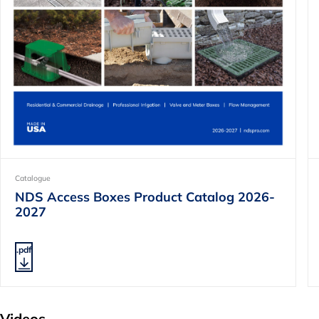
Catalogue
NDS Access Boxes Product Catalog 2026-
2027
.pdf
Videos