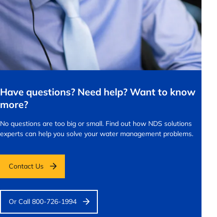
Have questions? Need help? Want to know
more?
No questions are too big or small.
Find out how NDS solutions
experts can help you solve your water management problems.
Contact Us
Or Call 800-726-1994