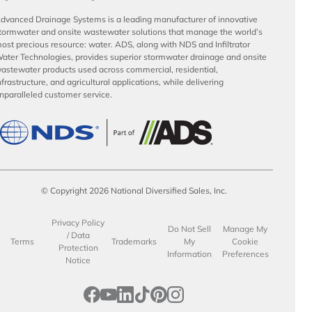
dvanced Drainage Systems is a leading manufacturer of innovative
tormwater and onsite wastewater solutions that manage the world’s
ost precious resource: water. ADS, along with NDS and Infiltrator
ater Technologies, provides superior stormwater drainage and onsite
astewater products used across commercial, residential,
nfrastructure, and agricultural applications, while delivering
nparalleled customer service.
© Copyright 2026 National Diversified Sales, Inc.
Privacy Policy
Do Not Sell
Manage My
/ Data
Terms
Trademarks
My
Cookie
Protection
Information
Preferences
Notice
opens in a new tab
opens in a new tab
opens in a new tab
opens in a new tab
opens in a new tab
opens in a new tab