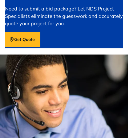
Need to submit a bid package? Let NDS Project
Specialists eliminate the guesswork and accurately
quote your project for you.
Get Quote