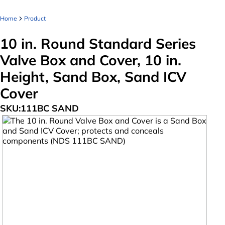
Home
Product
10 in. Round Standard Series
Valve Box and Cover, 10 in.
Height, Sand Box, Sand ICV
Cover
SKU:
111BC SAND