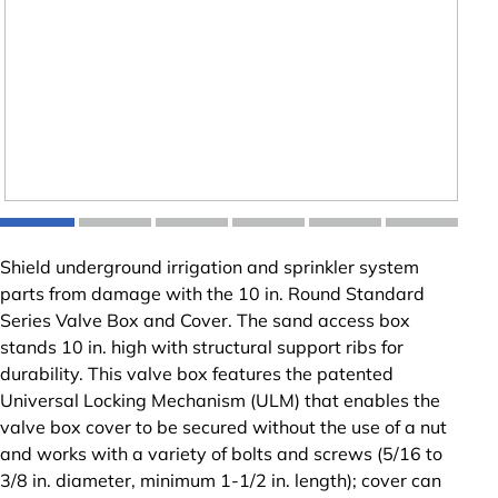
Shield underground irrigation and sprinkler system
parts from damage with the 10 in. Round Standard
Series Valve Box and Cover. The sand access box
stands 10 in. high with structural support ribs for
durability. This valve box features the patented
Universal Locking Mechanism (ULM) that enables the
valve box cover to be secured without the use of a nut
and works with a variety of bolts and screws (5/16 to
3/8 in. diameter, minimum 1-1/2 in. length); cover can