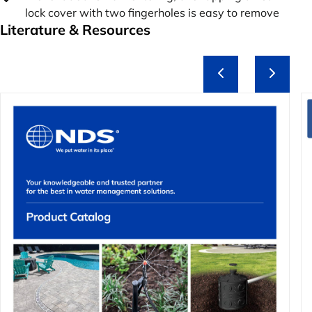
lock cover with two fingerholes is easy to remove
Literature & Resources