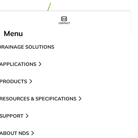
CONTACT
WHERE TO BUY
Menu
DRAINAGE SOLUTIONS
APPLICATIONS
PRODUCTS
RESOURCES & SPECIFICATIONS
SUPPORT
ABOUT NDS