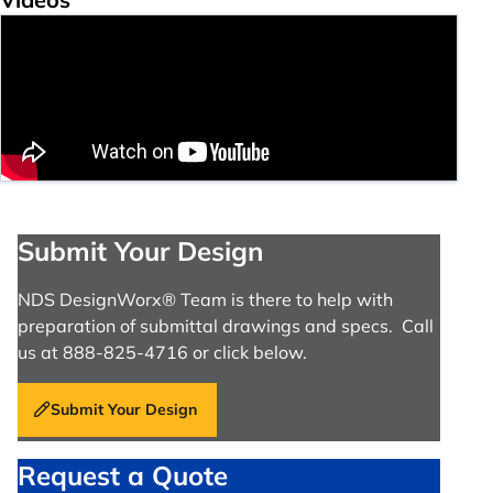
Submit Your Design
NDS DesignWorx® Team is there to help with
preparation of submittal drawings and specs. Call
us at 888-825-4716 or click below.
Submit Your Design
Request a Quote