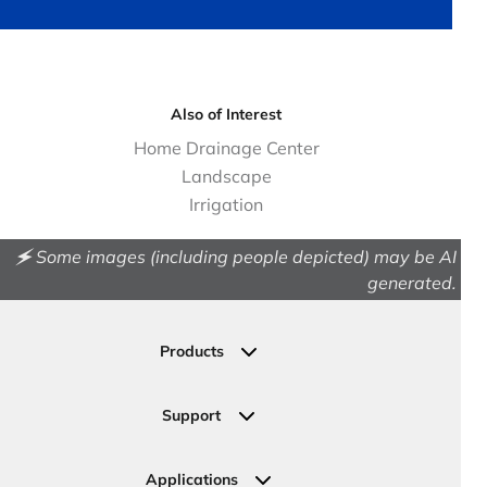
Also of Interest
Home Drainage Center
Landscape
Irrigation
🗲 Some images (including people depicted) may be AI
generated.
Products
Drainage
Permeable Pavers
Support
Landscape
Contact Us
Irrigation
Ask an Expert
Applications