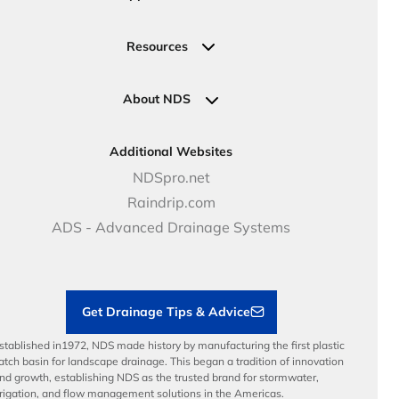
Valve, Meter, Telecom Boxes & Covers
Submit Your Design
Residential Solutions
Valves
Request a Quote
Commercial Solutions
Resources
Pipe Connections
Newsletter Sign Up
Industrial Solutions
Specifications & Document Library
Clamps
Government Solutions
NDS Product Catalog
About NDS
Golf, Parks & Rec Solutions
Calculators
About NDS
DOT - Highways & Road Solutions
Case Studies
Careers
Additional Websites
Price Books
NDS Culture
NDSpro.net
Video Library
Career Development
Raindrip.com
Articles
Benefits
ADS - Advanced Drainage Systems
Load Ratings
Sustainability
Contractor Tools & Resources
Get Drainage Tips & Advice
stablished in1972, NDS made history by manufacturing the first plastic
atch basin for landscape drainage. This began a tradition of innovation
nd growth, establishing NDS as the trusted brand for stormwater,
rrigation, and flow management solutions in the Americas.