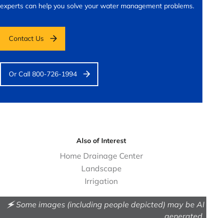
experts can help you solve your water management problems.
Contact Us
Or Call 800-726-1994
Also of Interest
Home Drainage Center
Landscape
Irrigation
🗲 Some images (including people depicted) may be AI
generated.