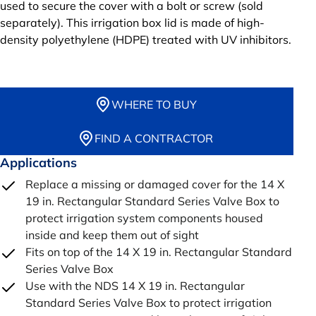
used to secure the cover with a bolt or screw (sold
separately). This irrigation box lid is made of high-
density polyethylene (HDPE) treated with UV inhibitors.
WHERE TO BUY
FIND A CONTRACTOR
Applications
Replace a missing or damaged cover for the 14 X
19 in. Rectangular Standard Series Valve Box to
protect irrigation system components housed
inside and keep them out of sight
Fits on top of the 14 X 19 in. Rectangular Standard
Series Valve Box
Use with the NDS 14 X 19 in. Rectangular
Standard Series Valve Box to protect irrigation