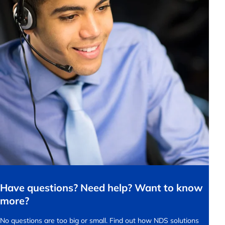
Have questions? Need help? Want to know
more?
No questions are too big or small.
Find out how NDS solutions