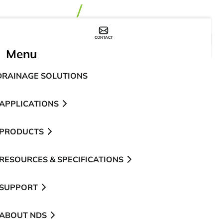
CONTACT
WHERE TO BUY
Menu
DRAINAGE SOLUTIONS
APPLICATIONS
PRODUCTS
RESOURCES & SPECIFICATIONS
SUPPORT
ABOUT NDS