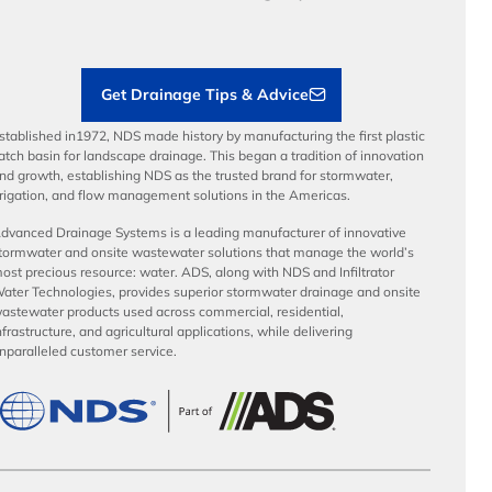
Load Ratings
Sustainability
Contractor Tools & Resources
Get Drainage Tips & Advice
stablished in1972, NDS made history by manufacturing the first plastic
atch basin for landscape drainage. This began a tradition of innovation
nd growth, establishing NDS as the trusted brand for stormwater,
rrigation, and flow management solutions in the Americas.
dvanced Drainage Systems is a leading manufacturer of innovative
tormwater and onsite wastewater solutions that manage the world’s
ost precious resource: water. ADS, along with NDS and Infiltrator
ater Technologies, provides superior stormwater drainage and onsite
astewater products used across commercial, residential,
nfrastructure, and agricultural applications, while delivering
nparalleled customer service.