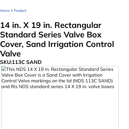
Home
Product
14 in. X 19 in. Rectangular
Standard Series Valve Box
Cover, Sand Irrigation Control
Valve
SKU:
113C SAND