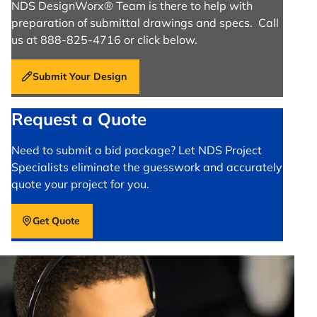
NDS DesignWorx® Team is there to help with
preparation of submittal drawings and specs. Call
us at 888-825-4716 or click below.
Submit Your Design
Request a Quote
Need to submit a bid package? Let NDS Project
Specialists eliminate the guesswork and accurately
quote your project for you.
Get Quote