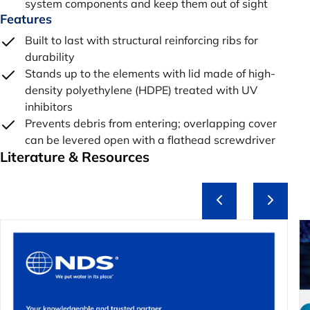
system components and keep them out of sight
Features
Built to last with structural reinforcing ribs for
durability
Stands up to the elements with lid made of high-
density polyethylene (HDPE) treated with UV
inhibitors
Prevents debris from entering; overlapping cover
can be levered open with a flathead screwdriver
Literature & Resources