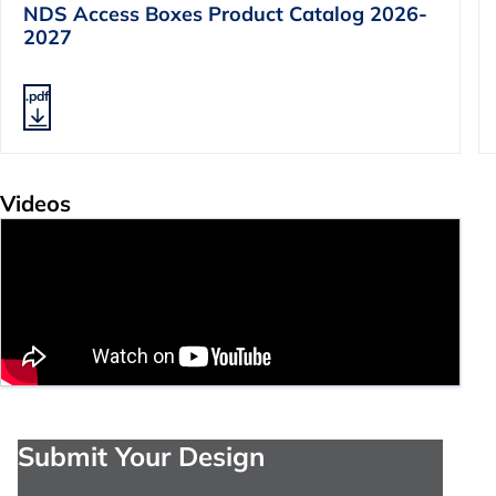
NDS Access Boxes Product Catalog 2026-
2027
.pdf
Videos
Submit Your Design