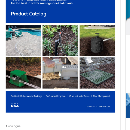
Catalogue