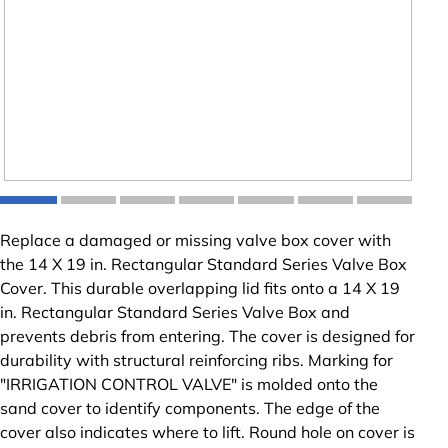
Replace a damaged or missing valve box cover with
the 14 X 19 in. Rectangular Standard Series Valve Box
Cover. This durable overlapping lid fits onto a 14 X 19
in. Rectangular Standard Series Valve Box and
prevents debris from entering. The cover is designed for
durability with structural reinforcing ribs. Marking for
"IRRIGATION CONTROL VALVE" is molded onto the
sand cover to identify components. The edge of the
cover also indicates where to lift. Round hole on cover is