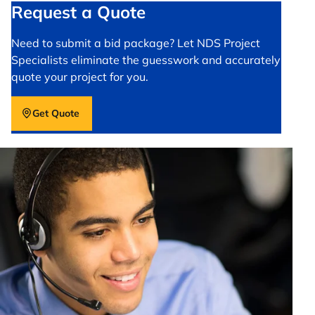
Request a Quote
Need to submit a bid package? Let NDS Project
Specialists eliminate the guesswork and accurately
quote your project for you.
Get Quote