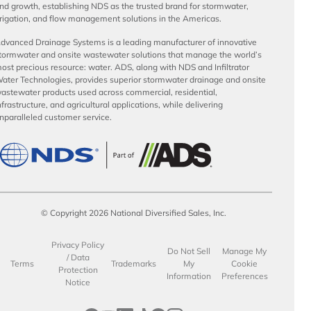
nd growth, establishing NDS as the trusted brand for stormwater,
rrigation, and flow management solutions in the Americas.
dvanced Drainage Systems is a leading manufacturer of innovative
tormwater and onsite wastewater solutions that manage the world’s
ost precious resource: water. ADS, along with NDS and Infiltrator
ater Technologies, provides superior stormwater drainage and onsite
astewater products used across commercial, residential,
nfrastructure, and agricultural applications, while delivering
nparalleled customer service.
© Copyright 2026 National Diversified Sales, Inc.
Privacy Policy
Do Not Sell
Manage My
/ Data
Terms
Trademarks
My
Cookie
Protection
Information
Preferences
Notice