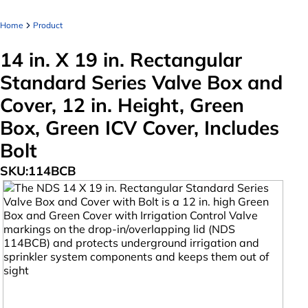
Home
Product
14 in. X 19 in. Rectangular
Standard Series Valve Box and
Cover, 12 in. Height, Green
Box, Green ICV Cover, Includes
Bolt
SKU:
114BCB