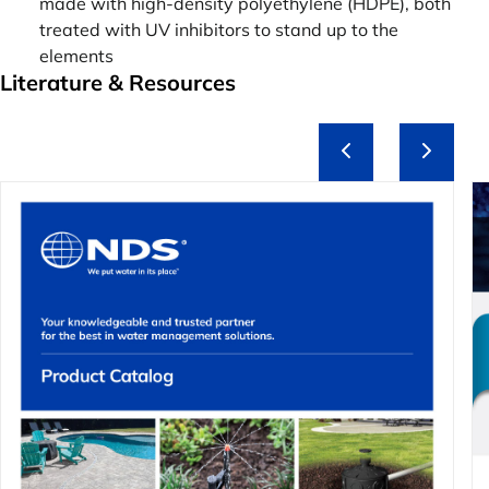
made with high-density polyethylene (HDPE), both
treated with UV inhibitors to stand up to the
elements
Literature & Resources