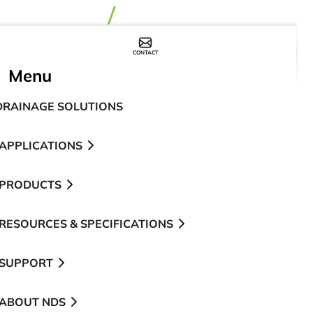
CONTACT
WHERE TO BUY
Menu
DRAINAGE SOLUTIONS
APPLICATIONS
PRODUCTS
RESOURCES & SPECIFICATIONS
SUPPORT
ABOUT NDS