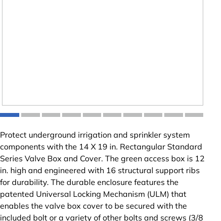
Protect underground irrigation and sprinkler system
components with the 14 X 19 in. Rectangular Standard
Series Valve Box and Cover. The green access box is 12
in. high and engineered with 16 structural support ribs
for durability. The durable enclosure features the
patented Universal Locking Mechanism (ULM) that
enables the valve box cover to be secured with the
included bolt or a variety of other bolts and screws (3/8