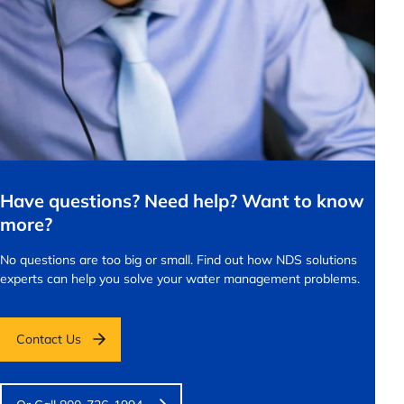
Have questions? Need help? Want to know
more?
No questions are too big or small.
Find out how NDS solutions
experts can help you solve your water management problems.
Contact Us