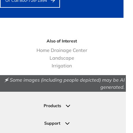
Or Call 800-726-1994
Also of Interest
Home Drainage Center
Landscape
Irrigation
🗲 Some images (including people depicted) may be AI
generated.
Products
Drainage
Permeable Pavers
Support
Landscape
Contact Us