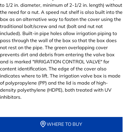
to 1/2 in. diameter, minimum of 2-1/2 in. length) without
the need for a nut. A speed nut shelf is also built into the
box as an alternative way to fasten the cover using the
traditional bolt/screw and nut (bolt and nut not
included). Built-in pipe holes allow irrigation piping to
pass through the wall of the box so that the box does
not rest on the pipe. The green overlapping cover
prevents dirt and debris from entering the valve box
and is marked "IRRIGATION CONTROL VALVE" for
content identification. The edge of the cover also
indicates where to lift. The irrigation valve box is made
of polypropylene (PP) and the lid is made of high-
density polyethylene (HDPE), both treated with UV
inhibitors.
WHERE TO BUY