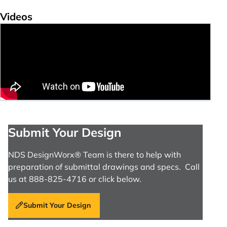
Videos
Submit Your Design
NDS DesignWorx® Team is there to help with
preparation of submittal drawings and specs. Call
us at 888-825-4716 or click below.
Submit Your Design