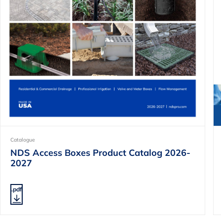
Catalogue
NDS Access Boxes Product Catalog 2026-
2027
.pdf