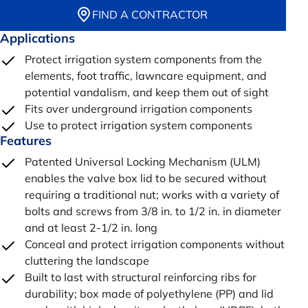
FIND A CONTRACTOR
Applications
Protect irrigation system components from the
elements, foot traffic, lawncare equipment, and
potential vandalism, and keep them out of sight
Fits over underground irrigation components
Use to protect irrigation system components
Features
Patented Universal Locking Mechanism (ULM)
enables the valve box lid to be secured without
requiring a traditional nut; works with a variety of
bolts and screws from 3/8 in. to 1/2 in. in diameter
and at least 2-1/2 in. long
Conceal and protect irrigation components without
cluttering the landscape
Built to last with structural reinforcing ribs for
durability; box made of polyethylene (PP) and lid