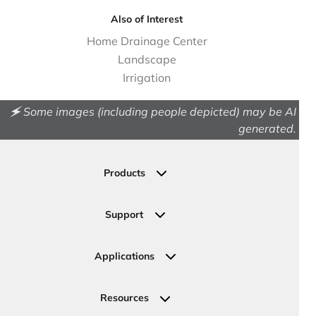
Also of Interest
Home Drainage Center
Landscape
Irrigation
🗲 Some images (including people depicted) may be AI
generated.
Products
Drainage
Permeable Pavers
Support
Landscape
Contact Us
Irrigation
Ask an Expert
Applications
Valve, Meter, Telecom Boxes & Covers
Submit Your Design
Residential Solutions
Valves
Request a Quote
Commercial Solutions
Resources
Pipe Connections
Newsletter Sign Up