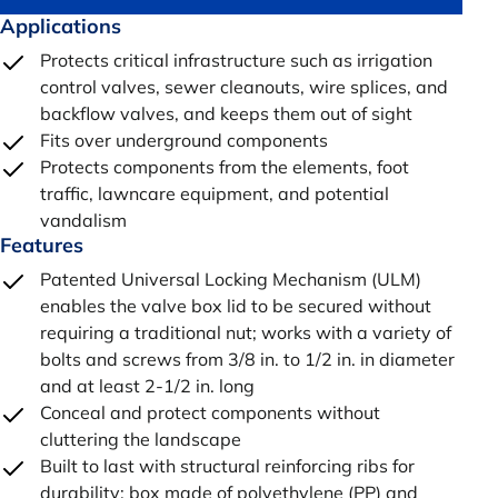
Applications
Protects critical infrastructure such as irrigation
control valves, sewer cleanouts, wire splices, and
backflow valves, and keeps them out of sight
Fits over underground components
Protects components from the elements, foot
traffic, lawncare equipment, and potential
vandalism
Features
Patented Universal Locking Mechanism (ULM)
enables the valve box lid to be secured without
requiring a traditional nut; works with a variety of
bolts and screws from 3/8 in. to 1/2 in. in diameter
and at least 2-1/2 in. long
Conceal and protect components without
cluttering the landscape
Built to last with structural reinforcing ribs for
durability; box made of polyethylene (PP) and