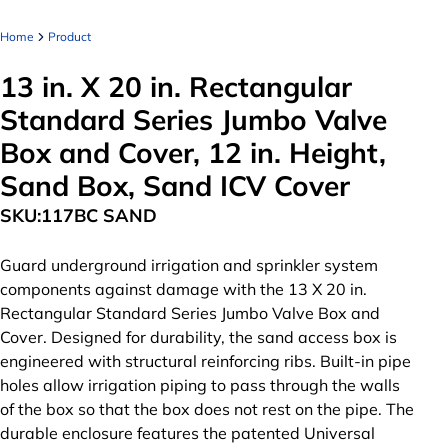
Home
Product
13 in. X 20 in. Rectangular
Standard Series Jumbo Valve
Box and Cover, 12 in. Height,
Sand Box, Sand ICV Cover
SKU:
117BC SAND
Guard underground irrigation and sprinkler system
components against damage with the 13 X 20 in.
Rectangular Standard Series Jumbo Valve Box and
Cover. Designed for durability, the sand access box is
engineered with structural reinforcing ribs. Built-in pipe
holes allow irrigation piping to pass through the walls
of the box so that the box does not rest on the pipe. The
durable enclosure features the patented Universal