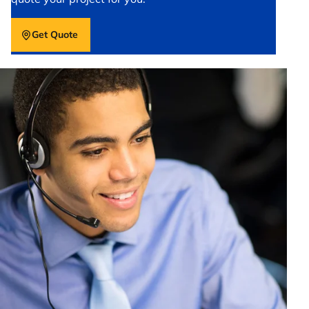
Get Quote