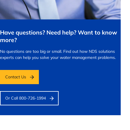
Have questions? Need help? Want to know
more?
No questions are too big or small.
Find out how NDS solutions
experts can help you solve your water management problems.
Contact Us
Or Call 800-726-1994