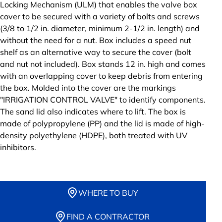
Locking Mechanism (ULM) that enables the valve box
cover to be secured with a variety of bolts and screws
(3/8 to 1/2 in. diameter, minimum 2-1/2 in. length) and
without the need for a nut. Box includes a speed nut
shelf as an alternative way to secure the cover (bolt
and nut not included). Box stands 12 in. high and comes
with an overlapping cover to keep debris from entering
the box. Molded into the cover are the markings
"IRRIGATION CONTROL VALVE" to identify components.
The sand lid also indicates where to lift. The box is
made of polypropylene (PP) and the lid is made of high-
density polyethylene (HDPE), both treated with UV
inhibitors.
WHERE TO BUY
FIND A CONTRACTOR