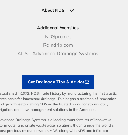
Industrial Solutions
Specifications & Document Library
Clamps
Government Solutions
NDS Product Catalog
About NDS
Golf, Parks & Rec Solutions
Calculators
About NDS
DOT - Highways & Road Solutions
Case Studies
Careers
Additional Websites
Price Books
NDS Culture
NDSpro.net
Video Library
Career Development
Raindrip.com
Articles
Benefits
ADS - Advanced Drainage Systems
Load Ratings
Sustainability
Contractor Tools & Resources
Get Drainage Tips & Advice
stablished in1972, NDS made history by manufacturing the first plastic
atch basin for landscape drainage. This began a tradition of innovation
nd growth, establishing NDS as the trusted brand for stormwater,
rrigation, and flow management solutions in the Americas.
dvanced Drainage Systems is a leading manufacturer of innovative
tormwater and onsite wastewater solutions that manage the world’s
ost precious resource: water. ADS, along with NDS and Infiltrator