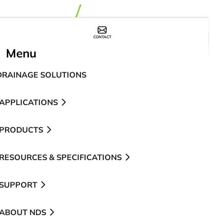
CONTACT
WHERE TO BUY
Menu
DRAINAGE SOLUTIONS
APPLICATIONS
PRODUCTS
RESOURCES & SPECIFICATIONS
SUPPORT
ABOUT NDS