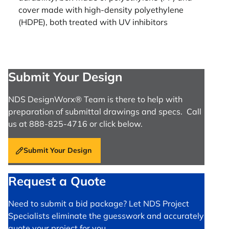
cover made with high-density polyethylene
(HDPE), both treated with UV inhibitors
Submit Your Design
NDS DesignWorx® Team is there to help with
preparation of submittal drawings and specs. Call
us at 888-825-4716 or click below.
Submit Your Design
Request a Quote
Need to submit a bid package? Let NDS Project
Specialists eliminate the guesswork and accurately
quote your project for you.