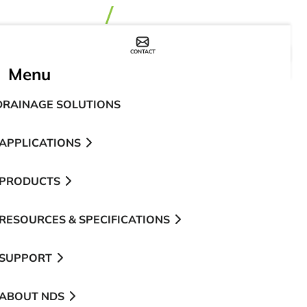
CONTACT
WHERE TO BUY
Menu
DRAINAGE SOLUTIONS
APPLICATIONS
PRODUCTS
RESOURCES & SPECIFICATIONS
SUPPORT
ABOUT NDS