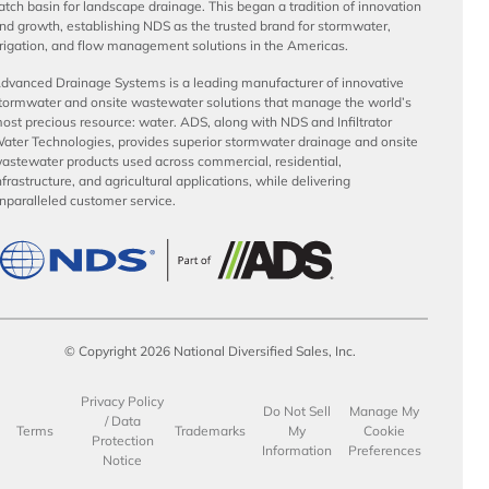
atch basin for landscape drainage. This began a tradition of innovation
nd growth, establishing NDS as the trusted brand for stormwater,
rrigation, and flow management solutions in the Americas.
dvanced Drainage Systems is a leading manufacturer of innovative
tormwater and onsite wastewater solutions that manage the world’s
ost precious resource: water. ADS, along with NDS and Infiltrator
ater Technologies, provides superior stormwater drainage and onsite
astewater products used across commercial, residential,
nfrastructure, and agricultural applications, while delivering
nparalleled customer service.
© Copyright 2026 National Diversified Sales, Inc.
Privacy Policy
Do Not Sell
Manage My
/ Data
Terms
Trademarks
My
Cookie
Protection
Information
Preferences
Notice