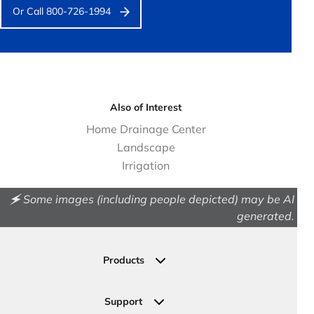
Or Call 800-726-1994
Also of Interest
Home Drainage Center
Landscape
Irrigation
🗲 Some images (including people depicted) may be AI
generated.
Products
Drainage
Permeable Pavers
Support