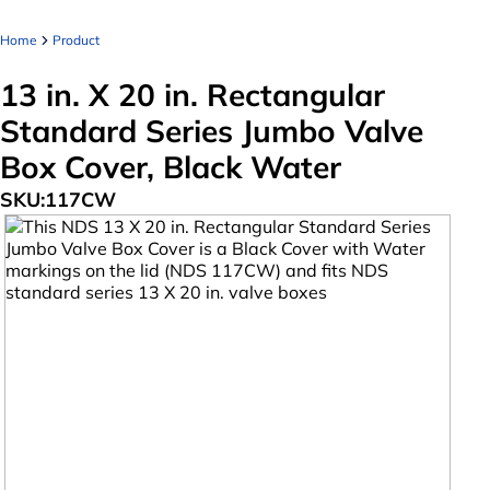
Home
Product
13 in. X 20 in. Rectangular
Standard Series Jumbo Valve
Box Cover, Black Water
SKU:
117CW