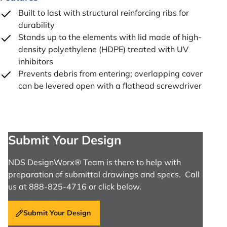
Built to last with structural reinforcing ribs for
durability
Stands up to the elements with lid made of high-
density polyethylene (HDPE) treated with UV
inhibitors
Prevents debris from entering; overlapping cover
can be levered open with a flathead screwdriver
Submit Your Design
NDS DesignWorx® Team is there to help with
preparation of submittal drawings and specs. Call
us at 888-825-4716 or click below.
Submit Your Design