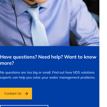
Have questions? Need help? Want to know
more?
No questions are too big or small.
Find out how NDS solutions
experts can help you solve your water management problems.
Contact Us