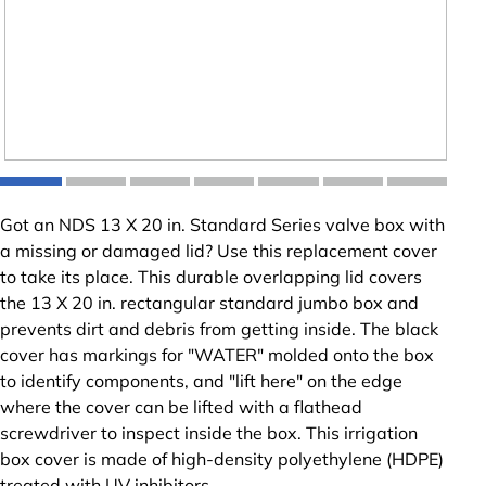
Got an NDS 13 X 20 in. Standard Series valve box with
a missing or damaged lid? Use this replacement cover
to take its place. This durable overlapping lid covers
the 13 X 20 in. rectangular standard jumbo box and
prevents dirt and debris from getting inside. The black
cover has markings for "WATER" molded onto the box
to identify components, and "lift here" on the edge
where the cover can be lifted with a flathead
screwdriver to inspect inside the box. This irrigation
box cover is made of high-density polyethylene (HDPE)
treated with UV inhibitors.