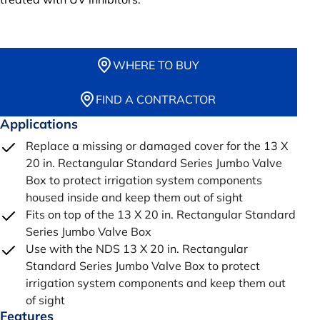
WHERE TO BUY
FIND A CONTRACTOR
Applications
Replace a missing or damaged cover for the 13 X
20 in. Rectangular Standard Series Jumbo Valve
Box to protect irrigation system components
housed inside and keep them out of sight
Fits on top of the 13 X 20 in. Rectangular Standard
Series Jumbo Valve Box
Use with the NDS 13 X 20 in. Rectangular
Standard Series Jumbo Valve Box to protect
irrigation system components and keep them out
of sight
Features