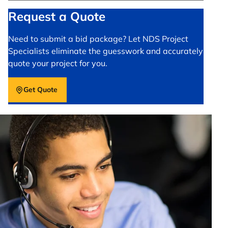
Request a Quote
Need to submit a bid package? Let NDS Project
Specialists eliminate the guesswork and accurately
quote your project for you.
Get Quote