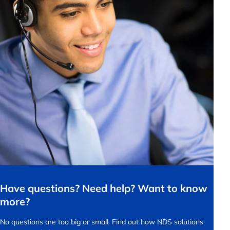
Have questions? Need help? Want to know
more?
No questions are too big or small.
Find out how NDS solutions