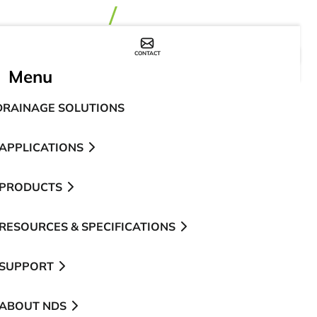
CONTACT
WHERE TO BUY
Menu
DRAINAGE SOLUTIONS
APPLICATIONS
PRODUCTS
RESOURCES & SPECIFICATIONS
SUPPORT
ABOUT NDS