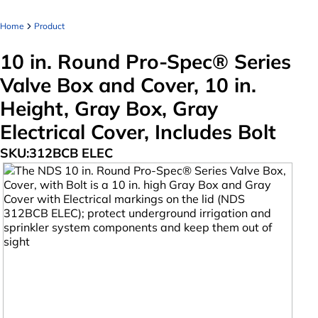
Home
Product
10 in. Round Pro-Spec® Series
Valve Box and Cover, 10 in.
Height, Gray Box, Gray
Electrical Cover, Includes Bolt
SKU:
312BCB ELEC