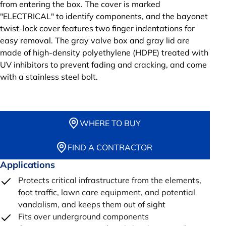
from entering the box. The cover is marked
"ELECTRICAL" to identify components, and the bayonet
twist-lock cover features two finger indentations for
easy removal. The gray valve box and gray lid are
made of high-density polyethylene (HDPE) treated with
UV inhibitors to prevent fading and cracking, and come
with a stainless steel bolt.
WHERE TO BUY
FIND A CONTRACTOR
Applications
Protects critical infrastructure from the elements,
foot traffic, lawn care equipment, and potential
vandalism, and keeps them out of sight
Fits over underground components