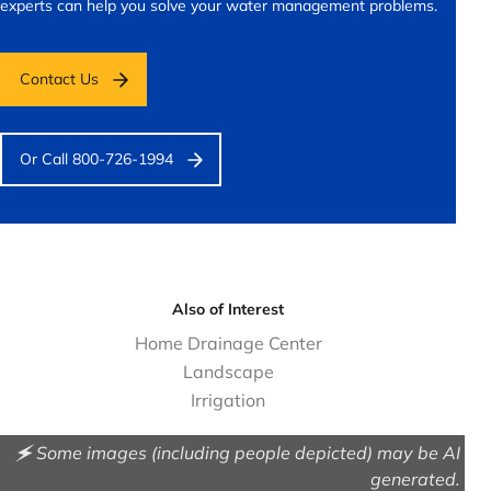
experts can help you solve your water management problems.
Contact Us
Or Call 800-726-1994
Also of Interest
Home Drainage Center
Landscape
Irrigation
🗲 Some images (including people depicted) may be AI
generated.