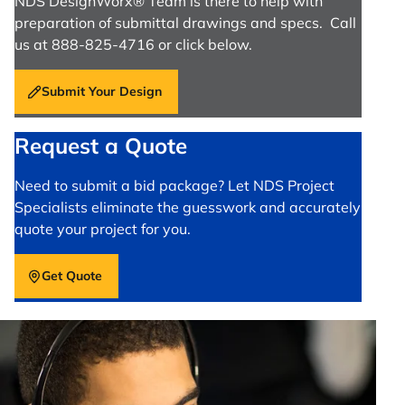
NDS DesignWorx® Team is there to help with
preparation of submittal drawings and specs. Call
us at 888-825-4716 or click below.
Submit Your Design
Request a Quote
Need to submit a bid package? Let NDS Project
Specialists eliminate the guesswork and accurately
quote your project for you.
Get Quote