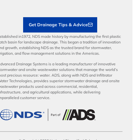
Load Ratings
Sustainability
Contractor Tools & Resources
Get Drainage Tips & Advice
stablished in1972, NDS made history by manufacturing the first plastic
atch basin for landscape drainage. This began a tradition of innovation
nd growth, establishing NDS as the trusted brand for stormwater,
rrigation, and flow management solutions in the Americas.
dvanced Drainage Systems is a leading manufacturer of innovative
tormwater and onsite wastewater solutions that manage the world’s
ost precious resource: water. ADS, along with NDS and Infiltrator
ater Technologies, provides superior stormwater drainage and onsite
astewater products used across commercial, residential,
nfrastructure, and agricultural applications, while delivering
nparalleled customer service.