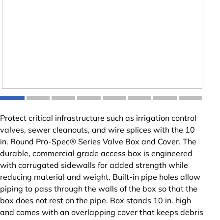
Protect critical infrastructure such as irrigation control
valves, sewer cleanouts, and wire splices with the 10
in. Round Pro-Spec® Series Valve Box and Cover. The
durable, commercial grade access box is engineered
with corrugated sidewalls for added strength while
reducing material and weight. Built-in pipe holes allow
piping to pass through the walls of the box so that the
box does not rest on the pipe. Box stands 10 in. high
and comes with an overlapping cover that keeps debris