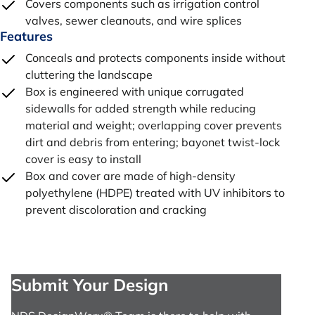
Covers components such as irrigation control
valves, sewer cleanouts, and wire splices
Features
Conceals and protects components inside without
cluttering the landscape
Box is engineered with unique corrugated
sidewalls for added strength while reducing
material and weight; overlapping cover prevents
dirt and debris from entering; bayonet twist-lock
cover is easy to install
Box and cover are made of high-density
polyethylene (HDPE) treated with UV inhibitors to
prevent discoloration and cracking
Submit Your Design