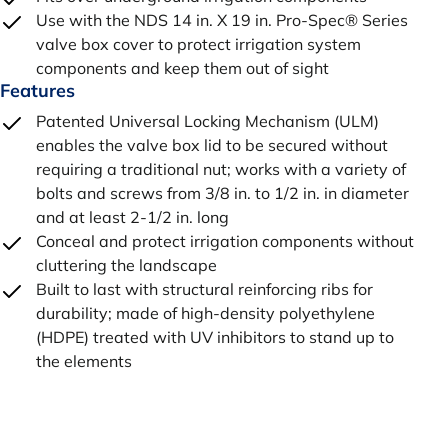
Use with the NDS 14 in. X 19 in. Pro-Spec® Series
valve box cover to protect irrigation system
components and keep them out of sight
Features
Patented Universal Locking Mechanism (ULM)
enables the valve box lid to be secured without
requiring a traditional nut; works with a variety of
bolts and screws from 3/8 in. to 1/2 in. in diameter
and at least 2-1/2 in. long
Conceal and protect irrigation components without
cluttering the landscape
Built to last with structural reinforcing ribs for
durability; made of high-density polyethylene
(HDPE) treated with UV inhibitors to stand up to
the elements