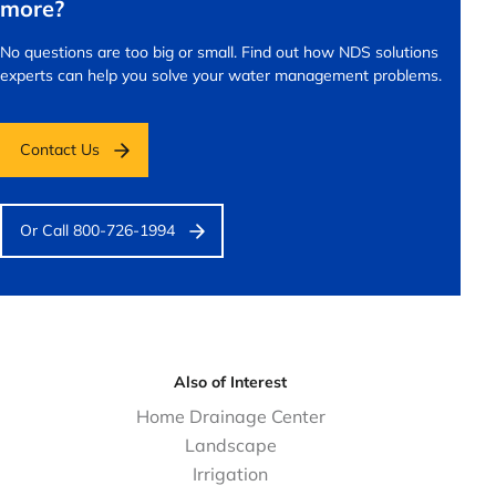
more?
No questions are too big or small.
Find out how NDS solutions
experts can help you solve your water management problems.
Contact Us
Or Call 800-726-1994
Also of Interest
Home Drainage Center
Landscape
Irrigation