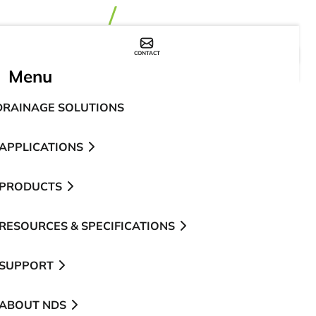
CONTACT
WHERE TO BUY
Menu
DRAINAGE SOLUTIONS
APPLICATIONS
PRODUCTS
RESOURCES & SPECIFICATIONS
SUPPORT
ABOUT NDS