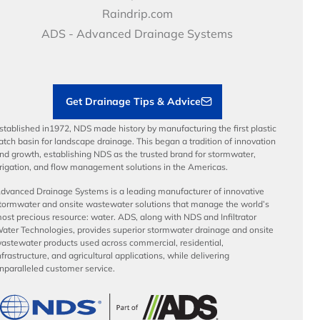
Video Library
Career Development
Raindrip.com
Articles
Benefits
ADS - Advanced Drainage Systems
Load Ratings
Sustainability
Contractor Tools & Resources
Get Drainage Tips & Advice
stablished in1972, NDS made history by manufacturing the first plastic
atch basin for landscape drainage. This began a tradition of innovation
nd growth, establishing NDS as the trusted brand for stormwater,
rrigation, and flow management solutions in the Americas.
dvanced Drainage Systems is a leading manufacturer of innovative
tormwater and onsite wastewater solutions that manage the world’s
ost precious resource: water. ADS, along with NDS and Infiltrator
ater Technologies, provides superior stormwater drainage and onsite
astewater products used across commercial, residential,
nfrastructure, and agricultural applications, while delivering
nparalleled customer service.