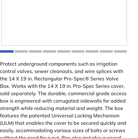
Protect underground components such as irrigation
control valves, sewer cleanouts, and wire splices with
the 14 X 19 in. Rectangular Pro-Spec® Series Valve
Box. Works with the 14 X 19 in. Pro-Spec Series cover,
sold separately. The durable, commercial grade access
box is engineered with corrugated sidewalls for added
strength while reducing material and weight. The box
features the patented Universal Locking Mechanism
(ULM) that enables the cover to be secured quickly and
easily, accommodating various sizes of bolts or screws
without the need for a nut. Box also includes a speed