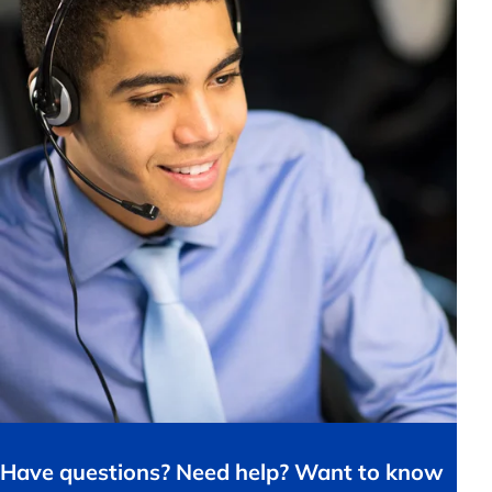
Have questions? Need help? Want to know