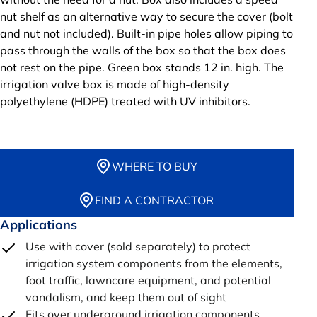
nut shelf as an alternative way to secure the cover (bolt
and nut not included). Built-in pipe holes allow piping to
pass through the walls of the box so that the box does
not rest on the pipe. Green box stands 12 in. high. The
irrigation valve box is made of high-density
polyethylene (HDPE) treated with UV inhibitors.
WHERE TO BUY
FIND A CONTRACTOR
Applications
Use with cover (sold separately) to protect
irrigation system components from the elements,
foot traffic, lawncare equipment, and potential
vandalism, and keep them out of sight
Fits over underground irrigation components