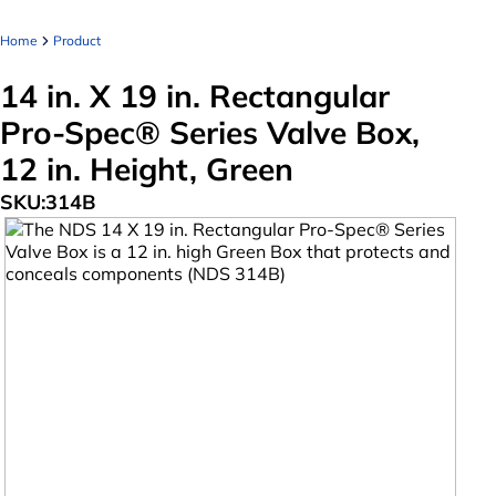
Home
Product
14 in. X 19 in. Rectangular
Pro-Spec® Series Valve Box,
12 in. Height, Green
SKU:
314B