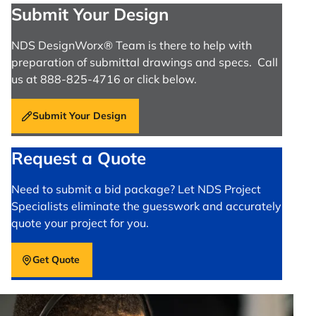
Submit Your Design
NDS DesignWorx® Team is there to help with
preparation of submittal drawings and specs. Call
us at 888-825-4716 or click below.
Submit Your Design
Request a Quote
Need to submit a bid package? Let NDS Project
Specialists eliminate the guesswork and accurately
quote your project for you.
Get Quote