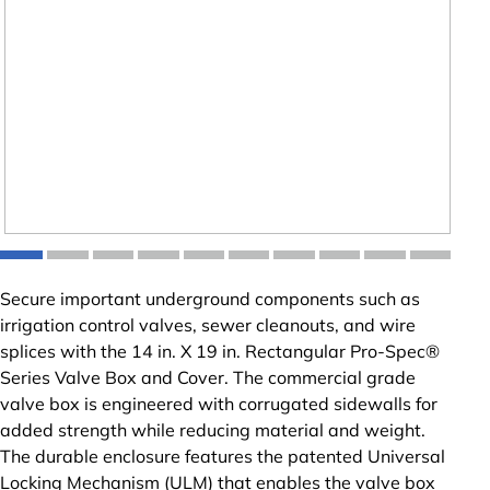
Secure important underground components such as
irrigation control valves, sewer cleanouts, and wire
splices with the 14 in. X 19 in. Rectangular Pro-Spec®
Series Valve Box and Cover. The commercial grade
valve box is engineered with corrugated sidewalls for
added strength while reducing material and weight.
The durable enclosure features the patented Universal
Locking Mechanism (ULM) that enables the valve box