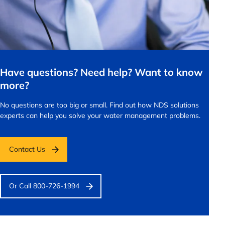
Have questions? Need help? Want to know
more?
No questions are too big or small.
Find out how NDS solutions
experts can help you solve your water management problems.
Contact Us
Or Call 800-726-1994