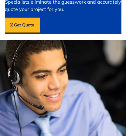
Specialists eliminate the guesswork and accurately
quote your project for you.
Get Quote