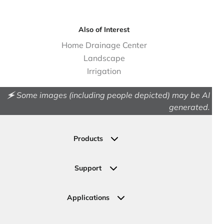
Also of Interest
Home Drainage Center
Landscape
Irrigation
🗲 Some images (including people depicted) may be AI
generated.
Products
Drainage
Permeable Pavers
Support
Landscape
Contact Us
Irrigation
Ask an Expert
Applications
Valve, Meter, Telecom Boxes & Covers
Submit Your Design
Residential Solutions
Valves