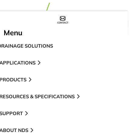
CONTACT
WHERE TO BUY
Menu
DRAINAGE SOLUTIONS
APPLICATIONS
PRODUCTS
RESOURCES & SPECIFICATIONS
SUPPORT
ABOUT NDS