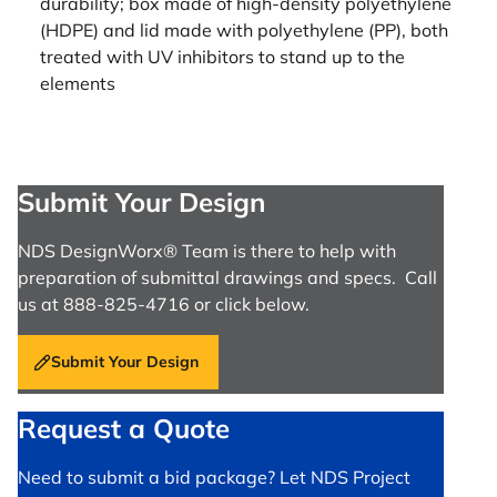
durability; box made of high-density polyethylene
(HDPE) and lid made with polyethylene (PP), both
treated with UV inhibitors to stand up to the
elements
Submit Your Design
NDS DesignWorx® Team is there to help with
preparation of submittal drawings and specs. Call
us at 888-825-4716 or click below.
Submit Your Design
Request a Quote
Need to submit a bid package? Let NDS Project