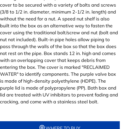
cover to be secured with a variety of bolts and screws
(3/8 to 1/2 in. diameter, minimum 2-1/2 in. length) and
without the need for a nut. A speed nut shelf is also
built into the box as an alternative way to fasten the
cover using the traditional bolt/screw and nut (bolt and
nut not included). Built-in pipe holes allow piping to
pass through the walls of the box so that the box does
not rest on the pipe. Box stands 12 in. high and comes
with an overlapping cover that keeps debris from
entering the box. The cover is marked "RECLAIMED
WATER" to identify components. The purple valve box
is made of high-density polyethylene (HDPE). The
purple lid is made of polypropylene (PP). Both box and
lid are treated with UV inhibitors to prevent fading and
cracking, and come with a stainless steel bolt.
WHERE TO BUY