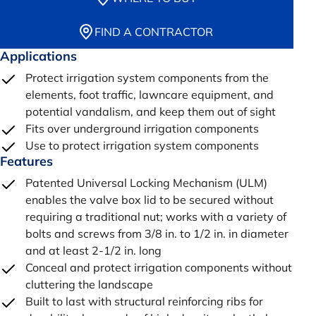
FIND A CONTRACTOR
Applications
Protect irrigation system components from the
elements, foot traffic, lawncare equipment, and
potential vandalism, and keep them out of sight
Fits over underground irrigation components
Use to protect irrigation system components
Features
Patented Universal Locking Mechanism (ULM)
enables the valve box lid to be secured without
requiring a traditional nut; works with a variety of
bolts and screws from 3/8 in. to 1/2 in. in diameter
and at least 2-1/2 in. long
Conceal and protect irrigation components without
cluttering the landscape
Built to last with structural reinforcing ribs for