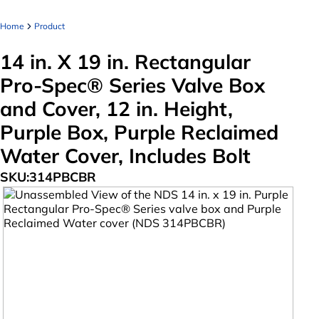
Home
Product
14 in. X 19 in. Rectangular
Pro-Spec® Series Valve Box
and Cover, 12 in. Height,
Purple Box, Purple Reclaimed
Water Cover, Includes Bolt
SKU:
314PBCBR