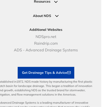
Request a Quote
Commercial Solutions
Resources
Pipe Connections
Newsletter Sign Up
Industrial Solutions
Specifications & Document Library
Clamps
Government Solutions
NDS Product Catalog
About NDS
Golf, Parks & Rec Solutions
Calculators
About NDS
DOT - Highways & Road Solutions
Case Studies
Careers
Additional Websites
Price Books
NDS Culture
NDSpro.net
Video Library
Career Development
Raindrip.com
Articles
Benefits
ADS - Advanced Drainage Systems
Load Ratings
Sustainability
Contractor Tools & Resources
Get Drainage Tips & Advice
stablished in1972, NDS made history by manufacturing the first plastic
atch basin for landscape drainage. This began a tradition of innovation
nd growth, establishing NDS as the trusted brand for stormwater,
rrigation, and flow management solutions in the Americas.
dvanced Drainage Systems is a leading manufacturer of innovative
tormwater and onsite wastewater solutions that manage the world’s