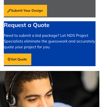
Submit Your Design
Request a Quote
Need to submit a bid package? Let NDS Project
Specialists eliminate the guesswork and accurately
quote your project for you.
Get Quote