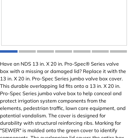
Have an NDS 13 in. X 20 in. Pro-Spec® Series valve
box with a missing or damaged lid? Replace it with the
13 in. X 20 in. Pro-Spec Series jumbo valve box cover.
This durable overlapping lid fits onto a 13 in. X 20 in.
Pro-Spec Series jumbo valve box to help conceal and
protect irrigation system components from the
elements, pedestrian traffic, lawn care equipment, and
potential vandalism. The cover is designed for
durability with structural reinforcing ribs. Marking for
"SEWER" is molded onto the green cover to identify
components. The overlapping lid covers the entire box