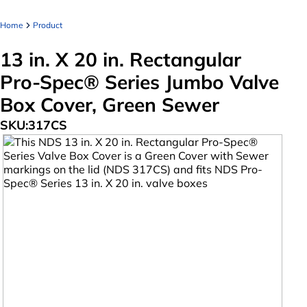
Home
Product
13 in. X 20 in. Rectangular
Pro-Spec® Series Jumbo Valve
Box Cover, Green Sewer
SKU:
317CS