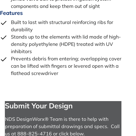
components and keep them out of sight
Features
Built to last with structural reinforcing ribs for
durability
Stands up to the elements with lid made of high-
density polyethylene (HDPE) treated with UV
inhibitors
Prevents debris from entering; overlapping cover
can be lifted with fingers or levered open with a
flathead screwdriver
Submit Your Design
NDS DesignWorx® Team is there to help with
preparation of submittal drawings and specs. Call
us at 888-825-4716 or click below.