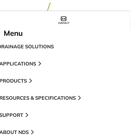
CONTACT
WHERE TO BUY
Menu
DRAINAGE SOLUTIONS
APPLICATIONS
PRODUCTS
RESOURCES & SPECIFICATIONS
SUPPORT
ABOUT NDS