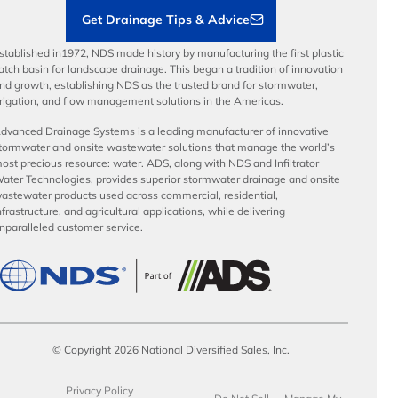
Get Drainage Tips & Advice
stablished in1972, NDS made history by manufacturing the first plastic
atch basin for landscape drainage. This began a tradition of innovation
nd growth, establishing NDS as the trusted brand for stormwater,
rrigation, and flow management solutions in the Americas.
dvanced Drainage Systems is a leading manufacturer of innovative
tormwater and onsite wastewater solutions that manage the world’s
ost precious resource: water. ADS, along with NDS and Infiltrator
ater Technologies, provides superior stormwater drainage and onsite
astewater products used across commercial, residential,
nfrastructure, and agricultural applications, while delivering
nparalleled customer service.
© Copyright 2026 National Diversified Sales, Inc.
Privacy Policy