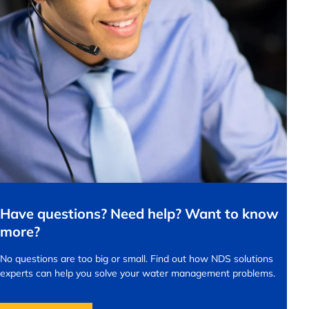
Have questions? Need help? Want to know
more?
No questions are too big or small.
Find out how NDS solutions
experts can help you solve your water management problems.