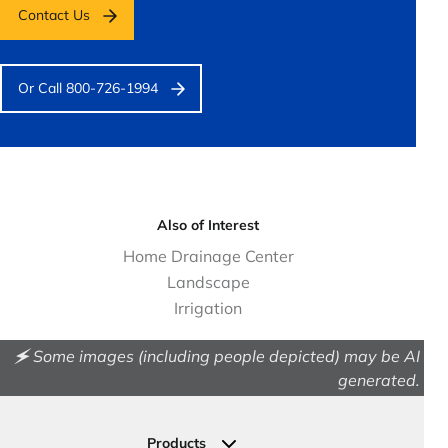
Contact Us
Or Call 800-726-1994
Also of Interest
Home Drainage Center
Landscape
Irrigation
🗲 Some images (including people depicted) may be AI
generated.
Products