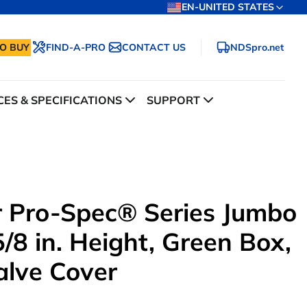
EN-UNITED STATES
O BUY
FIND-A-PRO
CONTACT US
NDSpro.net
ES & SPECIFICATIONS
SUPPORT
ar Pro-Spec® Series Jumbo
/8 in. Height, Green Box,
alve Cover