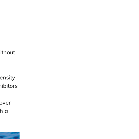
ithout
r
ensity
ibitors
cover
th a