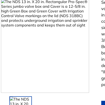
S
v
i
c
s
w
3
B
b
i
d
"
g
p