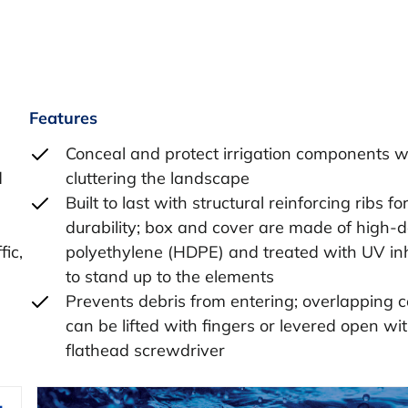
Features
Conceal and protect irrigation components w
d
cluttering the landscape
Built to last with structural reinforcing ribs fo
durability; box and cover are made of high-d
fic,
polyethylene (HDPE) and treated with UV inh
to stand up to the elements
Prevents debris from entering; overlapping 
can be lifted with fingers or levered open wi
flathead screwdriver