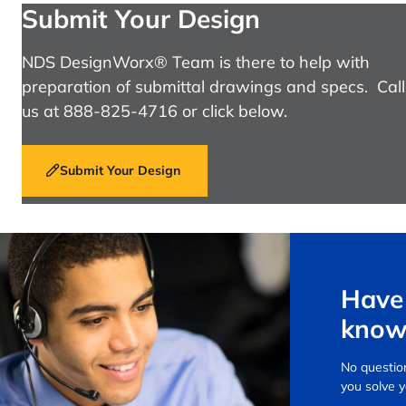
Submit Your Design
NDS DesignWorx® Team is there to help with
preparation of submittal drawings and specs. Call
us at 888-825-4716 or click below.
Submit Your Design
Have 
know
No question
you solve 