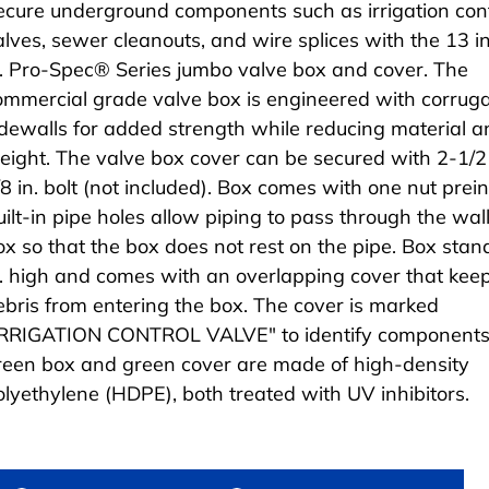
ecure underground components such as irrigation cont
alves, sewer cleanouts, and wire splices with the 13 i
n. Pro-Spec® Series jumbo valve box and cover. The
ommercial grade valve box is engineered with corrug
idewalls for added strength while reducing material a
eight. The valve box cover can be secured with 2-1/2 
/8 in. bolt (not included). Box comes with one nut prein
uilt-in pipe holes allow piping to pass through the wall
ox so that the box does not rest on the pipe. Box stan
n. high and comes with an overlapping cover that kee
ebris from entering the box. The cover is marked
IRRIGATION CONTROL VALVE" to identify components
reen box and green cover are made of high-density
olyethylene (HDPE), both treated with UV inhibitors.