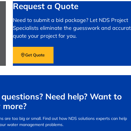
Request a Quote
Need to submit a bid package? Let NDS Project
Specialists eliminate the guesswork and accurat
quote your project for you.
Get Quote
questions? Need help? Want to
 more?
s are too big or small.
Find out how NDS solutions experts can help
your water management problems.