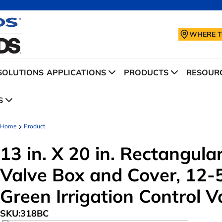
WHERE T
SOLUTIONS
APPLICATIONS
PRODUCTS
RESOURC
S
Home
Product
13 in. X 20 in. Rectangul
Valve Box and Cover, 12-5
Green Irrigation Control V
SKU:
318BC