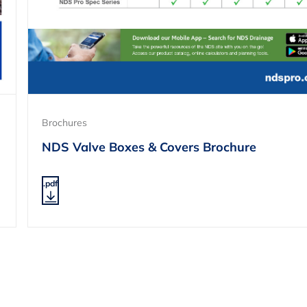
Brochures
NDS Valve Boxes & Covers Brochure
.pdf