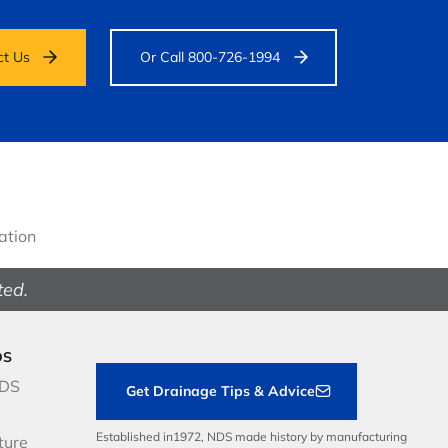
ct Us
Or Call 800-726-1994
gation
ted.
DS
NDS
Get Drainage Tips & Advice
Established in1972, NDS made history by manufacturing
ture