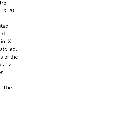
rol
n. X 20
ated
nd
in. X
stalled.
s of the
ds 12
ps
. The