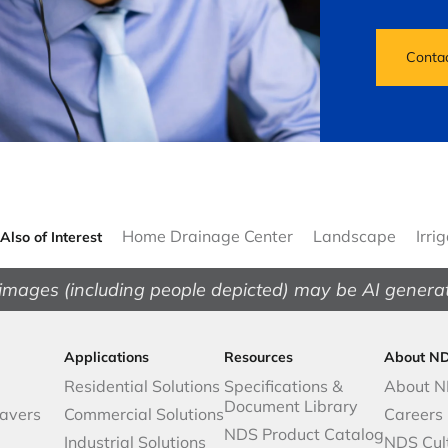
Conta
Home Drainage Center
Landscape
Irri
Also of Interest
images (including people depicted) may be AI genera
Applications
Resources
About N
Residential Solutions
Specifications &
About 
Document Library
avers
Commercial Solutions
Careers
NDS Product Catalog
Industrial Solutions
NDS Cul