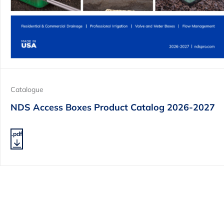
Catalogue
NDS Access Boxes Product Catalog 2026-2027
.pdf