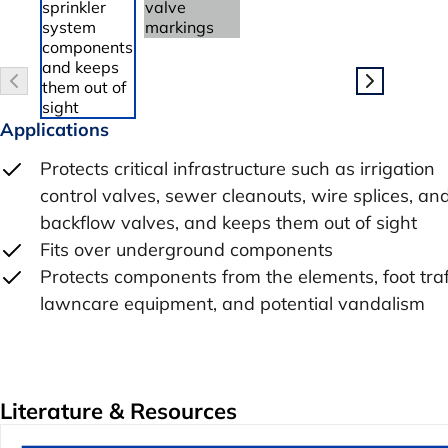
Applications
Protects critical infrastructure such as irrigation
control valves, sewer cleanouts, wire splices, an
backflow valves, and keeps them out of sight
Fits over underground components
Protects components from the elements, foot traf
lawncare equipment, and potential vandalism
Literature & Resources