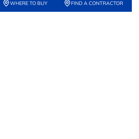
WHERE TO BUY
FIND A CONTRACTOR