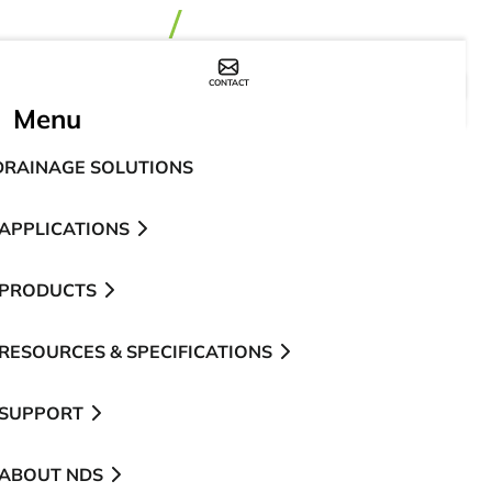
CONTACT
WHERE TO BUY
Menu
DRAINAGE SOLUTIONS
APPLICATIONS
PRODUCTS
RESOURCES & SPECIFICATIONS
SUPPORT
ABOUT NDS