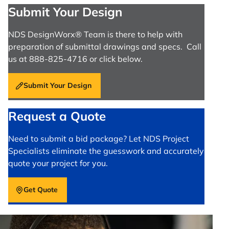
Submit Your Design
NDS DesignWorx® Team is there to help with
preparation of submittal drawings and specs. Call
us at 888-825-4716 or click below.
Submit Your Design
Request a Quote
Need to submit a bid package? Let NDS Project
Specialists eliminate the guesswork and accurately
quote your project for you.
Get Quote