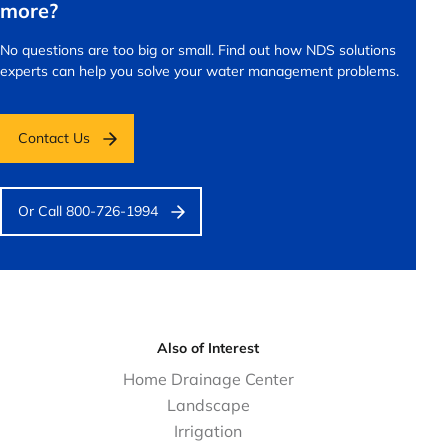
more?
No questions are too big or small.
Find out how NDS solutions
experts can help you solve your water management problems.
Contact Us
Or Call 800-726-1994
Also of Interest
Home Drainage Center
Landscape
Irrigation