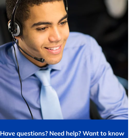
Have questions? Need help? Want to know