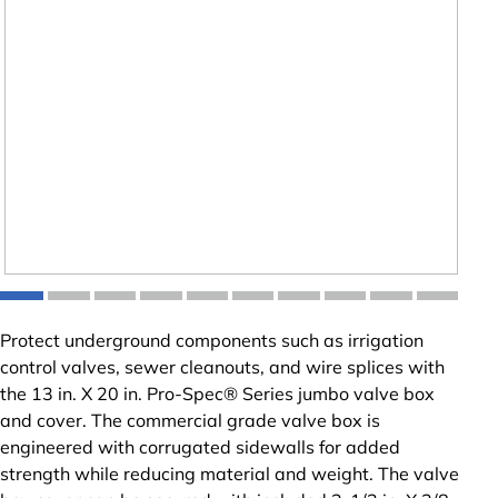
Protect underground components such as irrigation
control valves, sewer cleanouts, and wire splices with
the 13 in. X 20 in. Pro-Spec® Series jumbo valve box
and cover. The commercial grade valve box is
engineered with corrugated sidewalls for added
strength while reducing material and weight. The valve