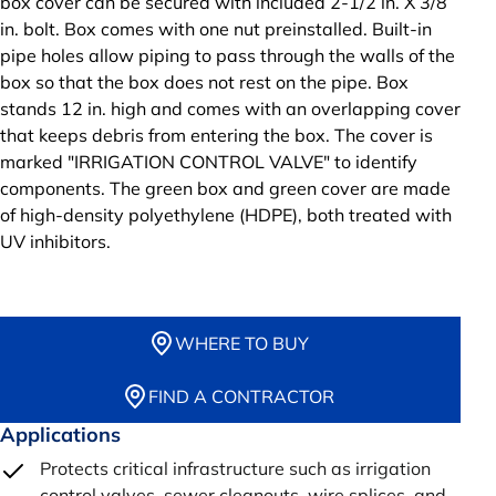
box cover can be secured with included 2-1/2 in. X 3/8
in. bolt. Box comes with one nut preinstalled. Built-in
pipe holes allow piping to pass through the walls of the
box so that the box does not rest on the pipe. Box
stands 12 in. high and comes with an overlapping cover
that keeps debris from entering the box. The cover is
marked "IRRIGATION CONTROL VALVE" to identify
components. The green box and green cover are made
of high-density polyethylene (HDPE), both treated with
UV inhibitors.
WHERE TO BUY
FIND A CONTRACTOR
Applications
Protects critical infrastructure such as irrigation
control valves, sewer cleanouts, wire splices, and