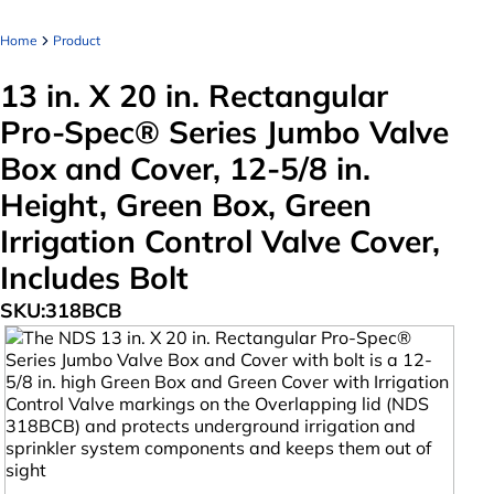
Home
Product
13 in. X 20 in. Rectangular
Pro-Spec® Series Jumbo Valve
Box and Cover, 12-5/8 in.
Height, Green Box, Green
Irrigation Control Valve Cover,
Includes Bolt
SKU:
318BCB