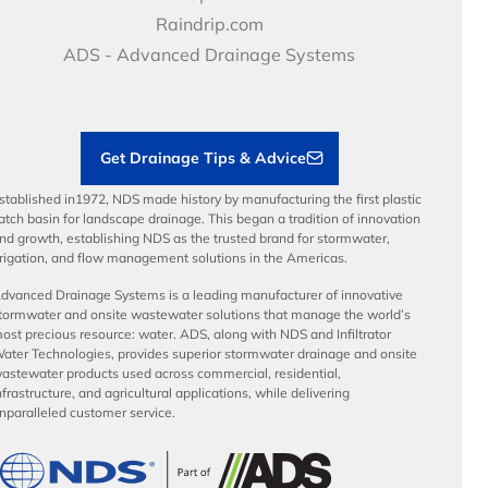
Video Library
Career Development
Raindrip.com
Articles
Benefits
ADS - Advanced Drainage Systems
Load Ratings
Sustainability
Contractor Tools & Resources
Get Drainage Tips & Advice
stablished in1972, NDS made history by manufacturing the first plastic
atch basin for landscape drainage. This began a tradition of innovation
nd growth, establishing NDS as the trusted brand for stormwater,
rrigation, and flow management solutions in the Americas.
dvanced Drainage Systems is a leading manufacturer of innovative
tormwater and onsite wastewater solutions that manage the world’s
ost precious resource: water. ADS, along with NDS and Infiltrator
ater Technologies, provides superior stormwater drainage and onsite
astewater products used across commercial, residential,
nfrastructure, and agricultural applications, while delivering
nparalleled customer service.