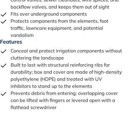
backflow valves, and keeps them out of sight
Fits over underground components
Protects components from the elements, foot
traffic, lawncare equipment, and potential
vandalism
Features
Conceal and protect irrigation components without
cluttering the landscape
Built to last with structural reinforcing ribs for
durability; box and cover are made of high-density
polyethylene (HDPE) and treated with UV
inhibitors to stand up to the elements
Prevents debris from entering; overlapping cover
can be lifted with fingers or levered open with a
flathead screwdriver