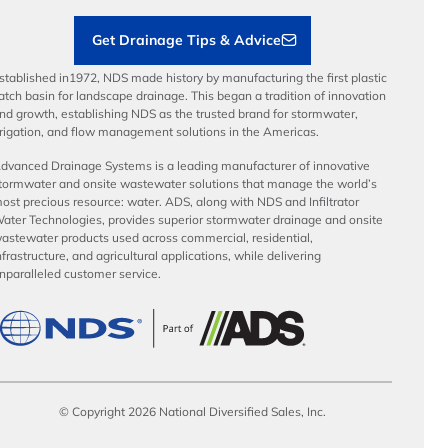
Get Drainage Tips & Advice
stablished in1972, NDS made history by manufacturing the first plastic
atch basin for landscape drainage. This began a tradition of innovation
nd growth, establishing NDS as the trusted brand for stormwater,
rrigation, and flow management solutions in the Americas.
dvanced Drainage Systems is a leading manufacturer of innovative
tormwater and onsite wastewater solutions that manage the world’s
ost precious resource: water. ADS, along with NDS and Infiltrator
ater Technologies, provides superior stormwater drainage and onsite
astewater products used across commercial, residential,
nfrastructure, and agricultural applications, while delivering
nparalleled customer service.
© Copyright 2026 National Diversified Sales, Inc.