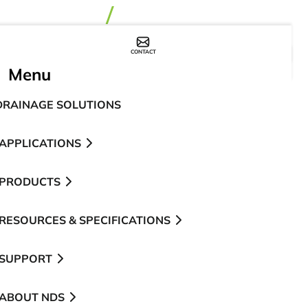
CONTACT
WHERE TO BUY
Menu
DRAINAGE SOLUTIONS
APPLICATIONS
PRODUCTS
RESOURCES & SPECIFICATIONS
SUPPORT
ABOUT NDS