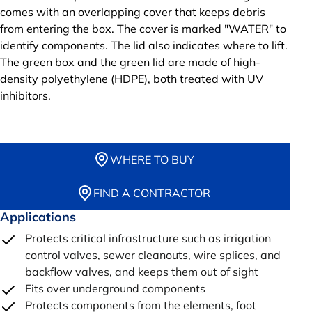
comes with an overlapping cover that keeps debris
from entering the box. The cover is marked "WATER" to
identify components. The lid also indicates where to lift.
The green box and the green lid are made of high-
density polyethylene (HDPE), both treated with UV
inhibitors.
WHERE TO BUY
FIND A CONTRACTOR
Applications
Protects critical infrastructure such as irrigation
control valves, sewer cleanouts, wire splices, and
backflow valves, and keeps them out of sight
Fits over underground components
Protects components from the elements, foot