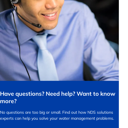
Have questions? Need help? Want to know
more?
No questions are too big or small.
Find out how NDS solutions
experts can help you solve your water management problems.