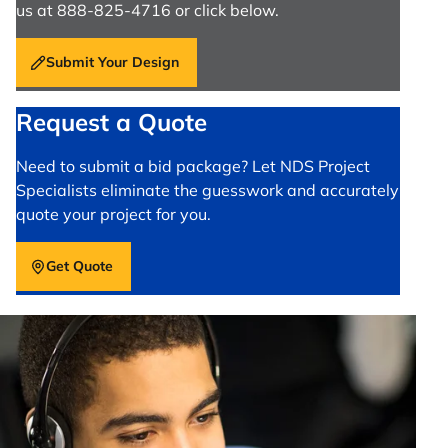
us at 888-825-4716 or click below.
Submit Your Design
Request a Quote
Need to submit a bid package? Let NDS Project
Specialists eliminate the guesswork and accurately
quote your project for you.
Get Quote