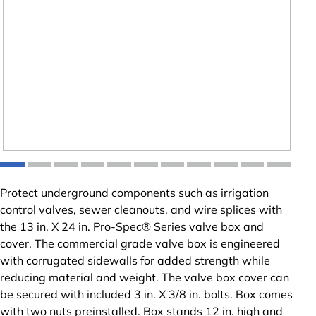
Protect underground components such as irrigation
control valves, sewer cleanouts, and wire splices with
the 13 in. X 24 in. Pro-Spec® Series valve box and
cover. The commercial grade valve box is engineered
with corrugated sidewalls for added strength while
reducing material and weight. The valve box cover can
be secured with included 3 in. X 3/8 in. bolts. Box comes
with two nuts preinstalled. Box stands 12 in. high and