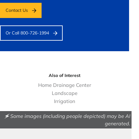
Contact Us
Or Call 800-726-1994
Also of Interest
Home Drainage Center
Landscape
Irrigation
🗲 Some images (including people depicted) may be AI
generated.