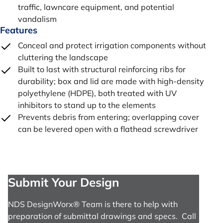
traffic, lawncare equipment, and potential
vandalism
Features
Conceal and protect irrigation components without
cluttering the landscape
Built to last with structural reinforcing ribs for
durability; box and lid are made with high-density
polyethylene (HDPE), both treated with UV
inhibitors to stand up to the elements
Prevents debris from entering; overlapping cover
can be levered open with a flathead screwdriver
Submit Your Design
NDS DesignWorx® Team is there to help with
preparation of submittal drawings and specs. Call