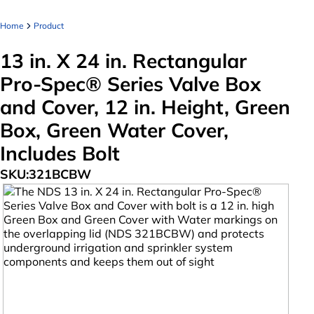
Home
Product
13 in. X 24 in. Rectangular
Pro-Spec® Series Valve Box
and Cover, 12 in. Height, Green
Box, Green Water Cover,
Includes Bolt
SKU:
321BCBW