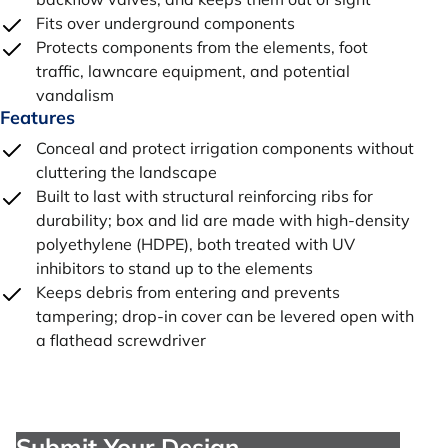
Fits over underground components
Protects components from the elements, foot
traffic, lawncare equipment, and potential
vandalism
Features
Conceal and protect irrigation components without
cluttering the landscape
Built to last with structural reinforcing ribs for
durability; box and lid are made with high-density
polyethylene (HDPE), both treated with UV
inhibitors to stand up to the elements
Keeps debris from entering and prevents
tampering; drop-in cover can be levered open with
a flathead screwdriver
Submit Your Design