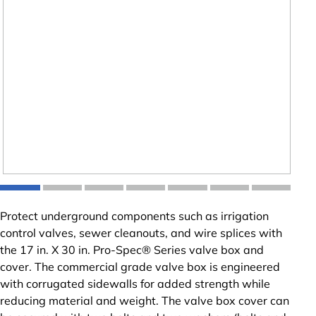
Protect underground components such as irrigation
control valves, sewer cleanouts, and wire splices with
the 17 in. X 30 in. Pro-Spec® Series valve box and
cover. The commercial grade valve box is engineered
with corrugated sidewalls for added strength while
reducing material and weight. The valve box cover can