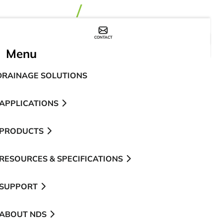
CONTACT
WHERE TO BUY
Menu
DRAINAGE SOLUTIONS
APPLICATIONS
PRODUCTS
RESOURCES & SPECIFICATIONS
SUPPORT
ABOUT NDS