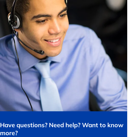
Have questions? Need help? Want to know
more?