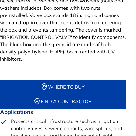
be secured with two bolts and two washers (bolts and
washers included). Box comes with two nuts
preinstalled. Valve box stands 18 in. high and comes
with an drop-in cover that keeps debris from entering
the box and prevents tampering. The cover is marked
"IRRIGATION CONTROL VALVE" to identify components.
The black box and the green lid are made of high-
density polyethylene (HDPE), both treated with UV
inhibitors.
WHERE TO BUY
FIND A CONTRACTOR
Applications
Protects critical infrastructure such as irrigation
control valves, sewer cleanouts, wire splices, and
backflow valves, and keeps them out of sight