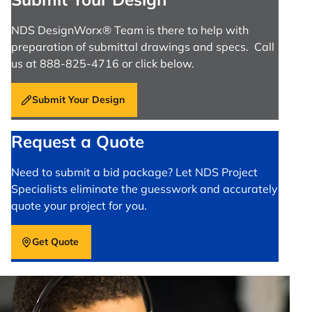
NDS DesignWorx® Team is there to help with
preparation of submittal drawings and specs. Call
us at 888-825-4716 or click below.
Submit Your Design
Request a Quote
Need to submit a bid package? Let NDS Project
Specialists eliminate the guesswork and accurately
quote your project for you.
Get Quote