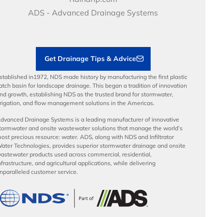
Articles
Benefits
ADS - Advanced Drainage Systems
Load Ratings
Sustainability
Contractor Tools & Resources
Get Drainage Tips & Advice
stablished in1972, NDS made history by manufacturing the first plastic
atch basin for landscape drainage. This began a tradition of innovation
nd growth, establishing NDS as the trusted brand for stormwater,
rrigation, and flow management solutions in the Americas.
dvanced Drainage Systems is a leading manufacturer of innovative
tormwater and onsite wastewater solutions that manage the world’s
ost precious resource: water. ADS, along with NDS and Infiltrator
ater Technologies, provides superior stormwater drainage and onsite
astewater products used across commercial, residential,
nfrastructure, and agricultural applications, while delivering
nparalleled customer service.