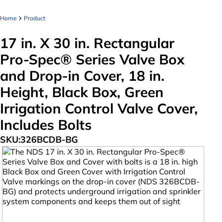
Home
Product
17 in. X 30 in. Rectangular
Pro-Spec® Series Valve Box
and Drop-in Cover, 18 in.
Height, Black Box, Green
Irrigation Control Valve Cover,
Includes Bolts
SKU:
326BCDB-BG