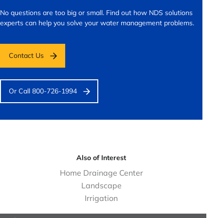
No questions are too big or small.
Find out how NDS solutions
experts can help you solve your water management problems.
Contact Us
Or Call 800-726-1994
Also of Interest
Home Drainage Center
Landscape
Irrigation